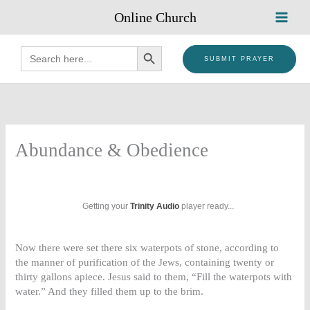
Skip
Online Church
to
content
SEARCH BUTTON
Search
for:
SUBMIT PRAYER
Abundance & Obedience
Getting your
Trinity Audio
player ready...
Now there were set there six waterpots of stone, according to
the manner of purification of the Jews, containing twenty or
thirty gallons apiece. Jesus said to them, “Fill the waterpots with
water.” And they filled them up to the brim.