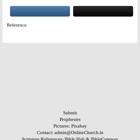
Reference
Submit
Prophesies
Pictures:
Pixabay
Contact: admin@OnlineChurch.in
Scripture References:
Bible Hub &
BibleGateway