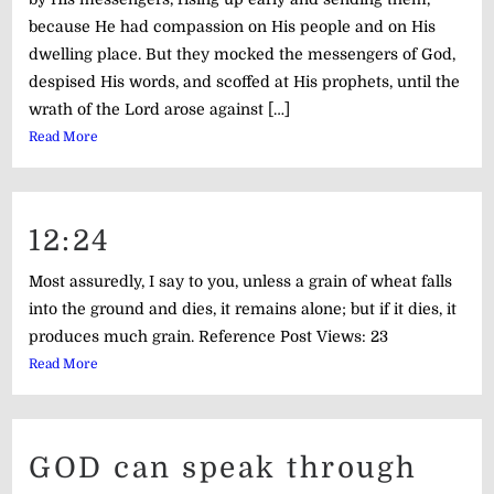
because He had compassion on His people and on His
dwelling place. But they mocked the messengers of God,
despised His words, and scoffed at His prophets, until the
wrath of the Lord arose against […]
Read More
12:24
Most assuredly, I say to you, unless a grain of wheat falls
into the ground and dies, it remains alone; but if it dies, it
produces much grain. Reference Post Views: 23
Read More
GOD can speak through