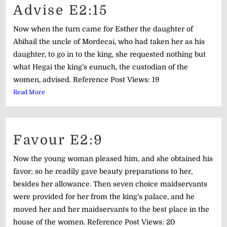
Advise E2:15
Now when the turn came for Esther the daughter of
Abihail the uncle of Mordecai, who had taken her as his
daughter, to go in to the king, she requested nothing but
what Hegai the king’s eunuch, the custodian of the
women, advised. Reference Post Views: 19
Read More
Favour E2:9
Now the young woman pleased him, and she obtained his
favor; so he readily gave beauty preparations to her,
besides her allowance. Then seven choice maidservants
were provided for her from the king’s palace, and he
moved her and her maidservants to the best place in the
house of the women. Reference Post Views: 20