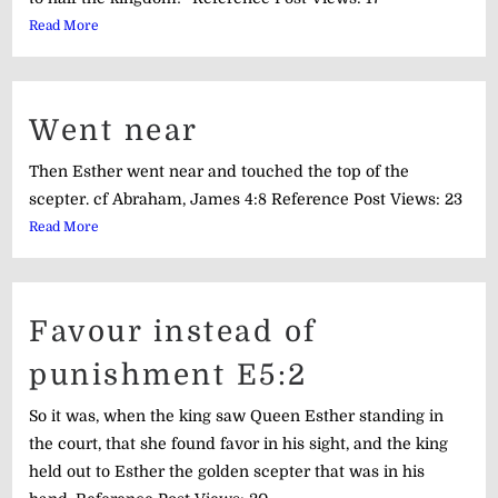
Read More
Went near
Then Esther went near and touched the top of the
scepter. cf Abraham, James 4:8 Reference Post Views: 23
Read More
Favour instead of
punishment E5:2
So it was, when the king saw Queen Esther standing in
the court, that she found favor in his sight, and the king
held out to Esther the golden scepter that was in his