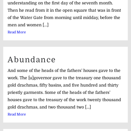
understanding on the first day of the seventh month.
Then he read from it in the open square that was in front
of the Water Gate from morning until midday, before the
men and women […]
Read More
Abundance
And some of the heads of the fathers’ houses gave to the
work. The [u]governor gave to the treasury one thousand
gold drachmas, fifty basins, and five hundred and thirty
priestly garments. Some of the heads of the fathers’
houses gave to the treasury of the work twenty thousand
gold drachmas, and two thousand two […]
Read More