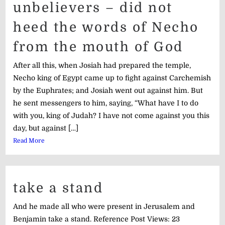
unbelievers – did not
heed the words of Necho
from the mouth of God
After all this, when Josiah had prepared the temple,
Necho king of Egypt came up to fight against Carchemish
by the Euphrates; and Josiah went out against him. But
he sent messengers to him, saying, “What have I to do
with you, king of Judah? I have not come against you this
day, but against […]
Read More
take a stand
And he made all who were present in Jerusalem and
Benjamin take a stand. Reference Post Views: 23