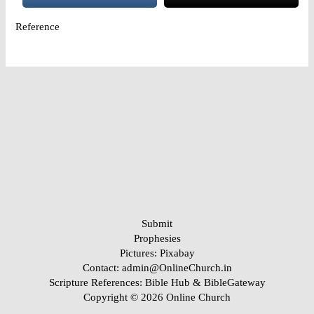
Reference
Submit
Prophesies
Pictures:
Pixabay
Contact: admin@OnlineChurch.in
Scripture References:
Bible Hub &
BibleGateway
Copyright © 2026 Online Church