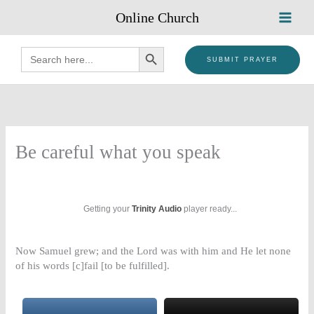
Skip
Online Church
to
content
SEARCH BUTTON
Search
for:
SUBMIT PRAYER
Be careful what you speak
Getting your
Trinity Audio
player ready...
Now Samuel grew; and the Lord was with him and He let none
of his words [c]fail [to be fulfilled].