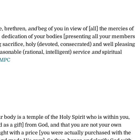
e, brethren,
and
beg of you in view of [all] the mercies of
 dedication of your bodies [presenting all your members
ng sacrifice, holy (devoted, consecrated) and well pleasing
asonable (rational, intelligent) service
and
spiritual
AMPC
 body is a temple of the Holy Spirit who is within you,
as a gift] from God, and that you are not your own
ght with a price [you were actually purchased with the