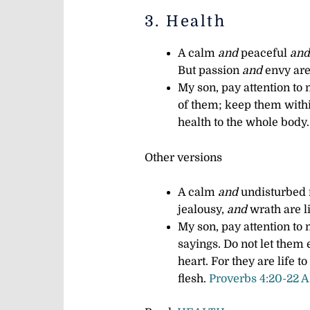
3. Health
A calm
and
peaceful
and
But passion
and
envy are 
My son, pay attention to
of them;
keep them withi
health to the whole body
Other versions
A calm
and
undisturbed
jealousy,
and
wrath are l
My son, pay attention t
sayings.
Do not let them 
heart.
For they are life t
flesh.
Proverbs 4:20-22 