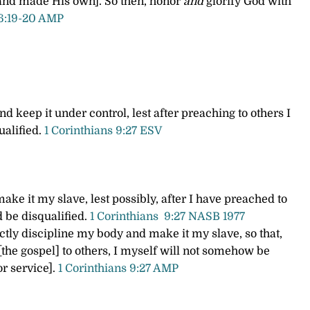
 and made His own]. So then, honor
and
glorify God with
 6:19-20 AMP
d keep it under control, lest after preaching to others I
ualified.
1 Corinthians 9:27 ESV
ake it my slave, lest possibly, after I have preached to
d be disqualified.
1 Cor
inthians
9:27 NASB 1977
rictly discipline my body and make it my slave, so that,
[the gospel] to others, I myself will not somehow be
or service].
1 Corinthians 9:27 AMP