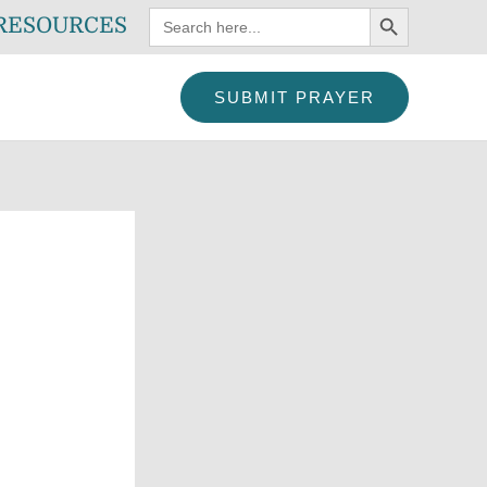
SEARCH BUTTON
Search
RESOURCES
for:
SUBMIT PRAYER