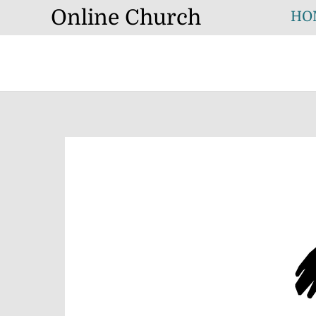
Skip
Online Church
HO
to
content