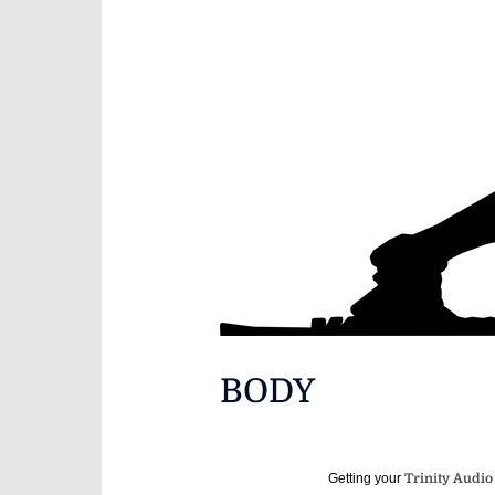
BODY
Getting your
Trinity Audio