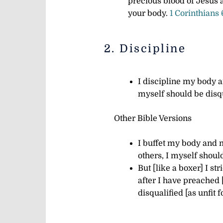
precious blood of Jesus
your body.
1 Corinthians
2. Discipline
I discipline my body an
myself should be disq
Other Bible Versions
I buffet my body and m
others, I myself shoul
But [like a boxer] I st
after I have preached 
disqualified [as unfit f