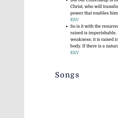
But our citizenship is i
Christ,
who will transfo
power that enables him 
ESV
So is it with the resurr
raised is imperishable.
weakness; it is raised 
body. If there is a natur
ESV
Songs