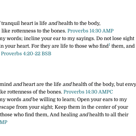
tranquil heart is life
and
health to the body,
like rottenness to the bones.
Proverbs 14:30 AMP
 my words;
incline your ear to my sayings.
Do not lose sight
1
n your heart.
For they are life to those who find
them,
and
.
Proverbs 4:20-22 BSB
 mind
and
heart are the life
and
health of the body, but envy
ike rottenness of the bones.
Proverbs 14:30 AMPC
o my words
and
be willing to learn;
Open your ears to my
escape from your sight;
Keep them in the center of your
o those who find them,
And healing
and
health to all their
AMP