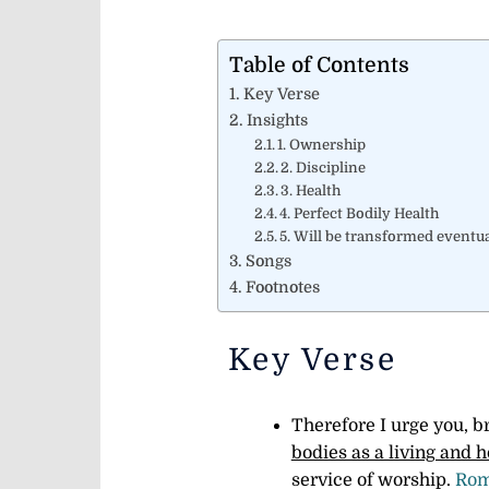
Table of Contents
Key Verse
Insights
1. Ownership
2. Discipline
3. Health
4. Perfect Bodily Health
5. Will be transformed eventua
Songs
Footnotes
Key Verse
Therefore I urge you, b
bodies as a living and h
service of worship.
Rom