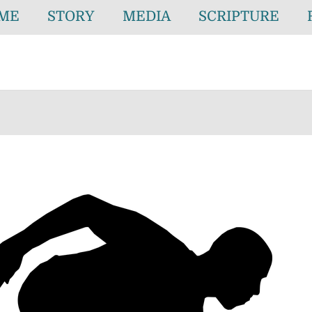
ME
STORY
MEDIA
SCRIPTURE