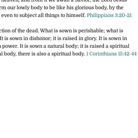
n heaven, and from it we await a Savior, the Lord Jesus
rm our lowly body to be like his glorious body, by the
even to subject all things to himself.
Philippians 3:20-21
ection of the dead. What is sown is perishable; what is
It is sown in dishonor; it is raised in glory. It is sown in
in power.
It is sown a natural body; it is raised a spiritual
al body, there is also a spiritual body.
1 Corinthians 15:42-44