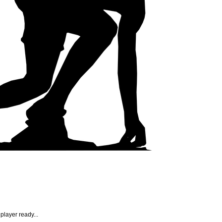
player ready...