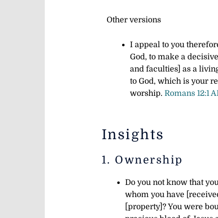
Other versions
I appeal to you therefor
God, to make a decisive
and faculties] as a livi
to God, which is your re
worship.
Romans 12:1 
Insights
1. Ownership
Do you not know that your
whom you have [received 
[property]? You were bou