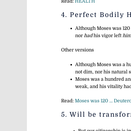
Read:
HEALTH
4. Perfect Bodily 
Although Moses was 120 y
nor
had
his vigor left
him
Other versions
Although Moses was a hu
not dim, nor his natural 
Moses was a hundred and
weak, and his vitality h
Read:
Moses was 120 … Deuter
5. Will be transfo