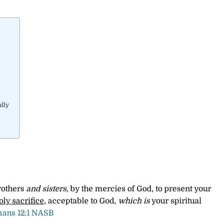
lly
rothers
and sisters,
by the mercies of God, to present your
oly sacrifice
, acceptable to God,
which is
your spiritual
ans 12:1 NASB