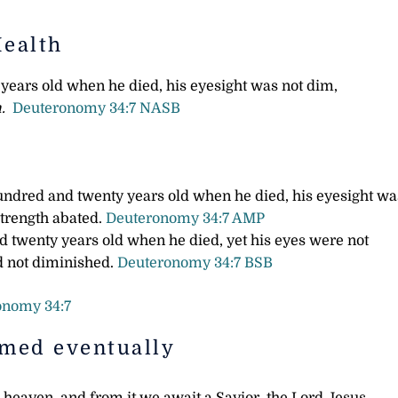
Health
ears old when he died, his eyesight was not dim,
.
Deuteronomy 34:7 NASB
ndred and twenty years old when he died, his eyesight wa
strength abated.
Deuteronomy 34:7 AMP
 twenty years old when he died, yet his eyes were not
ad not diminished.
Deuteronomy 34:7 BSB
onomy 34:7
rmed eventually