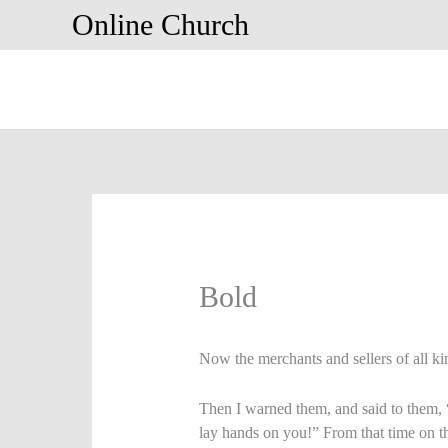
Skip
Online Church
to
content
Bold
Now the merchants and sellers of all ki
Then I warned them, and said to them, 
lay hands on you!” From that time on 