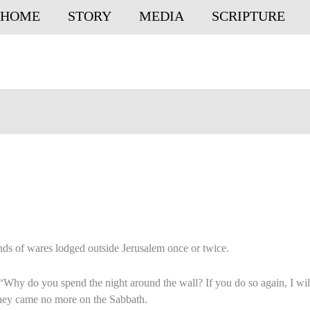
HOME
STORY
MEDIA
SCRIPTURE
nds of wares lodged outside Jerusalem once or twice.
“Why do you spend the night around the wall? If you do so again, I wil
they came no more on the Sabbath.