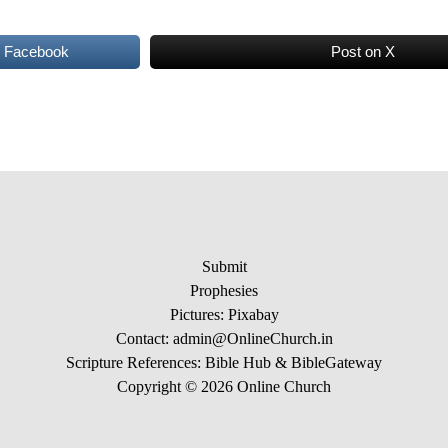
n Facebook
Post on X
Submit
Prophesies
Pictures:
Pixabay
Contact: admin@OnlineChurch.in
Scripture References:
Bible Hub &
BibleGateway
Copyright © 2026 Online Church