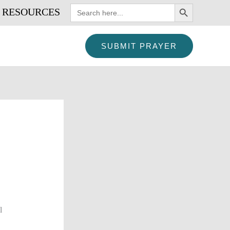
SEARCH BUTTON
Search
RESOURCES
for:
SUBMIT PRAYER
l