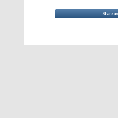
Share o