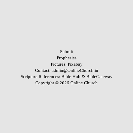
Submit
Prophesies
Pictures:
Pixabay
Contact: admin@OnlineChurch.in
Scripture References:
Bible Hub &
BibleGateway
Copyright © 2026 Online Church