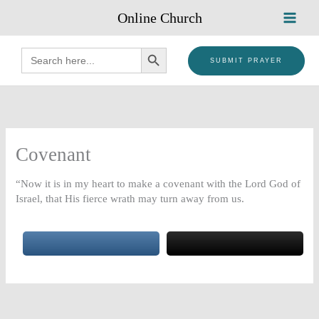
Skip
Online Church
to
content
SEARCH BUTTON
Search
for:
SUBMIT PRAYER
Covenant
“Now it is in my heart to make a covenant with the Lord God of
Israel, that His fierce wrath may turn away from us.