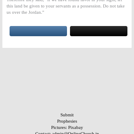
this land be given to your servants as a possession. Do not take
us over the Jordan.”
Submit
Prophesies
Pictures:
Pixabay
Contact: admin@OnlineChurch.in