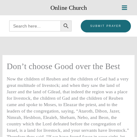
Skip
Online Church
to
content
SEARCH BUTTON
Search
for:
SUBMIT PRAYER
Don’t choose Good over the Best
Now the children of Reuben and the children of Gad had a very
great multitude of livestock; and when they saw the land of
Jazer and the land of Gilead, that indeed the region was a place
for livestock, the children of Gad and the children of Reuben
came and spoke to Moses, to Eleazar the priest, and to the
leaders of the congregation, saying, “Ataroth, Dibon, Jazer,
Nimrah, Heshbon, Elealeh, Shebam, Nebo, and Beon, the
country which the Lord defeated before the congregation of
Israel, is a land for livestock, and your servants have livestock.”
Therefore they said, “If we have found favor in your sight, let