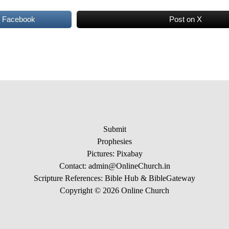
n Facebook
Post on X
Submit
Prophesies
Pictures:
Pixabay
Contact: admin@OnlineChurch.in
Scripture References:
Bible Hub &
BibleGateway
Copyright © 2026 Online Church