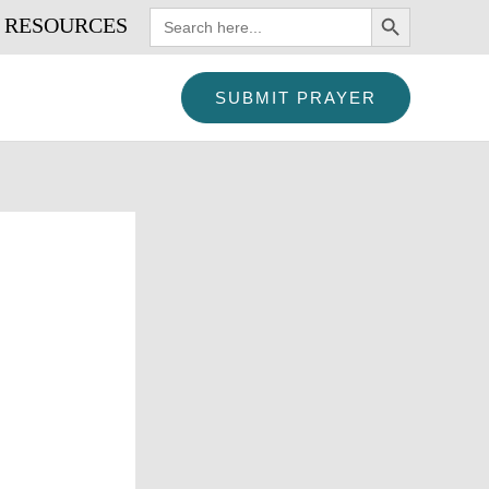
SEARCH BUTTON
Search
RESOURCES
for:
SUBMIT PRAYER