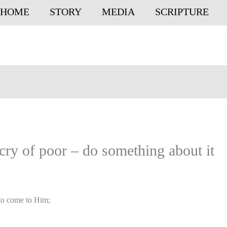
HOME
STORY
MEDIA
SCRIPTURE
ry of poor – do something about it
 to come to Him;