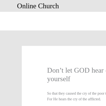
Skip
Online Church
to
content
Don’t let GOD hear c
yourself
So that they caused the cry of the poor
For He hears the cry of the afflicted.