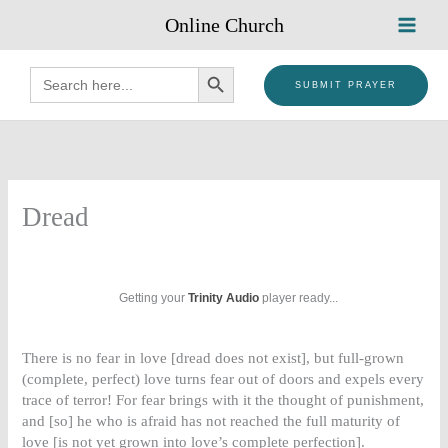
Skip
Online Church
to
content
SEARCH BUTTON
Search
for:
SUBMIT PRAYER
Dread
Getting your
Trinity Audio
player ready...
There is no fear in love [dread does not exist], but full-grown
(complete, perfect) love turns fear out of doors and expels every
trace of terror! For fear brings with it the thought of punishment,
and [so] he who is afraid has not reached the full maturity of
love [is not yet grown into love’s complete perfection].