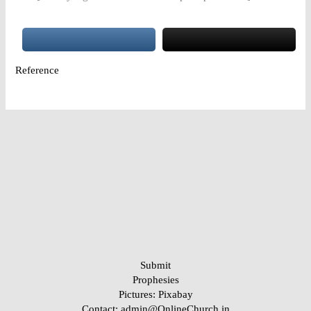
Reference
Submit
Prophesies
Pictures:
Pixabay
Contact: admin@OnlineChurch.in