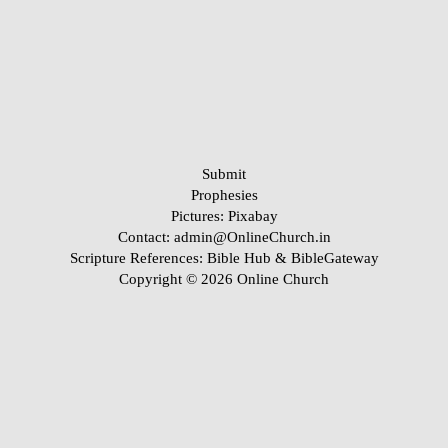
Submit
Prophesies
Pictures:
Pixabay
Contact: admin@OnlineChurch.in
Scripture References:
Bible Hub &
BibleGateway
Copyright © 2026 Online Church