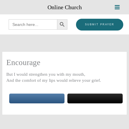
Skip
Online Church
to
content
SEARCH BUTTON
Search
for:
SUBMIT PRAYER
Encourage
But I would strengthen you with my mouth,
And the comfort of my lips would relieve your grief.