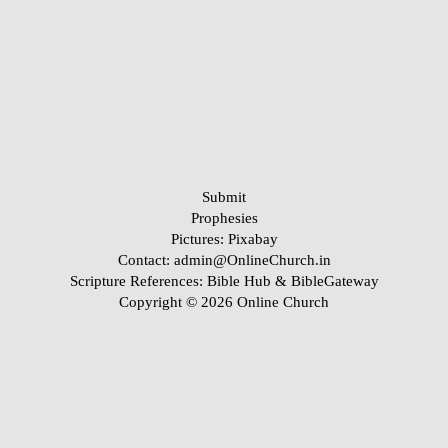
Submit
Prophesies
Pictures:
Pixabay
Contact: admin@OnlineChurch.in
Scripture References:
Bible Hub &
BibleGateway
Copyright © 2026 Online Church