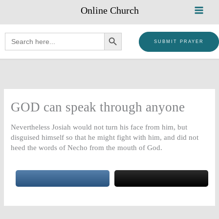
Skip
Online Church
to
content
SEARCH BUTTON
Search
for:
SUBMIT PRAYER
GOD can speak through anyone
Nevertheless Josiah would not turn his face from him, but
disguised himself so that he might fight with him, and did not
heed the words of Necho from the mouth of God.