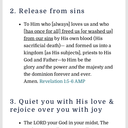
2. Release from sins
To Him who [always] loves us and who
[
has once for all] freed us [or washed us]
from our sins
by His own blood (His
sacrificial death)— and formed us into a
kingdom [as His subjects], priests to His
God and Father—to Him be the
glory
and
the power
and
the majesty and
the dominion forever and ever.
Amen.
Revelation 1:5-6 AMP
3. Quiet you with His love &
rejoice over you with joy
The LORD your God in your midst, The