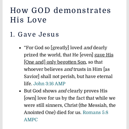
How GOD demonstrates
His Love
1. Gave Jesus
“For God so [greatly] loved
and
dearly
prized the world, that He [even]
gave His
[One and] only begotten Son
, so that
whoever believes
and
trusts in Him [as
Savior] shall not perish, but have eternal
life.
John 3:16 AMP
But God shows
and
clearly proves His
[own] love for us by the fact that while we
were still sinners, Christ (the Messiah, the
Anointed One) died for us.
Romans 5:8
AMPC