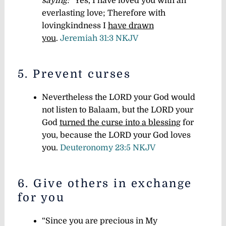
saying:
“Yes, I have loved you with an
everlasting love; Therefore with
lovingkindness I
have drawn
you
.
Jeremiah 31:3 NKJV
5. Prevent curses
Nevertheless the LORD your God would
not listen to Balaam, but the LORD your
God
turned the curse into a blessing
for
you, because the LORD your God loves
you.
Deuteronomy 23:5 NKJV
6. Give others in exchange
for you
“Since you are precious in My