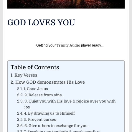
GOD LOVES YOU
Getting your
Trinity Audio
player ready...
Table of Contents
Key Verses
How GOD demonstrates His Love
1. Gave Jesus
2. Release from sins
3. Quiet you with His love & rejoice over you with
joy
4. By drawing us to Himself
5. Prevent curses
6. Give others in exchange for you
7. Speak to you tenderly & speak comfort