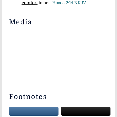
comfort
to her.
Hosea 2:14 NKJV
Media
Footnotes