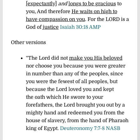
[expectantly]
and
longs to be gracious
to
you, And therefore
He waits on high to
have compassion on you
. For the LORD is a
God of
justice
Isaiah 30:18 AMP
Other versions
“The Lord did not
make you His beloved
nor choose you because you were greater
in number than any of the peoples, since
you were the fewest of all peoples, but
because the Lord loved you and kept
the oath which He swore to your
forefathers, the Lord brought you out by a
mighty hand and redeemed you from the
house of slavery, from the hand of Pharaoh
king of Egypt.
Deuteronomy 7:7-8 NASB