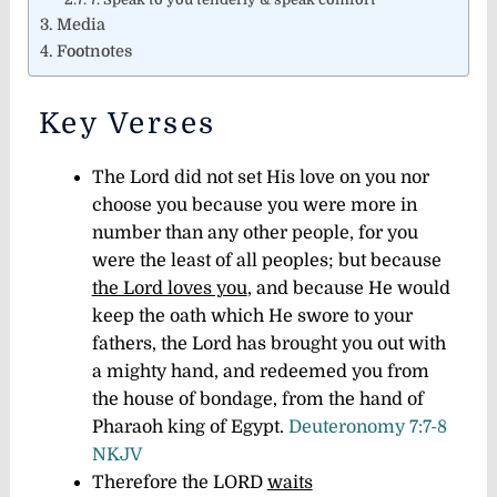
Media
Footnotes
Key Verses
The Lord did not set His love on you nor
choose you because you were more in
number than any other people, for you
were the least of all peoples; but because
the Lord loves you
, and because He would
keep the oath which He swore to your
fathers, the Lord has brought you out with
a mighty hand, and redeemed you from
the house of bondage, from the hand of
Pharaoh king of Egypt.
Deuteronomy 7:7-8
NKJV
Therefore the LORD
waits