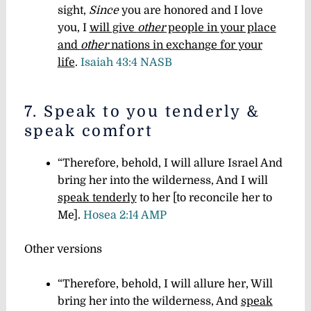
sight,
Since
you are honored and I love
yo
u
,
I
will give
other
people in your place
and
other
nations in exchange for your
life
.
Isaiah 43:4 NASB
7. Speak to you tenderly &
speak comfort
“Therefore, behold, I will allure Israel And
bring her into the wilderness, And I will
speak tenderly
to her [to reconcile her to
Me].
Hosea 2:14 AMP
Other versions
“Therefore, behold, I will allure her, Will
bring her into the wilderness, And
speak