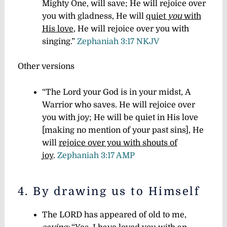
Mighty One, will save; He will rejoice over
you with gladness, He will
quiet
you
with
His love
, He will rejoice over you with
singing.”
Zephaniah 3:17 NKJV
Other versions
“The Lord your God is in your midst, A
Warrior who saves. He will rejoice over
you with joy; He will be quiet in His love
[making no mention of your past sins], He
will
rejoice over you with shouts of
joy
.
Zephaniah 3:17 AMP
4. By drawing us to Himself
The LORD has appeared of old to me,