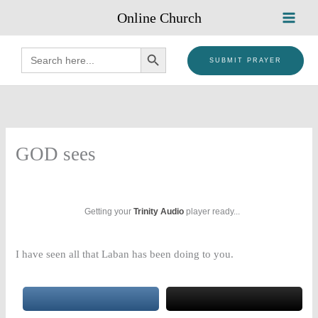
Skip
Online Church
to
content
SEARCH BUTTON
Search
for:
SUBMIT PRAYER
GOD sees
Getting your
Trinity Audio
player ready...
I have seen all that Laban has been doing to you.