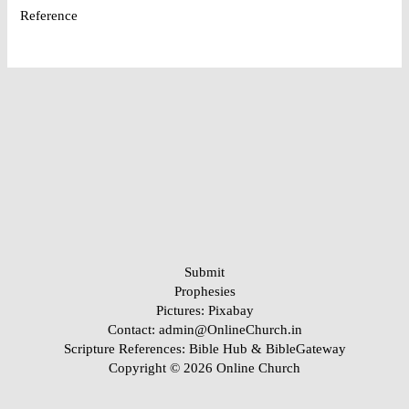
Reference
Submit
Prophesies
Pictures:
Pixabay
Contact: admin@OnlineChurch.in
Scripture References:
Bible Hub &
BibleGateway
Copyright © 2026 Online Church