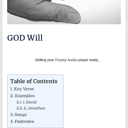
GOD Will
Getting your
Trinity Audio
player ready...
Table of Contents
Key Verse
Examples
1. David
2. Jonathan
Songs
Footnotes