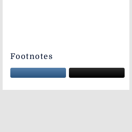
Footnotes