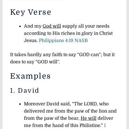
Key Verse
And my
God will
supply all your needs
according to His riches in glory in Christ
Jesus.
Philippians 4:19 NASB
It takes hardly any faith to say “GOD can”; but it
does to say “GOD will”.
Examples
1. David
Moreover David said, “The LORD, who
delivered me from the paw of the lion and
from the paw of the bear,
He will
deliver
me from the hand of this Philistine.”
1