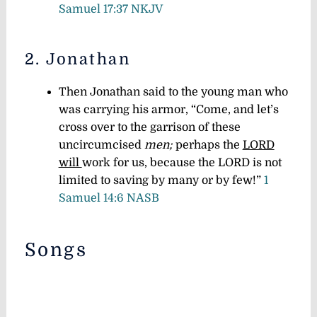
Samuel 17:37 NKJV
2. Jonathan
Then Jonathan said to the young man who
was carrying his armor, “Come, and let’s
cross over to the garrison of these
uncircumcised
men;
perhaps the
LORD
will
work for us, because the LORD is not
limited to saving by many or by few!”
1
Samuel 14:6 NASB
Songs