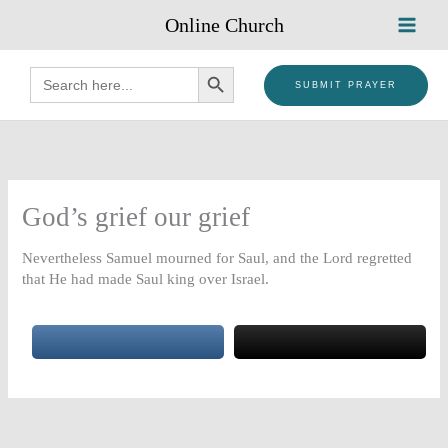
Skip
Online Church
to
content
SEARCH BUTTON
Search
for:
SUBMIT PRAYER
God’s grief our grief
Nevertheless Samuel mourned for Saul, and the Lord regretted
that He had made Saul king over Israel.