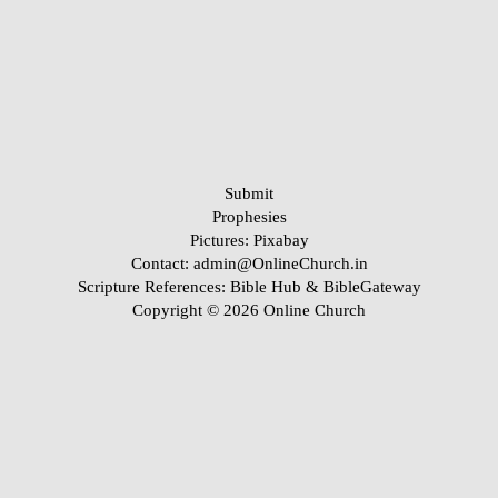
Submit
Prophesies
Pictures:
Pixabay
Contact: admin@OnlineChurch.in
Scripture References:
Bible Hub &
BibleGateway
Copyright © 2026 Online Church