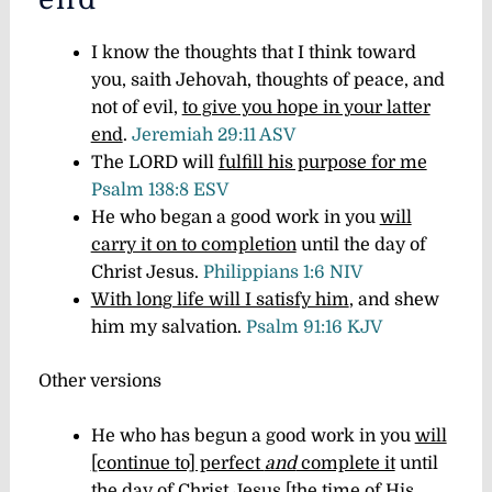
I know the thoughts that I think toward
you, saith Jehovah, thoughts of peace, and
not of evil,
to give you hope in your latter
end
.
Jeremiah 29:11 ASV
The LORD will
fulfill his purpose for me
Psalm 138:8 ESV
He who began a good work in you
will
carry it on to completion
until the day of
Christ Jesus.
Philippians 1:6 NIV
With long life will I satisfy him
, and shew
him my salvation.
Psalm 91:16 KJV
Other versions
He who has begun a good work in you
will
[continue to] perfect
and
complete it
until
the day of Christ Jesus [the time of His