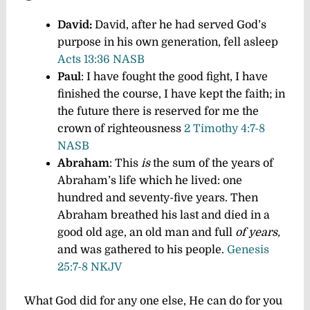
David:
David, after he had served God’s
purpose in his own generation, fell asleep
Acts 13:36 NASB
Paul
:
I have fought the good fight, I have
finished the course, I have kept the faith;
in
the future there is reserved for me the
crown of righteousness
2 Timothy 4:7-8
NASB
Abraham
: This
is
the sum of the years of
Abraham’s life which he lived: one
hundred and seventy-five years.
Then
Abraham breathed his last and died in a
good old age, an old man and full
of years,
and was gathered to his people.
Genesis
25:7-8 NKJV
What God did for any one else, He can do for you