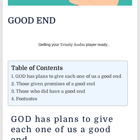
GOOD END
Getting your
Trinity Audio
player ready...
Table of Contents
GOD has plans to give each one of us a good end
Those given promises of a good end
Those who did have a good end
Footnotes
GOD has plans to give
each one of us a good
end