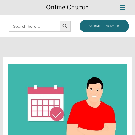
Skip
Online Church
to
content
SEARCH BUTTON
Search
SUBMIT PRAYER
for: