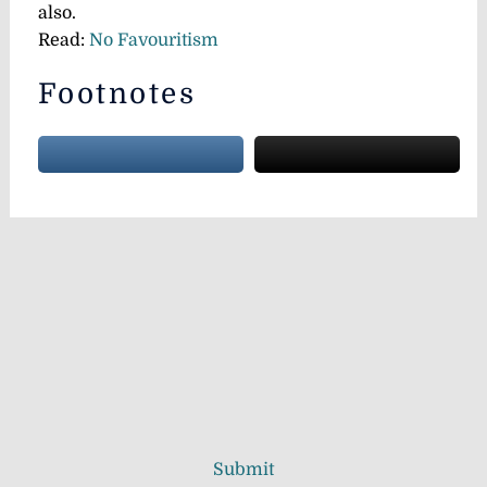
also.
Read:
No Favouritism
Footnotes
Submit