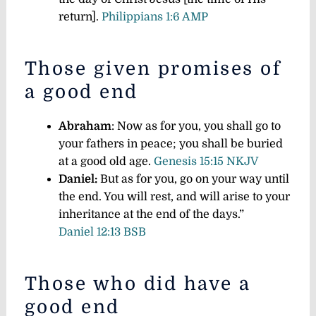
return].
Philippians 1:6 AMP
Those given promises of
a good end
Abraham
: Now as for you, you shall go to
your fathers in peace; you shall be buried
at a good old age.
Genesis 15:15 NKJV
Daniel:
But as for you, go on your way until
the end. You will rest, and will arise to your
inheritance at the end of the days.”
Daniel 12:13 BSB
Those who did have a
good end