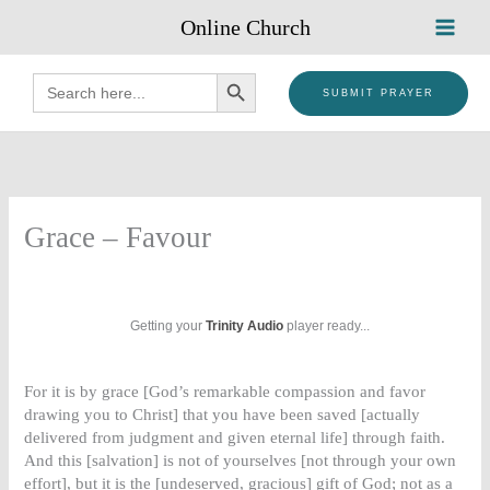
Skip
Online Church
to
content
SEARCH BUTTON
Search
for:
SUBMIT PRAYER
Grace – Favour
Getting your
Trinity Audio
player ready...
For it is by grace [God’s remarkable compassion and favor
drawing you to Christ] that you have been saved [actually
delivered from judgment and given eternal life] through faith.
And this [salvation] is not of yourselves [not through your own
effort], but it is the [undeserved, gracious] gift of God; not as a