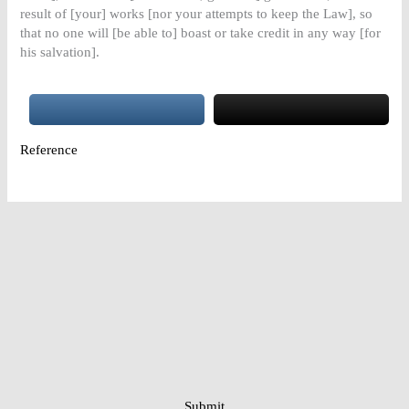
result of [your] works [nor your attempts to keep the Law], so
that no one will [be able to] boast or take credit in any way [for
his salvation].
Reference
Submit