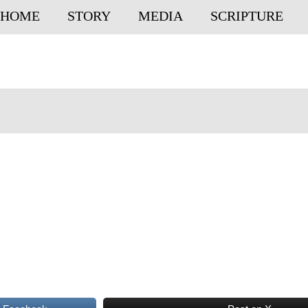
HOME
STORY
MEDIA
SCRIPTURE