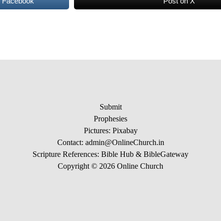
n Facebook
Post on X
Submit
Prophesies
Pictures:
Pixabay
Contact: admin@OnlineChurch.in
Scripture References:
Bible Hub &
BibleGateway
Copyright © 2026 Online Church