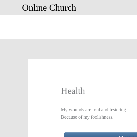
Skip
Online Church
to
content
Health
My wounds are foul and festering
Because of my foolishness.