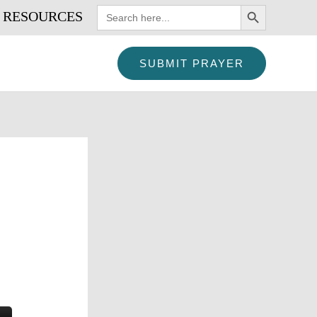
SEARCH BUTTON
Search
RESOURCES
for:
SUBMIT PRAYER