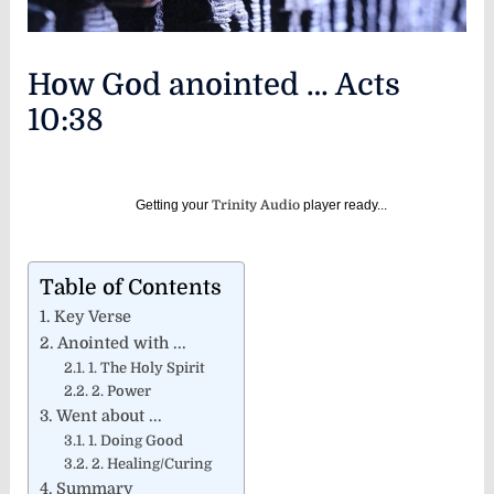
How God anointed … Acts
10:38
Getting your
Trinity Audio
player ready...
Table of Contents
Key Verse
Anointed with ...
1. The Holy Spirit
2. Power
Went about ...
1. Doing Good
2. Healing/Curing
Summary