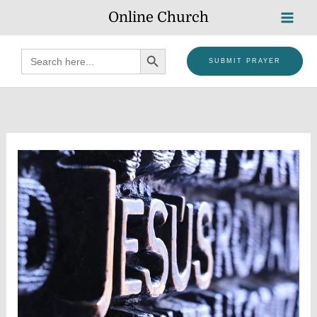
Skip
Online Church
to
content
SEARCH BUTTON
Search
SUBMIT PRAYER
for: