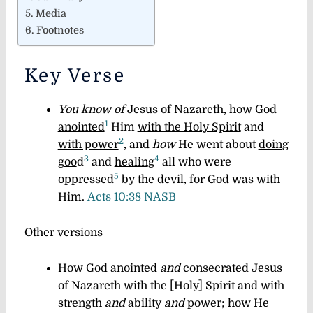
Media
Footnotes
Key Verse
You know of
Jesus of Nazareth, how God
1
anointed
Him
with the Holy Spirit
and
2
with power
, and
how
He went about
doing
3
4
goo
d
and
healin
g
all who were
5
oppressed
by the devil, for God was with
Him.
Acts 10:38 NASB
Other versions
How God anointed
and
consecrated Jesus
of Nazareth with the [Holy] Spirit and with
strength
and
ability
and
power; how He