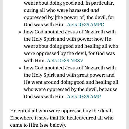
went about doing good and, in particular,
curing all who were harassed
and
oppressed by [the power of] the devil, for
God was with Him.
Acts 10:38 AMPC
how God anointed Jesus of Nazareth with
the Holy Spirit and with pow
er
; how He
went about doing good and healing all who
were oppressed by the devil, for God was
with Him.
Acts 10:38 NRSV
how God anointed Jesus of Nazareth with
the Holy Spirit and with great power; and
He went around doing good and healing all
who were oppressed by the devil, because
God was with Him.
Acts 10:38 AMP
He cured
all who were oppressed
by the devil.
Elsewhere it says that He healed/cured all who
came to Him (see below).