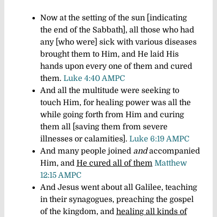
Now at the setting of the sun [indicating
the end of the Sabbath], all those who had
any [who were] sick with various diseases
brought them to Him, and He laid His
hands upon every one of them and cured
them.
Luke 4:40 AMPC
And all the multitude were seeking to
touch Him, for healing power was all the
while going forth from Him and curing
them all [saving them from severe
illnesses or calamities].
Luke 6:19 AMPC
And many people joined
and
accompanied
Him, and
He cured all of them
Matthew
12:15 AMPC
And Jesus went about all Galilee, teaching
in their synagogues, preaching the gospel
of the kingdom, and
healing all kinds of