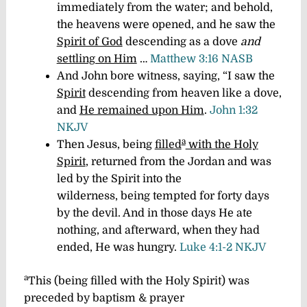
immediately from the water; and behold,
the heavens were opened, and he saw the
Spirit of God
descending as a dove
and
settling on Him
…
Matthew 3:16 NASB
And John bore witness, saying, “I saw the
Spirit
descending from heaven like a dove,
and
He remained upon Him
.
John 1:32
NKJV
a
Then Jesus, being
filled
with the Holy
Spirit
, returned from the Jordan and was
led by the Spirit into the
wilderness, being tempted for forty days
by the devil. And in those days He ate
nothing, and afterward, when they had
ended, He was hungry.
Luke 4:1-2 NKJV
a
This (
being
filled with the Holy Spirit)
was
preceded by baptism & prayer