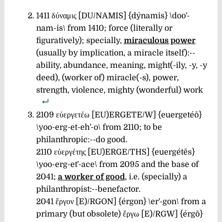
1411 δύναμις [DU/NAMIS] {dýnamis} \doo'-
nam-is\
from 1410; force (literally or
figuratively); specially,
miraculous power
(usually by implication, a miracle itself):--
ability, abundance, meaning, might(-ily, -y, -y
deed), (worker of) miracle(-s), power,
strength, violence, mighty (wonderful) work
2109 εὐεργετέω [EU)ERGETE/W] {euergetéō}
\yoo-erg-et-eh'-o\
from 2110; to be
philanthropic:--do good.
2110 εὐεργέτης [EU)ERGE/THS] {euergétēs}
\yoo-erg-et'-ace\
from 2095 and the base of
2041;
a worker of good
, i.e. (specially) a
philanthropist:--benefactor.
2041 ἔργον [E)/RGON] {érgon} \er'-gon\
from a
primary (but obsolete) ἔργω [E)/RGW] {érgō}