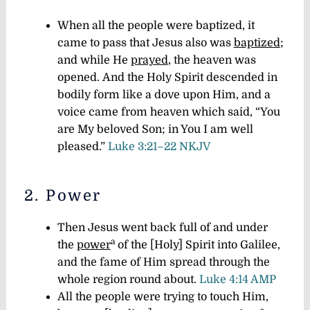
When all the people were baptized, it
came to pass that Jesus also was
baptized
;
and while He
prayed
, the heaven was
opened. And the Holy Spirit descended in
bodily form like a dove upon Him, and a
voice came from heaven which said, “You
are My beloved Son; in You I am well
pleased.”
Luke 3:21–22 NKJV
2. Power
Then Jesus went back full of and under
a
the
power
of the [Holy] Spirit into Galilee,
and the fame of Him spread through the
whole region round about.
Luke 4:14 AMP
All the people were trying to touch Him,