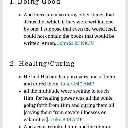
1. Doing Good
And there are also many other things that
Jesus did, which if they were written one
by one, I suppose that even the world itself
could not contain the books that would be
written. Amen.
John 21:25 NKJV
2. Healing/Curing
He laid His hands upon every one of them
and cured them.
Luke 4:40 AMP
all the multitude were seeking to touch
Him, for healing power was all the while
going forth from Him and
curing
them all
[saving them from severe illnesses or
calamities].
Luke 6:19 AMP
And Jesus rebuked him, and the demon