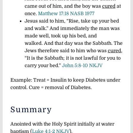
came out of him, and the boy was
cured
at
once.
Matthew 17:18 NASB 1977
Jesus said to him, “Rise, take up your bed
and walk.”
And immediately the man was
made well, took up his bed, and
walked.
And that day was the Sabbath.
The
Jews therefore said to him who was
cured
,
“It is the Sabbath; it is not lawful for you to
carry your bed.”
John 5:8-10 NKJV
Example: Treat = Insulin to keep Diabetes under
control. Cure = removal of Diabetes.
Summary
Anointed with the Holy Spirit initially at water
baptism (
Luke 4:1-2 NKJV
).