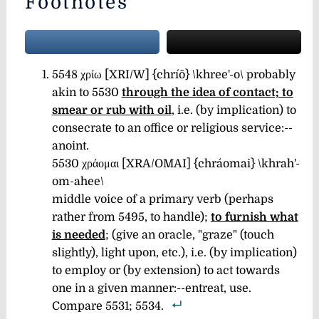
Footnotes
5548 χρίω [XRI/W] {chríō} \khree'-o\ probably
akin to 5530
through the idea of contact; to
smear or rub with oil
, i.e. (by implication) to
consecrate to an office or religious service:--
anoint.
5530 χράομαι [XRA/OMAI] {chráomai} \khrah'-
om-ahee\
middle voice of a primary verb (perhaps
rather from 5495, to handle);
to furnish what
is needed
; (give an oracle, "graze" (touch
slightly), light upon, etc.), i.e. (by implication)
to employ or (by extension) to act towards
one in a given manner:--entreat, use.
Compare 5531; 5534.