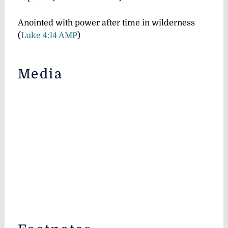
Anointed with power after time in wilderness
(
Luke 4:14 AMP
)
Media