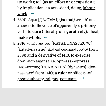
(to work); toil (
as an effort or occupation
);
by implication, an act:--deed, doing,
labour,
work
.
2390 ἰάομαι [I)A/OMAI] {iáomai} \ee-ah'-om-
ahee\
middle voice of apparently a primary
verb;
to cure (literally or figuratively)
:--heal,
make whole
.
2616 καταδυναστεύω [KATADUNASTEU/W]
{katadynasteúō} \kat-ad-oo-nas-tyoo'-o\ from
2596 and a derivative of 1413; to exercise
dominion against, i.e. oppress:--oppress.
1413 δυνάστης [DUNA/STHS] {dynástēs} \doo-
nas'-tace\
from 1410; a ruler or officer:--
of
great authority, mighty, potentate
.