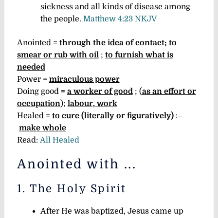
sickness and all kinds of disease
among
the people.
Matthew 4:23 NKJV
Anointed =
through the idea of contact; to
smear or rub with oil
;
to furnish what is
needed
Power =
miraculous power
Doing good
=
a worker of good
; (
as an effort or
occupation
);
labour, work
Healed =
to cure (literally or figuratively)
:–
make whole
Read:
All Healed
Anointed with ...
1. The Holy Spirit
After He was baptized, Jesus came up