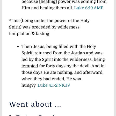
because [healing]
power
was coming from
Him and healing them all.
Luke 6:19 AMP
a
This (
being
under the power of the Holy
Spirit
)
was preceded by wilderness,
temptation & fasting
Then Jesus, being filled with the Holy
Spirit, returned from the Jordan and was
led by the Spirit into the
wilderness
, being
tempted
for forty days by the devil. And in
those days He
ate nothing
, and afterward,
when they had ended, He was
hungry.
Luke 4:1-2 NKJV
Went about ...