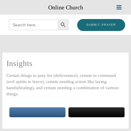
Skip
Online Church
to
content
SEARCH BUTTON
Search
for:
SUBMIT PRAYER
Insights
Certain things to pray for (deliverance), certain to command
(evil spirits to leave), certain needing action like laying
hands(healing), and certain needing a combination of various
things.