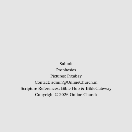
Submit
Prophesies
Pictures:
Pixabay
Contact: admin@OnlineChurch.in
Scripture References:
Bible Hub &
BibleGateway
Copyright © 2026 Online Church