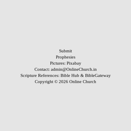
Submit
Prophesies
Pictures:
Pixabay
Contact: admin@OnlineChurch.in
Scripture References:
Bible Hub &
BibleGateway
Copyright © 2026 Online Church