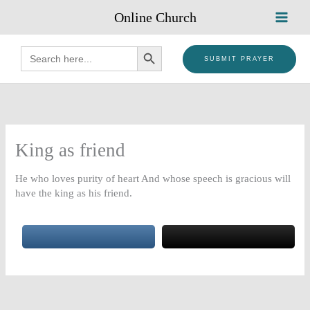
Skip
Online Church
to
content
SEARCH BUTTON
Search
for:
SUBMIT PRAYER
King as friend
He who loves purity of heart And whose speech is gracious will
have the king as his friend.