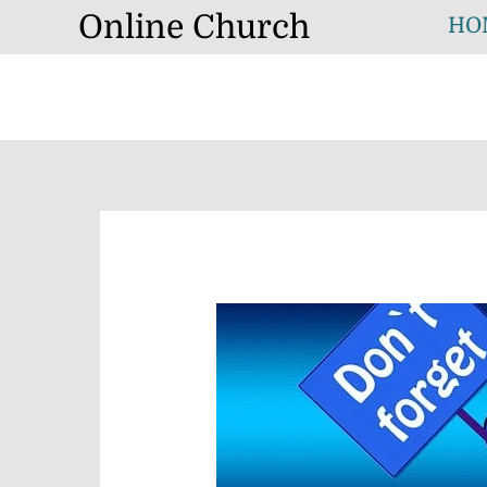
Skip
Online Church
HO
to
content