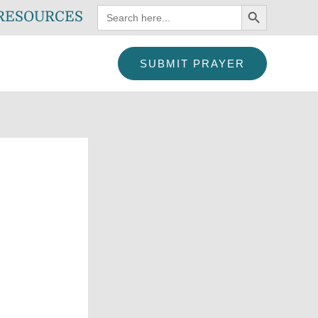
SEARCH BUTTON
Search
RESOURCES
for:
SUBMIT PRAYER