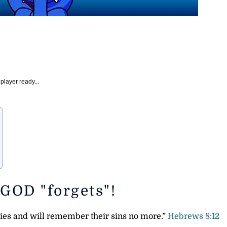
player ready...
 GOD "forgets"!
uities and will remember their sins no more.”
Hebrews 8:12