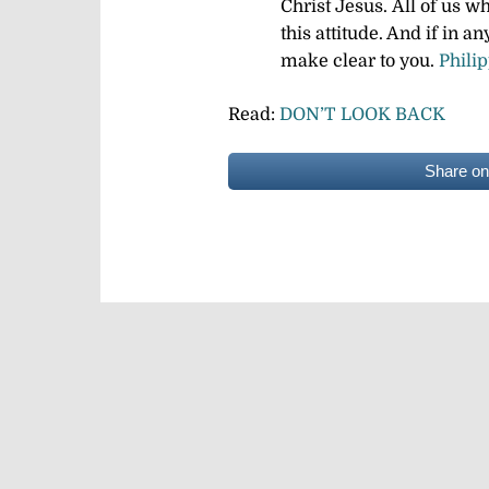
Christ Jesus.
All of us w
this attitude. And if in a
make clear to you.
Phili
Read:
DON’T LOOK BACK
Share o