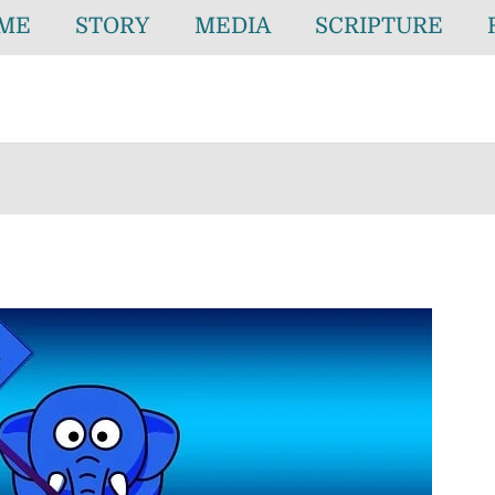
ME
STORY
MEDIA
SCRIPTURE