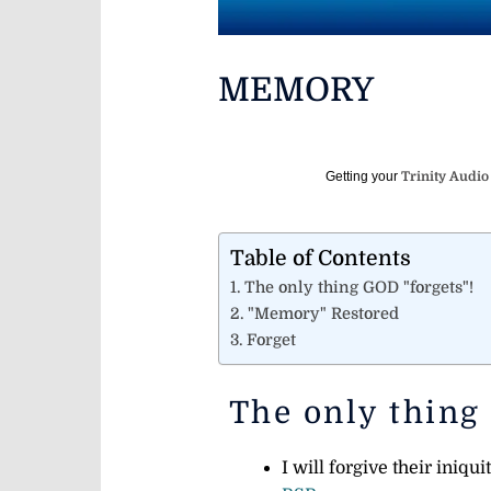
MEMORY
Getting your
Trinity Audio
Table of Contents
The only thing GOD "forgets"!
"Memory" Restored
Forget
The only thing
I will forgive their iniq