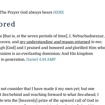
e The Prayer God always hears
HERE
ored
s [that is, at the seven periods of time], I, Nebuchadnezzar,
heaven, and
my understanding
and
reason returned
to me;
igh [God] and I praised and honored
and
glorified Him wh
ominion is an everlasting dominion; And His kingdom
to generation.
Daniel 4:34 AMP
o not consider that I have made it my own yet; but one
t
lies
behind and reaching forward to what
lies
ahead,
I
to win the [heavenly] prize of the upward call of God in