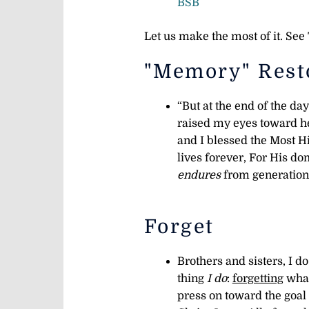
BSB
Let us make the most of it. Se
"Memory" Rest
“But at the end of the day
raised my eyes toward 
and I blessed the Most H
lives forever, For His d
endures
from generation 
Forget
Brothers and sisters, I d
thing
I do
:
forgetting
wha
press on toward the goal 