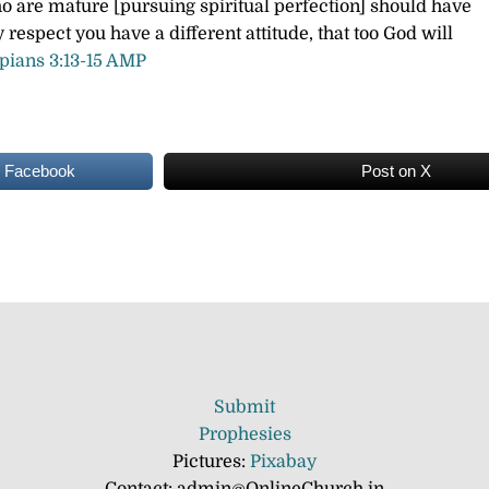
ho are mature [pursuing spiritual perfection] should have
ny respect you have a different attitude, that too God will
ppians 3:13-15 AMP
n Facebook
Post on X
Submit
Prophesies
Pictures:
Pixabay
Contact: admin@OnlineChurch.in