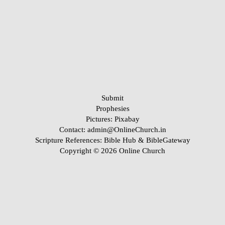
Submit
Prophesies
Pictures:
Pixabay
Contact: admin@OnlineChurch.in
Scripture References:
Bible Hub &
BibleGateway
Copyright © 2026 Online Church