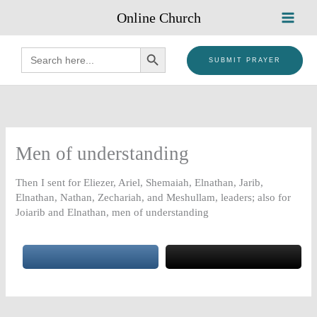
Skip
Online Church
to
content
SEARCH BUTTON
Search
for:
SUBMIT PRAYER
Men of understanding
Then I sent for Eliezer, Ariel, Shemaiah, Elnathan, Jarib,
Elnathan, Nathan, Zechariah, and Meshullam, leaders; also for
Joiarib and Elnathan, men of understanding