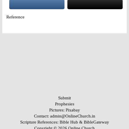
Reference
Submit
Prophesies
Pictures:
Pixabay
Contact: admin@OnlineChurch.in
Scripture References:
Bible Hub &
BibleGateway
Copyright © 2026 Online Church