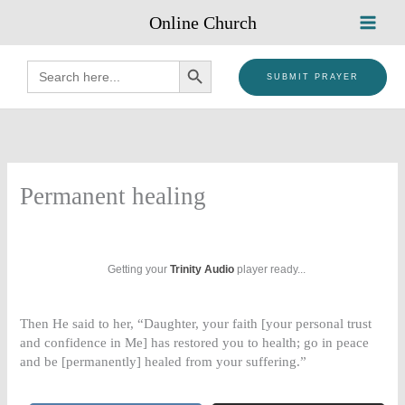
Skip
Online Church
to
content
SEARCH BUTTON
Search
for:
SUBMIT PRAYER
Permanent healing
Getting your
Trinity Audio
player ready...
Then He said to her, “Daughter, your faith [your personal trust
and confidence in Me] has restored you to health; go in peace
and be [permanently] healed from your suffering.”