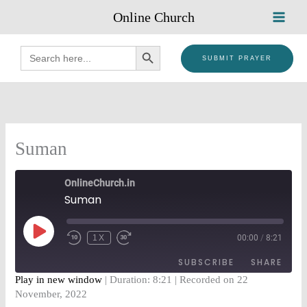
Skip
Online Church
to
content
SEARCH BUTTON
Search
for:
SUBMIT PRAYER
Suman
OnlineChurch.in
Suman
PLAY
EPISODE
1X
00:00
/
8:21
SUBSCRIBE
SHARE
Play in new window
|
Duration: 8:21
|
Recorded on 22
November, 2022
SHARE