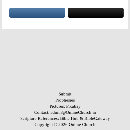
RSS FEED
LINK
EMBED
Submit
Prophesies
Pictures:
Pixabay
Contact: admin@OnlineChurch.in
Scripture References:
Bible Hub &
BibleGateway
Copyright © 2026 Online Church