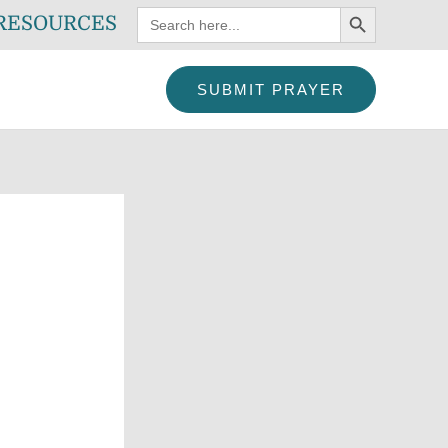
SEARCH BUTTON
Search
RESOURCES
for:
SUBMIT PRAYER