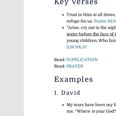
Key Verses
Trust in Him at all times
refuge for us.
Psalm 62:
“Arise, cry out in the nig
water before the face of 
young children, Who fain
2:19 NKJV
Read:
SUPPLICATION
Read:
PRAYER
Examples
1. David
My tears have been my fo
me, “Where
is
your God