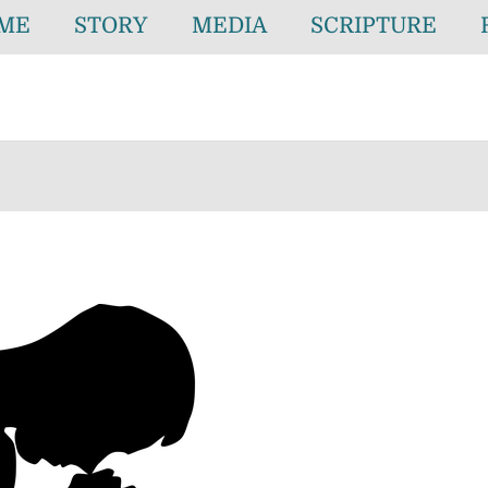
ME
STORY
MEDIA
SCRIPTURE