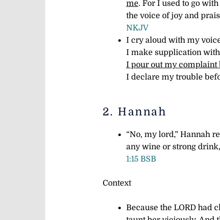
me
.
For I used to go with
the voice of joy and prai
NKJV
I cry aloud with my voice
I make supplication with
I pour out my complaint
I declare my trouble be
2. Hannah
“No, my lord,” Hannah re
any wine or strong drink
1:15 BSB
Context
Because the LORD had cl