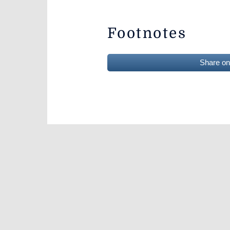
Footnotes
Share o