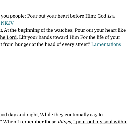
, you people;
Pour out your heart before Him
; God
is
a
8 NKJV
ht, At the beginning of the watches;
Pour out your heart like
the Lord
. Lift your hands toward Him For the life of your
t from hunger at the head of every street.”
Lamentations
od day and night, While they continually say to
?”
When I remember these
things,
I pour out my soul withi