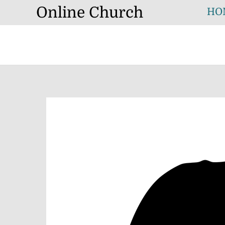
Skip
Online Church
HO
to
content