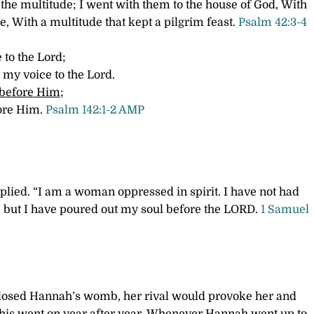
 the multitude;
I went with them to the house of God,
With
se,
With a multitude that kept a pilgrim feast.
Psalm 42:3-4
 to the Lord;
 my voice to the Lord.
 before Him
;
fore Him.
Psalm 142:1-2 AMP
plied. “I am a woman oppressed in spirit. I have not had
, but I have poured out my soul before the LORD.
1 Samuel
osed Hannah’s womb, her rival would provoke her and