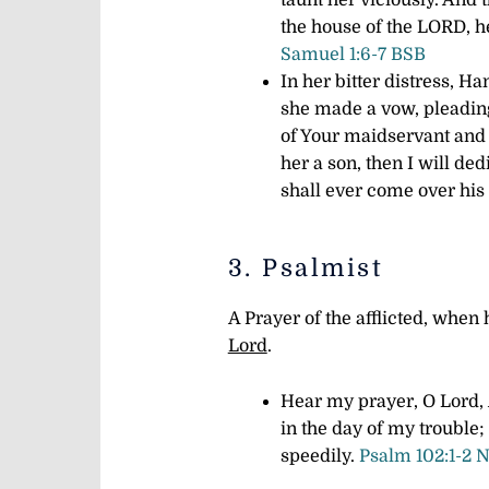
taunt her viciously. And
the house of the LORD, he
Samuel 1:6-7 BSB
In her bitter distress, 
she made a vow, pleading,
of Your maidservant and
her a son, then I will ded
shall ever come over his
3. Psalmist
A Prayer of the afflicted, whe
Lord
.
Hear my prayer, O Lord,
in the day of my trouble;
speedily.
Psalm 102:1-2 