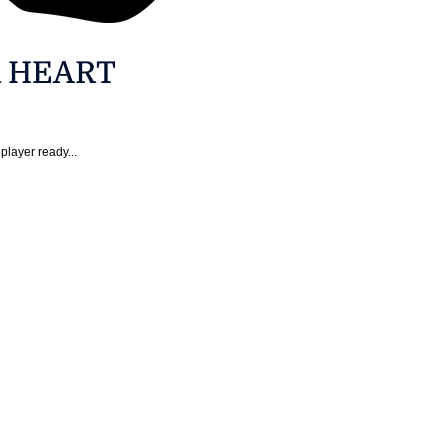
R HEART
player ready...