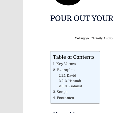
POUR OUT YOU
Getting your
Trinity Audio
Table of Contents
Key Verses
Examples
1. David
2. Hannah
3. Psalmist
Songs
Footnotes