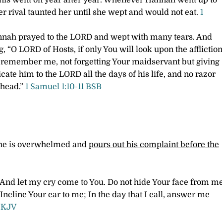
 this went on year after year. Whenever Hannah went up to
r rival taunted her until she wept and would not eat.
1
Hannah prayed to the LORD and wept with many tears. And
 “O LORD of Hosts, if only You will look upon the afflictio
 remember me, not forgetting Your maidservant but giving
icate him to the LORD all the days of his life, and no razor
 head.”
1 Samuel 1:10-11 BSB
n he is overwhelmed and
pours out his complaint before the
And let my cry come to You.
Do not hide Your face from m
Incline Your ear to me;
In the day that I call, answer me
NKJV