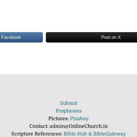
n Facebook
Post on X
Submit
Prophesies
Pictures:
Pixabay
Contact: admin@OnlineChurch.in
Scripture References:
Bible Hub &
BibleGateway