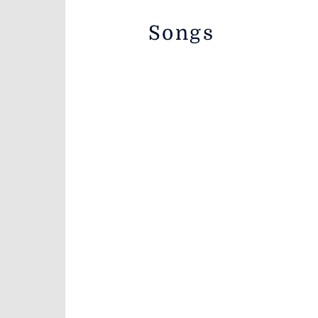
Songs