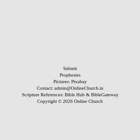
Submit
Prophesies
Pictures:
Pixabay
Contact: admin@OnlineChurch.in
Scripture References:
Bible Hub &
BibleGateway
Copyright © 2026 Online Church