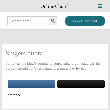
Skip
Online Church
to
content
SEARCH BUTTON
Search
for:
SUBMIT PRAYER
Singers quota
For it was the king’s command concerning them that a certain
portion should be for the singers, a quota day by day.
Reference