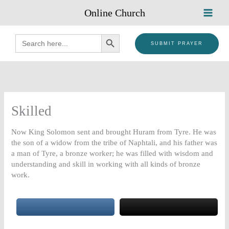
Skip
Online Church
to
content
SEARCH BUTTON
Search
for:
SUBMIT PRAYER
Skilled
Now King Solomon sent and brought Huram from Tyre. He was
the son of a widow from the tribe of Naphtali, and his father was
a man of Tyre, a bronze worker; he was filled with wisdom and
understanding and skill in working with all kinds of bronze
work.