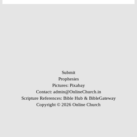
Submit
Prophesies
Pictures:
Pixabay
Contact: admin@OnlineChurch.in
Scripture References:
Bible Hub &
BibleGateway
Copyright © 2026 Online Church