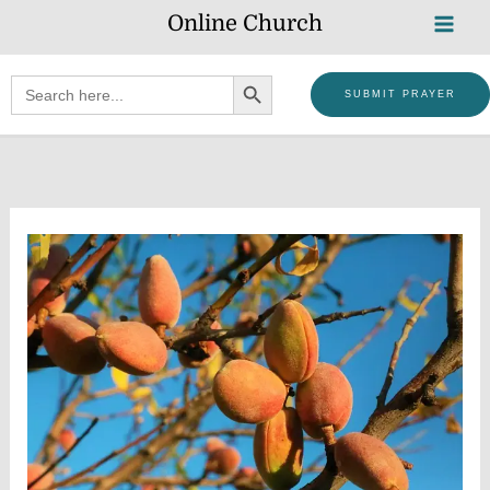
Skip
Online Church
to
content
SEARCH BUTTON
Search
SUBMIT PRAYER
for: