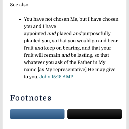
See also
You have not chosen Me, but I have chosen
you and I have
appointed
and
placed
and
purposefully
planted you, so that you would go and bear
fruit
and
keep on bearing, and
that your
fruit will remain
and
be lasting
, so that
whatever you ask of the Father in My
name [as My representative] He may give
to you.
John 15:16 AMP
Footnotes