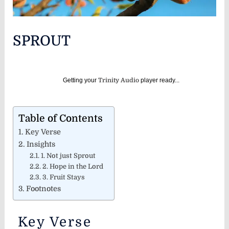
SPROUT
Getting your
Trinity Audio
player ready...
Table of Contents
Key Verse
Insights
1. Not just Sprout
2. Hope in the Lord
3. Fruit Stays
Footnotes
Key Verse