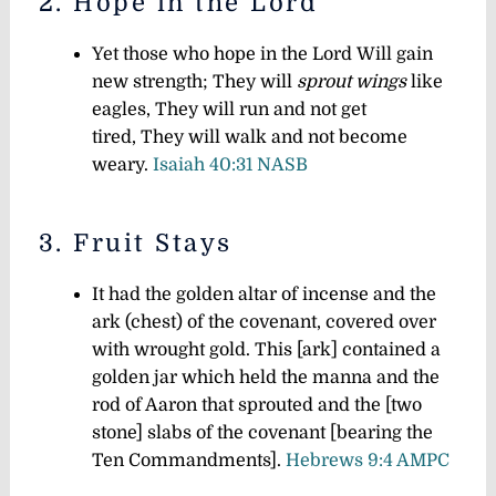
2. Hope in the Lord
Yet those who hope in the Lord Will gain
new strength; They will
sprout wings
like
eagles, They will run and not get
tired, They will walk and not become
weary.
Isaiah 40:31 NASB
3. Fruit Stays
It had the golden altar of incense and the
ark (chest) of the covenant, covered over
with wrought gold. This [ark] contained a
golden jar which held the manna and the
rod of Aaron that sprouted and the [two
stone] slabs of the covenant [bearing the
Ten Commandments].
Hebrews 9:4 AMPC