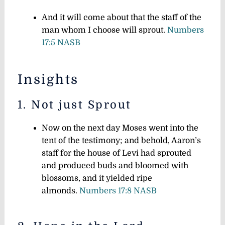
And it will come about that the staff of the
man whom I choose will sprout.
Numbers
17:5 NASB
Insights
1. Not just Sprout
Now on the next day Moses went into the
tent of the testimony; and behold, Aaron’s
staff for the house of Levi had sprouted
and produced buds and bloomed with
blossoms, and it yielded ripe
almonds.
Numbers 17:8 NASB