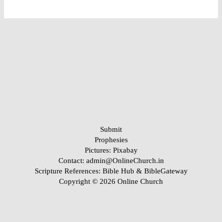
Submit
Prophesies
Pictures:
Pixabay
Contact: admin@OnlineChurch.in
Scripture References:
Bible Hub &
BibleGateway
Copyright © 2026 Online Church