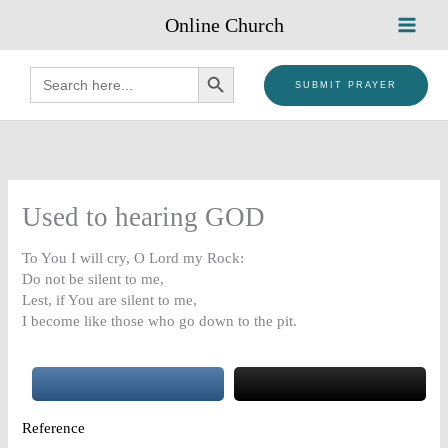
Skip
Online Church
to
content
SEARCH BUTTON
Search
for:
SUBMIT PRAYER
Used to hearing GOD
To You I will cry, O Lord my Rock:
Do not be silent to me,
Lest, if You are silent to me,
I become like those who go down to the pit.
Reference