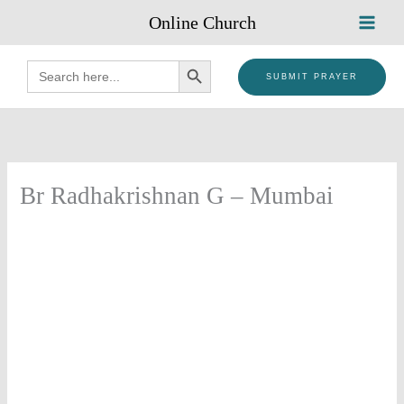
Skip
Online Church
to
content
SEARCH BUTTON
Search
for:
SUBMIT PRAYER
Br Radhakrishnan G – Mumbai