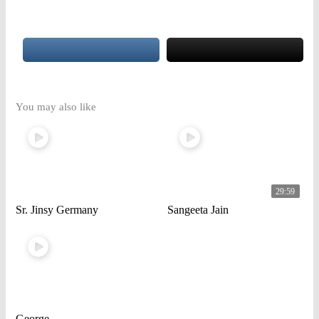
You may also like
29:59
Sr. Jinsy Germany
Sangeeta Jain
George