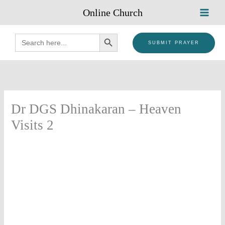
Skip
Online Church
to
content
SEARCH BUTTON
Search
for:
SUBMIT PRAYER
Dr DGS Dhinakaran – Heaven
Visits 2