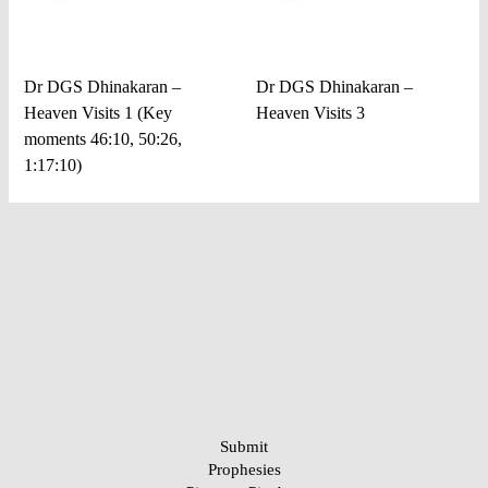
Dr DGS Dhinakaran –
Dr DGS Dhinakaran –
Heaven Visits 1 (Key
Heaven Visits 3
moments 46:10, 50:26,
1:17:10)
Submit
Prophesies