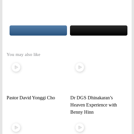
You may also like
Pastor David Yonggi Cho
Dr DGS Dhinakaran’s
Heaven Experience with
Benny Hinn