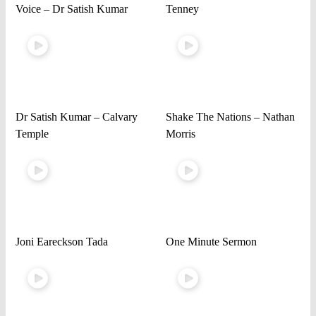
Voice – Dr Satish Kumar
Tenney
Dr Satish Kumar – Calvary
Shake The Nations – Nathan
Temple
Morris
Joni Eareckson Tada
One Minute Sermon