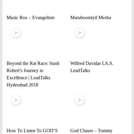
Music Box – Evangelism
Maruboomiyil Mesha
Beyond the Rat Race: Sunil
Wilfred Davidar I.A.S.
Robert’s Journey to
LeadTalks
Excellence | LeadTalks
Hyderabad 2018
How To Listen To GOD’S
God Chaser – Tommy