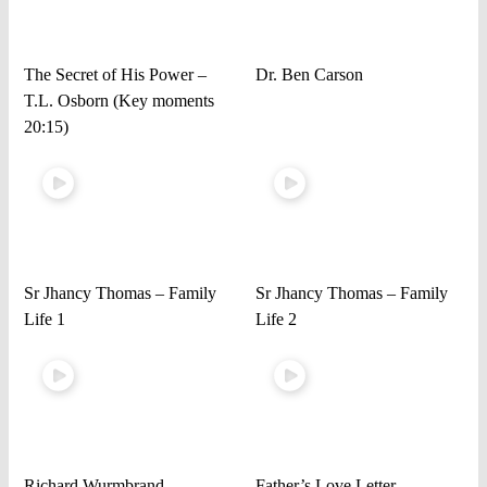
The Secret of His Power –
Dr. Ben Carson
T.L. Osborn (Key moments
20:15)
Sr Jhancy Thomas – Family
Sr Jhancy Thomas – Family
Life 1
Life 2
Richard Wurmbrand
Father’s Love Letter