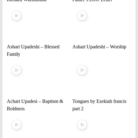
Ashari Upadeshi – Blessed
Ashari Upadeshi – Worship
Family
Achari Upadesi – Baptism &
Tongues by Ezekiah francis
Boldness
part 2