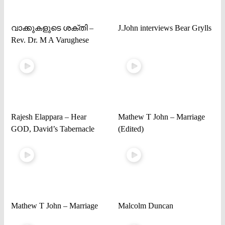
വാക്കുകളുടെ ശക്തി –
J.John interviews Bear Grylls
Rev. Dr. M A Varughese
Rajesh Elappara – Hear
Mathew T John – Marriage
GOD, David’s Tabernacle
(Edited)
Mathew T John – Marriage
Malcolm Duncan