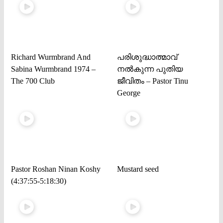
Richard Wurmbrand And
പരിശുദ്ധാത്മാവ്
Sabina Wurmbrand 1974 –
നൽകുന്ന പുതിയ
The 700 Club
ജീവിതം – Pastor Tinu
George
Pastor Roshan Ninan Koshy
Mustard seed
(4:37:55-5:18:30)