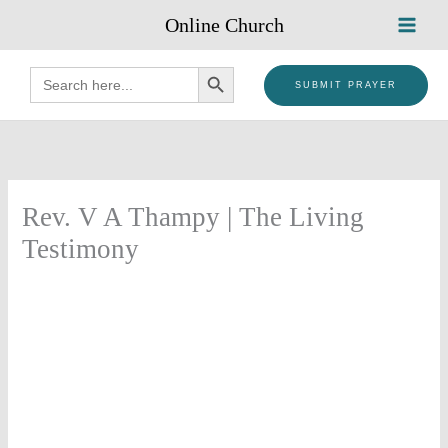
Skip
Online Church
to
content
SEARCH BUTTON
Search
for:
SUBMIT PRAYER
Rev. V A Thampy | The Living
Testimony