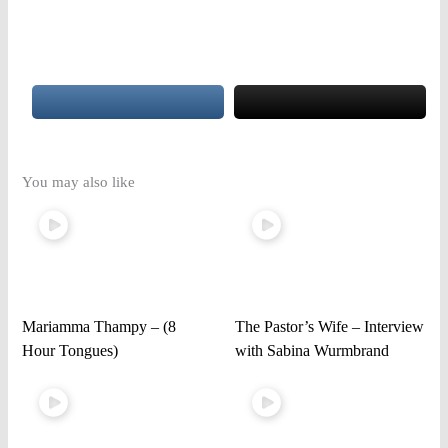
You may also like
Mariamma Thampy – (8
The Pastor’s Wife – Interview
Hour Tongues)
with Sabina Wurmbrand