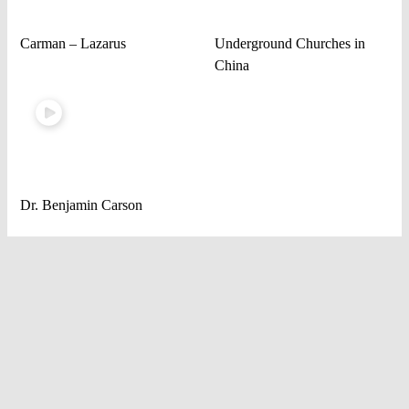
Carman – Lazarus
Underground Churches in
China
Dr. Benjamin Carson