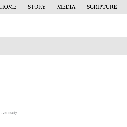
HOME
STORY
MEDIA
SCRIPTURE
ayer ready...