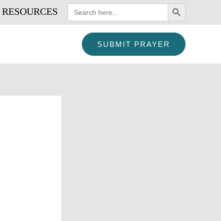
SEARCH BUTTON
Search
RESOURCES
for:
SUBMIT PRAYER