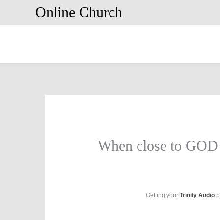
Skip
Online Church
to
content
When close to GOD
Getting your
Trinity Audio
pl