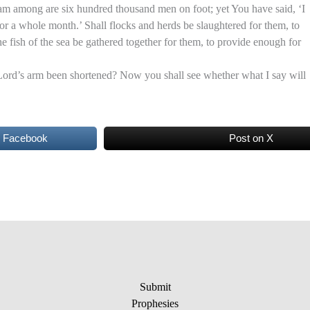
 among are six hundred thousand men on foot; yet You have said, ‘I
for a whole month.’ Shall flocks and herds be slaughtered for them, to
e fish of the sea be gathered together for them, to provide enough for
Lord’s arm been shortened? Now you shall see whether what I say will
n Facebook
Post on X
Submit
Prophesies