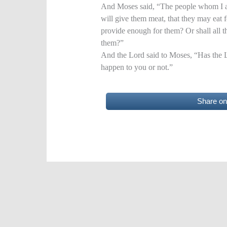
And Moses said, “The people whom I am
will give them meat, that they may eat 
provide enough for them? Or shall all th
them?”
And the Lord said to Moses, “Has the 
happen to you or not.”
Share o