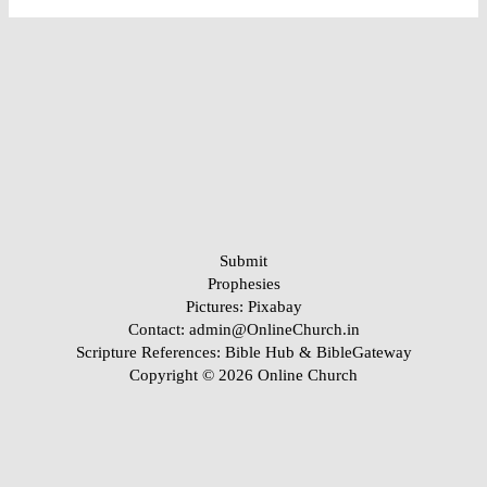
Submit
Prophesies
Pictures:
Pixabay
Contact: admin@OnlineChurch.in
Scripture References:
Bible Hub &
BibleGateway
Copyright © 2026 Online Church