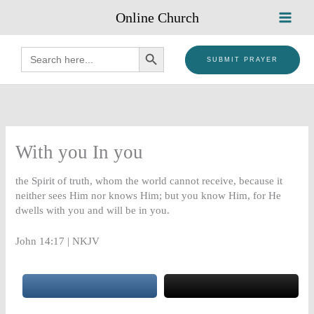
Skip
Online Church
to
content
SEARCH BUTTON
Search
for:
SUBMIT PRAYER
With you In you
the Spirit of truth, whom the world cannot receive, because it
neither sees Him nor knows Him; but you know Him, for He
dwells with you and will be in you.
John 14:17 | NKJV