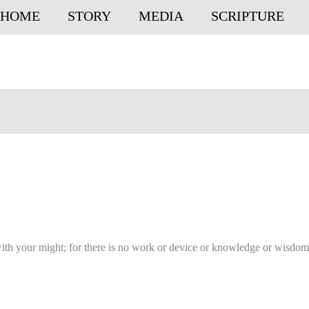
HOME
STORY
MEDIA
SCRIPTURE
with your might; for there is no work or device or knowledge or wisdom