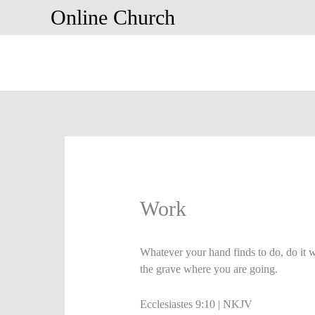
Skip
Online Church
to
content
Work
Whatever your hand finds to do, do it 
the grave where you are going.
Ecclesiastes 9:10 | NKJV