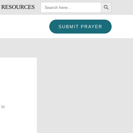
SEARCH BUTTON
Search
RESOURCES
for:
SUBMIT PRAYER
 in