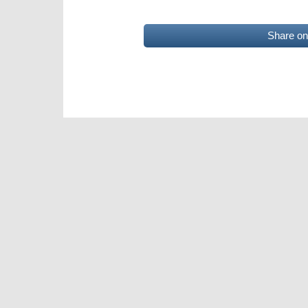
Share o