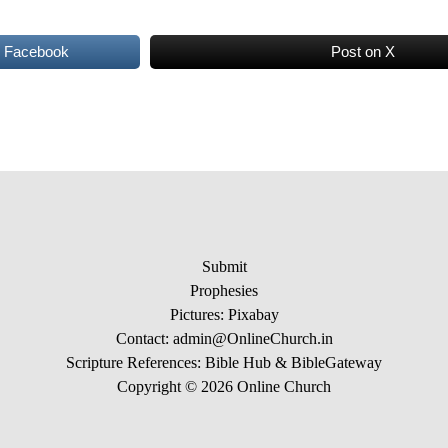
n Facebook
Post on X
Submit
Prophesies
Pictures:
Pixabay
Contact: admin@OnlineChurch.in
Scripture References:
Bible Hub &
BibleGateway
Copyright © 2026 Online Church