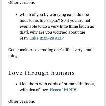
Other versions
which of you by worrying can add one
hour to his life’s span?
So if you are not
even able to do a very little thing
[such as
that],
why are you worried about the
rest?
Luke 12:25-26 AMP
God considers extending one’s life a very small
thing.
Love through humans
I led them with cords of human kindness,
with ties of love.
Hosea 11:4 NI
V
Other versions