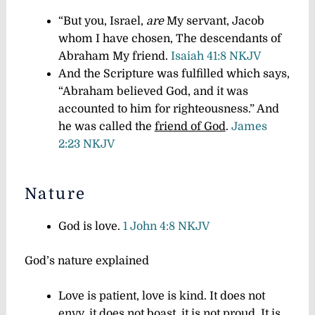
“But you, Israel,
are
My servant, Jacob
whom I have chosen, The descendants of
Abraham My friend.
Isaiah 41:8 NKJV
And the Scripture was fulfilled which says,
“Abraham believed God, and it was
accounted to him for righteousness.” And
he was called the
friend of God
.
James
2:23 NKJV
Nature
God is love.
1 John 4:8 NKJV
God’s nature explained
Love is patient, love is kind. It does not
envy, it does not boast, it is not proud. It is