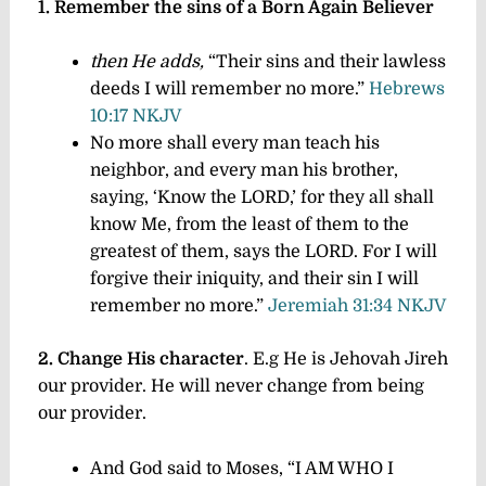
1. Remember the sins of a Born Again Believer
then He adds,
“Their sins and their lawless
deeds I will remember no more.”
Hebrews
10:17 NKJV
No more shall every man teach his
neighbor, and every man his brother,
saying, ‘Know the LORD,’ for they all shall
know Me, from the least of them to the
greatest of them, says the LORD. For I will
forgive their iniquity, and their sin I will
remember no more.”
Jeremiah 31:34 NKJV
2. Change His character
. E.g He is Jehovah Jireh
our provider. He will never change from being
our provider.
And God said to Moses, “I AM WHO I