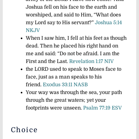
Joshua fell on his face to the earth and
worshiped, and said to Him, “What does
my Lord say to His servant?”
Joshua 5:14
NKJV
When I saw him, I fell at his feet as though
dead. Then he placed his right hand on
me and said:
“Do not be afraid. I am the
First and the Last.
Revelation 1:17 NIV
the LORD used to speak to Moses face to
face, just as a man speaks to his
friend.
Exodus 33:11 NASB
Your way was through the sea, your path
through the great waters; yet your
footprints were unseen.
Psalm 77:19 ESV
Choice