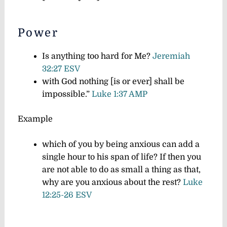
Power
Is anything too hard for Me?
Jeremiah
32:27 ESV
with God nothing [is or ever] shall be
impossible.”
Luke 1:37 AMP
Example
which of you by being anxious can add a
single hour to his span of life?
If then you
are not able to do as small a thing as that,
why are you anxious about the rest?
Luke
12:25-26 ESV