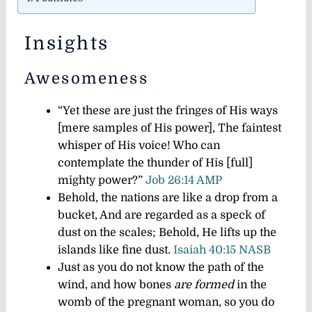
Insights
Awesomeness
“Yet these are just the fringes of His ways
[mere samples of His power], The faintest
whisper of His voice! Who can
contemplate the thunder of His [full]
mighty power?”
Job 26:14 AMP
Behold, the nations are like a drop from a
bucket, And are regarded as a speck of
dust on the scales; Behold, He lifts up the
islands like fine dust.
Isaiah 40:15 NASB
Just as you do not know the path of the
wind, and how bones
are formed
in the
womb of the pregnant woman, so you do