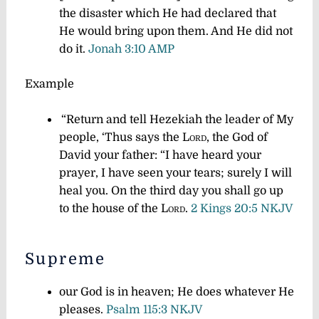
the disaster which He had declared that
He would bring upon them. And He did not
do it.
Jonah 3:10 AMP
Example
“Return and tell Hezekiah the leader of My
people, ‘Thus says the
Lord
, the God of
David your father: “I have heard your
prayer, I have seen your tears; surely I will
heal you. On the third day you shall go up
to the house of the
Lord
.
2 Kings 20:5 NKJV
Supreme
our God is in heaven; He does whatever He
pleases.
Psalm 115:3 NKJV