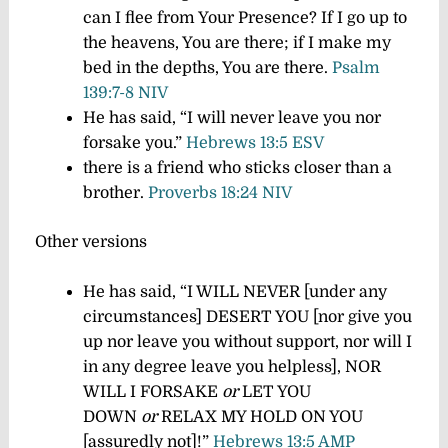
can I flee from Your Presence? If I go up to
the heavens, You are there; if I make my
bed in the depths, You are there.
Psalm
139:7-8 NIV
He has said, “I will never leave you nor
forsake you.”
Hebrews 13:5 ESV
there is a friend who sticks closer than a
brother.
Proverbs 18:24 NIV
Other versions
He has said, “I WILL NEVER [under any
circumstances] DESERT YOU [nor give you
up nor leave you without support, nor will I
in any degree leave you helpless], NOR
WILL I FORSAKE
or
LET YOU
DOWN
or
RELAX MY HOLD ON YOU
[assuredly not]!”
Hebrews 13:5 AMP