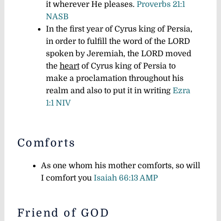
it wherever He pleases.
Proverbs 21:1
NASB
In the first year of Cyrus king of Persia,
in order to fulfill the word of the LORD
spoken by Jeremiah, the LORD moved
the
heart
of Cyrus king of Persia to
make a proclamation throughout his
realm and also to put it in writing
Ezra
1:1 NIV
Comforts
As one whom his mother comforts, so will
I comfort you
Isaiah 66:13 AMP
Friend of GOD