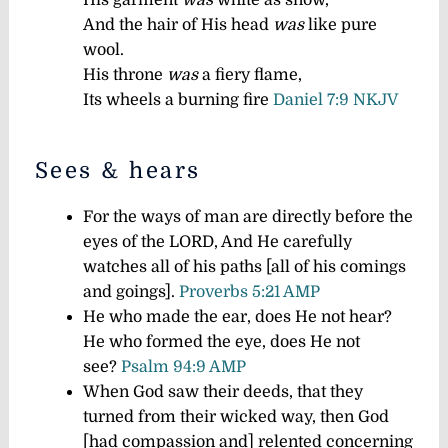
His garment
was
white as snow,
And the hair of His head
was
like pure
wool.
His throne
was
a fiery flame,
Its wheels a burning fire
Daniel 7:9 NKJV
Sees & hears
For the ways of man are directly before the
eyes of the LORD, And He carefully
watches all of his paths [all of his comings
and goings].
Proverbs 5:21 AMP
He who made the ear, does He not hear?
He who formed the eye, does He not
see?
Psalm 94:9 AMP
When God saw their deeds, that they
turned from their wicked way, then God
[had compassion and] relented concerning