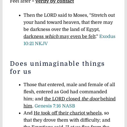
Feel after =
verify by contact
Then the LORD said to Moses, “Stretch out
your hand toward heaven, that there may
be darkness over the land of Egypt,
darkness
which
may even be felt
.”
Exodus
10:21 NKJV
Does unimaginable things
for us
Those that entered, male and female of all
flesh, entered as God had commanded
him; and
the LORD closed
the door
behind
him
.
Genesis 7:16 NASB
And
He took off their chariot wheels
, so
that they drove them with difficulty; and