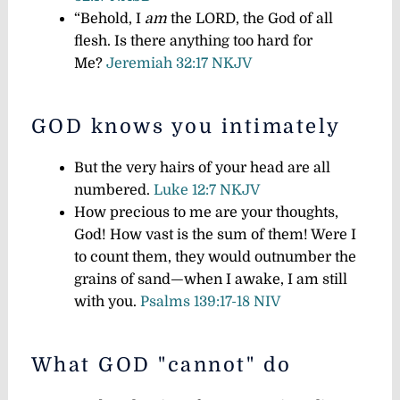
“Behold, I
am
the LORD, the God of all
flesh. Is there anything too hard for
Me?
Jeremiah 32:17 NKJV
GOD knows you intimately
But the very hairs of your head are all
numbered.
Luke 12:7 NKJV
How precious to me are your thoughts,
God! How vast is the sum of them! Were I
to count them, they would outnumber the
grains of sand—when I awake, I am still
with you.
Psalms 139:17-18 NIV
What GOD "cannot" do