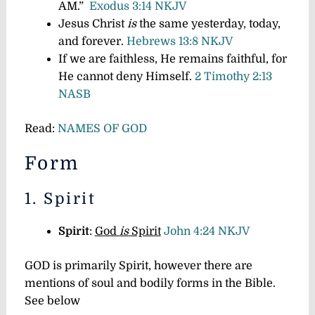
AM.”
Exodus 3:14 NKJV
Jesus Christ
is
the same yesterday, today,
and forever.
Hebrews 13:8 NKJV
If we are faithless, He remains faithful, for
He cannot deny Himself.
2 Timothy 2:13
NASB
Read:
NAMES OF GOD
Form
1. Spirit
Spirit
:
God
is
Spirit
John 4:24 NKJV
GOD is primarily Spirit, however there are
mentions of soul and bodily forms in the Bible.
See below