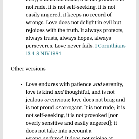
not rude, it is not self-seeking, it is not
easily angered, it keeps no record of
wrongs. Love does not delight in evil but
rejoices with the truth. It always protects,
always trusts, always hopes, always
perseveres. Love never fails.
1 Corinthians
13:4-8 NIV 1984
Other versions
Love endures with patience
and
serenity,
love is kind
and
thoughtful, and is not
jealous
or
envious; love does not brag and
is not proud
or
arrogant. It is not rude; it is
not self-seeking, it is not provoked [nor
overly sensitive and easily angered]; it
does not take into account a
wrong
endured
. It does not rejoice at