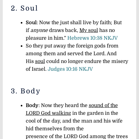
2. Soul
Soul
: Now the just shall live by faith; But
if
anyone
draws back,
My soul
has no
pleasure in him.”
Hebrews 10:38 NKJV
So they put away the foreign gods from
among them and served the Lord. And
His
soul
could no longer endure the misery
of Israel.
Judges 10:16 NKJV
3. Body
Body
: Now they heard the
sound of the
LORD God walking
in the garden in the
cool of the day, and the man and his wife
hid themselves from the
presence of the LORD God among the trees