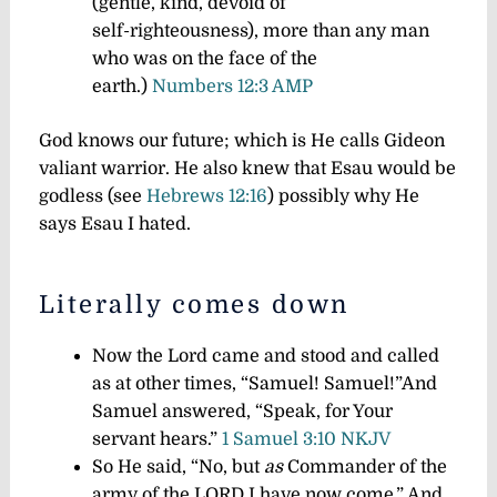
(gentle, kind, devoid of
self-righteousness), more than any man
who was on the face of the
earth.)
Numbers 12:3 AMP
God knows our future; which is He calls Gideon
valiant warrior. He also knew that Esau would be
godless (see
Hebrews 12:16
) possibly why He
says Esau I hated.
Literally comes down
Now the Lord came and stood and called
as at other times, “Samuel! Samuel!”And
Samuel answered, “Speak, for Your
servant hears.”
1 Samuel 3:10 NKJV
So He said, “No, but
as
Commander of the
army of the LORD I have now come.” And