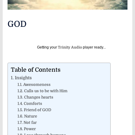
GOD
Getting your
Trinity Audio
player ready...
Table of Contents
Insights
Awesomeness
Calls us to be with Him
Changes hearts
Comforts
Friend of GOD
Nature
Not far
Power