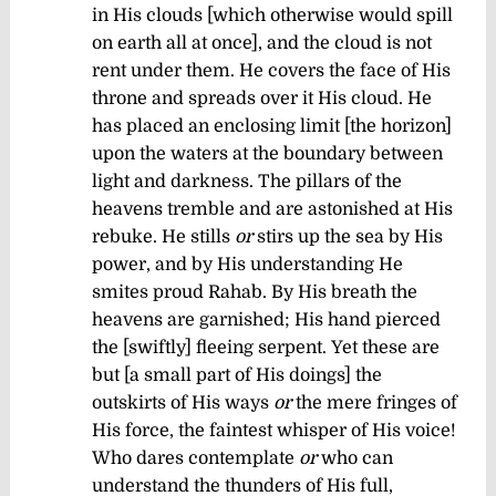
in His clouds [which otherwise would spill
on earth all at once], and the cloud is not
rent under them.
He covers the face of His
throne and spreads over it His cloud.
He
has placed an enclosing limit [the horizon]
upon the waters at the boundary between
light and darkness.
The pillars of the
heavens tremble and are astonished at His
rebuke.
He stills
or
stirs up the sea by His
power, and by His understanding He
smites proud Rahab.
By His breath the
heavens are garnished; His hand pierced
the [swiftly] fleeing serpent.
Yet these are
but [a small part of His doings] the
outskirts of His ways
or
the mere fringes of
His force, the faintest whisper of His voice!
Who dares contemplate
or
who can
understand the thunders of His full,