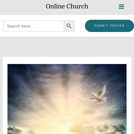
Skip
Online Church
to
content
SEARCH BUTTON
Search
SUBMIT PRAYER
for: