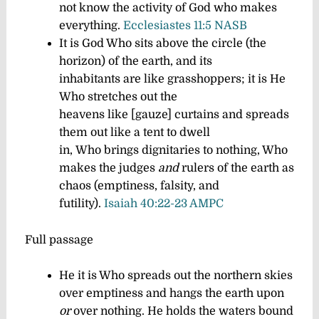
not know the activity of God who makes
everything.
Ecclesiastes 11:5 NASB
It is God Who sits above the circle (the
horizon) of the earth, and its
inhabitants are like grasshoppers; it is He
Who stretches out the
heavens like [gauze] curtains and spreads
them out like a tent to dwell
in,
Who brings dignitaries to nothing, Who
makes the judges
and
rulers of the earth as
chaos (emptiness, falsity, and
futility).
Isaiah 40:22-23 AMPC
Full passage
He it is Who spreads out the northern skies
over emptiness and hangs the earth upon
or
over nothing.
He holds the waters bound