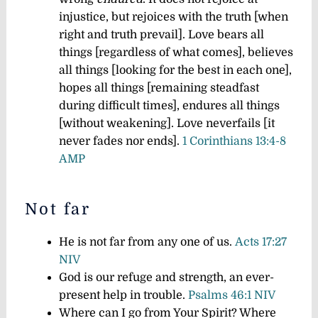
injustice, but rejoices with the truth [when
right and truth prevail]. Love bears all
things [regardless of what comes], believes
all things [looking for the best in each one],
hopes all things [remaining steadfast
during difficult times], endures all things
[without weakening].
Love never
fails [it
never fades nor ends].
1 Corinthians 13:4-8
AMP
Not far
He is not far from any one of us.
Acts 17:27
NIV
God is our refuge and strength, an ever-
present help in trouble.
Psalms 46:1 NIV
Where can I go from Your Spirit? Where