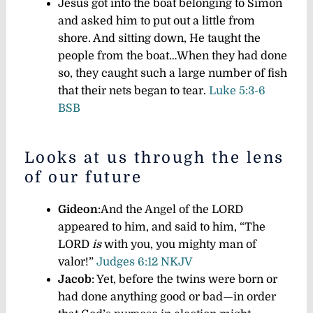
Jesus got into the boat belonging to Simon
and asked him to put out a little from
shore. And sitting down, He taught the
people from the boat…
When they had done
so, they caught such a large number of fish
that their nets began to tear.
Luke 5:3-6
BSB
Looks at us through the lens
of our future
Gideon
:And the Angel of the LORD
appeared to him, and said to him, “The
LORD
is
with you, you mighty man of
valor!”
Judges 6:12 NKJV
Jacob
: Yet, before the twins were born or
had done anything good or bad—in order