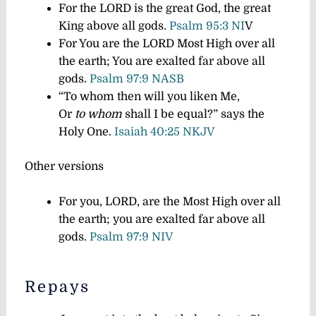
For the LORD is the great God, the great
King above all gods.
Psalm 95:3 NI
V
For You are the LORD Most High over all
the earth; You are exalted far above all
gods.
Psalm 97:9 NASB
“To whom then will you liken Me,
Or
to whom
shall I be equal?” says the
Holy One.
Isaiah 40:25 NKJV
Other versions
For you, LORD, are the Most High over all
the earth; you are exalted far above all
gods.
Psalm 97:9 NIV
Repays