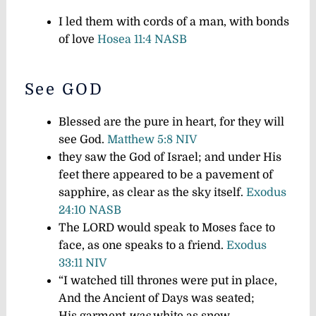
I led them with cords of a man, with bonds
of love
Hosea 11:4 NASB
See GOD
Blessed are the pure in heart, for they will
see God.
Matthew 5:8 NIV
they saw the God of Israel; and under His
feet there appeared to be a pavement of
sapphire, as clear as the sky itself.
Exodus
24:10 NASB
The LORD would speak to Moses face to
face, as one speaks to a friend.
Exodus
33:11 NIV
“I watched till thrones were put in place,
And the Ancient of Days was seated;