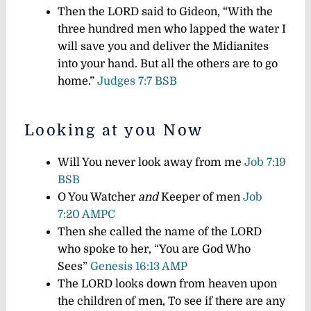
Then the LORD said to Gideon, “With the
three hundred men who lapped the water I
will save you and deliver the Midianites
into your hand. But all the others are to go
home.”
Judges 7:7 BSB
Looking at you Now
Will You never look away from me
Job 7:19
BSB
O You Watcher
and
Keeper of men
Job
7:20 AMPC
Then she called the name of the LORD
who spoke to her, “You are God Who
Sees”
Genesis 16:13 AMP
The LORD looks down from heaven upon
the children of men, To see if there are any