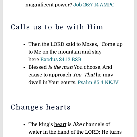
magnificent power?
Job 26:7-14 AMPC
Calls us to be with Him
Then the LORD said to Moses, “Come up
to Me on the mountain and stay
here
Exodus 24:12 BSB
Blessed
is the man
You choose, And
cause to approach
You,
That
he may
dwell in Your courts.
Psalm 65:4 NKJV
Changes hearts
The king’s
heart
is
like
channels of
water in the hand of the LORD; He turns