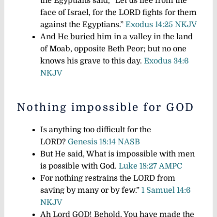
the Egyptians said, “Let us flee from the
face of Israel, for the LORD fights for them
against the Egyptians.”
Exodus 14:25 NKJV
And
He buried him
in a valley in the land
of Moab, opposite Beth Peor; but no one
knows his grave to this day.
Exodus 34:6
NKJV
Nothing impossible for GOD
Is anything too difficult for the
LORD?
Genesis 18:14 NASB
But He said, What is impossible with men
is possible with God.
Luke 18:27 AMPC
For nothing restrains the LORD from
saving by many or by few.”
1 Samuel 14:6
NKJV
Ah Lord
GOD
! Behold, You have made the