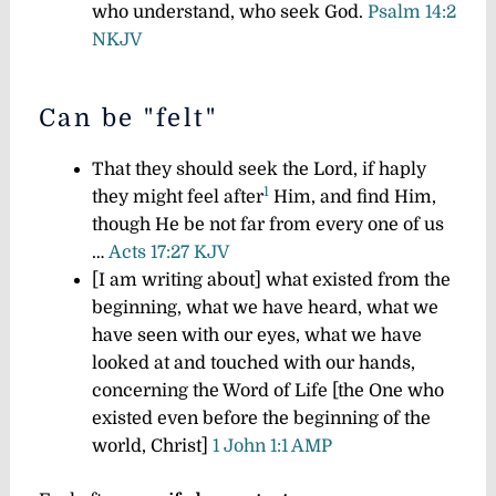
who understand, who seek God.
Psalm 14:2
NKJV
Can be "felt"
That they should seek the Lord, if haply
1
they might feel after
Him, and find Him,
though He be not far from every one of us
…
Acts 17:27 KJV
[I am writing about] what existed from the
beginning, what we have heard, what we
have seen with our eyes, what we have
looked at and touched with our hands,
concerning the Word of Life [the One who
existed even before the beginning of the
world, Christ]
1 John 1:1 AMP