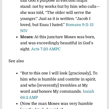
that God’s purpose in election might
stand: not by works but by him who calls—
she was told, “The older will serve the
younger.” Just as it is written: “Jacob I
loved, but Esau I hated.”
Romans 9:11-13
NIV
Moses
: At this juncture Moses was born,
and was exceedingly beautiful in God’s
sight.
Acts 7:20 AMPC
See also
“But to this one I will look [graciously], To
him who is humble and contrite in spirit,
and who [reverently] trembles at My
word
and
honors My commands.
Isaiah
66:2 AMP
(Now the man Moses was very humble