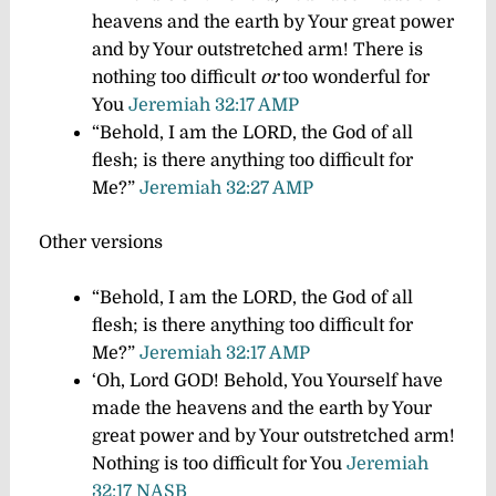
heavens and the earth by Your great power
and by Your outstretched arm! There is
nothing too difficult
or
too wonderful for
You
Jeremiah 32:17 AMP
“Behold, I am the LORD, the God of all
flesh; is there anything too difficult for
Me?”
Jeremiah 32:27 AMP
Other versions
“Behold, I am the LORD, the God of all
flesh; is there anything too difficult for
Me?”
Jeremiah 32:17 AMP
‘Oh, Lord GOD! Behold, You Yourself have
made the heavens and the earth by Your
great power and by Your outstretched arm!
Nothing is too difficult for You
Jeremiah
32:17 NASB