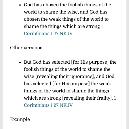
God has chosen the foolish things of the
world to shame the wise, and God has
chosen the weak things of the world to
shame the things which are strong
1
Corinthians 1:27 NKJV
Other versions
But God has selected [for His purpose] the
foolish things of the world to shame the
wise [revealing their ignorance], and God
has selected [for His purpose] the weak
things of the world to shame the things
which are strong [revealing their frailty].
1
Corinthians 1:27 NKJV
Example