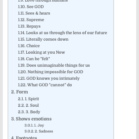
Love through humans
See GOD
Sees & hears
Supreme
Repays
Looks at us through the lens of our future
Literally comes down
Choice
Looking at you Now
Can be "felt"
Does unimaginable things for us
Nothing impossible for GOD
GOD knows you intimately
What GOD "cannot" do
Form
1. Spirit
2. Soul
3. Body
Shows emotions
1. Joy
2. Sadness
Footnotes