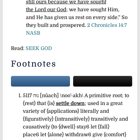
still ours because we have sought
the Lord our God
; we have sought Him,
and He has given us rest on every side.” So
they built and prospered.
2 Chronicles 14:7
NASB
Read:
SEEK GOD
Footnotes
5117 נוּח [nûach] \noo'-akh\ A primitive root; to
{rest} that {is}
settle down
; used in a great
variety of {applications} literally and
{figuratively} {intransitively} transitively and
causatively (to {dwell} stay6 let {fall}
place6
let {alone} withdraw6
give {comfort}