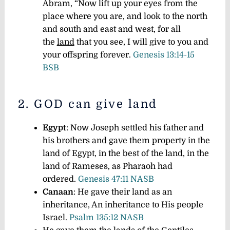
Abram, “Now lift up your eyes from the
place where you are, and look to the north
and south and east and west, for all
the
land
that you see, I will give to you and
your offspring forever.
Genesis 13:14-15
BSB
2. GOD can give land
Egypt
: Now Joseph settled his father and
his brothers and gave them property in the
land of Egypt, in the best of the land, in the
land of Rameses, as Pharaoh had
ordered.
Genesis 47:11 NASB
Canaan
: He gave their land as an
inheritance, An inheritance to His people
Israel.
Psalm 135:12 NASB