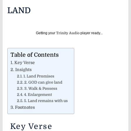
LAND
Getting your
Trinity Audio
player ready...
Table of Contents
Key Verse
Insights
1. Land Promises
2. GOD can give land
3. Walk & Possess
4. Enlargement
5. Land remains with us
Footnotes
Key Verse