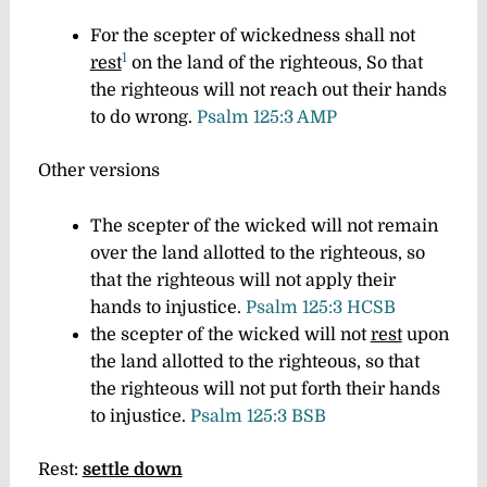
For the scepter of wickedness shall not
1
rest
on the land of the righteous, So that
the righteous will not reach out their hands
to do wrong.
Psalm 125:3 AMP
Other versions
The scepter of the wicked will not remain
over the land allotted to the righteous, so
that the righteous will not apply their
hands to injustice.
Psalm 125:3 HCSB
the scepter of the wicked will not
rest
upon
the land allotted to the righteous, so that
the righteous will not put forth their hands
to injustice.
Psalm 125:3 BSB
Rest:
settle down