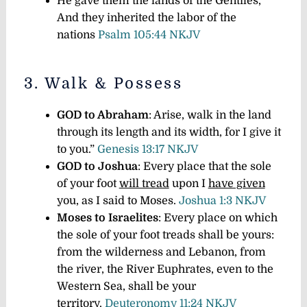
He gave them the lands of the Gentiles,
And they inherited the labor of the
nations
Psalm 105:44 NKJV
3. Walk & Possess
GOD to Abraham
: Arise, walk in the land
through its length and its width, for I give it
to you.”
Genesis 13:17 NKJV
GOD to Joshua
: Every place that the sole
of your foot
will tread
upon I
have given
you, as I said to Moses.
Joshua 1:3 NKJV
Moses to Israelites
: Every place on which
the sole of your foot treads shall be yours:
from the wilderness and Lebanon, from
the river, the River Euphrates, even to the
Western Sea, shall be your
territory.
Deuteronomy 11:24 NKJV