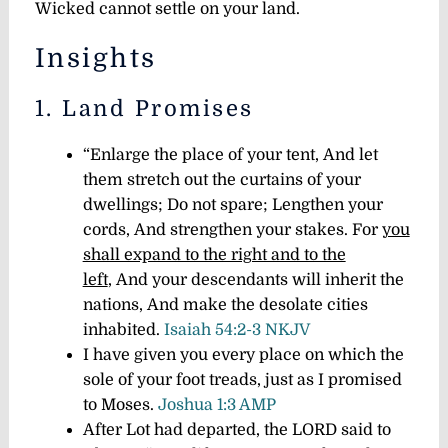
Wicked cannot settle on your land.
Insights
1. Land Promises
“Enlarge the place of your tent,
And let
them stretch out the curtains of your
dwellings;
Do not spare;
Lengthen your
cords,
And strengthen your stakes.
For
you
shall expand to the right and to the
left
,
And your descendants will inherit the
nations,
And make the desolate cities
inhabited.
Isaiah 54:2-3 NKJV
I have given you every place on which the
sole of your foot treads, just as I promised
to Moses.
Joshua 1:3 AMP
After Lot had departed, the LORD said to