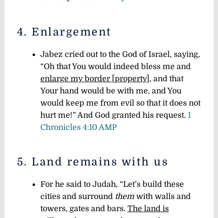
4. Enlargement
Jabez cried out to the God of Israel, saying,
“Oh that You would indeed bless me and
enlarge my border [property
], and that
Your hand would be with me, and You
would keep me from evil so that it does not
hurt me!” And God granted his request.
1
Chronicles 4:10 AMP
5. Land remains with us
For he said to Judah, “Let’s build these
cities and surround
them
with walls and
towers, gates and bars.
The land is