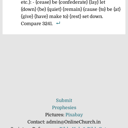
etc.): - {cease} be {confederate} {lay} let
{down} (be) {quiet} {remain} (cause {to} be {at}
{give} {have} make to) {rest} set down.
Compare 3241.
Submit
Prophesies
Pictures:
Pixabay
Contact: admin@OnlineChurch.in