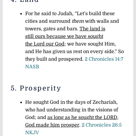
For he said to Judah, “Let’s build these
cities and surround
them
with walls and
towers, gates and bars.
The land is
still ours because we have sought
the Lord our God
; we have sought Him,
and He has given us rest on every side.” So
they built and prospered.
2 Chronicles 14:7
NASB
5. Prosperity
He sought God in the days of Zechariah,
who had understanding in the visions of
God; and
as long as he sought the LORD,
God made him prosper
.
2 Chronicles 26:5
NKJV