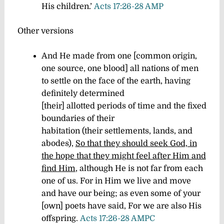
His children.’
Acts 17:26-28 AMP
Other versions
And He made from one [common origin,
one source, one blood] all nations of men
to settle on the face of the earth, having
definitely determined
[their] allotted periods of time and the fixed
boundaries of their
habitation (their settlements, lands, and
abodes),
So that they should seek God, in
the hope that they might feel after Him and
find Him
, although He is not far from each
one of us.
For in Him we live and move
and have our being; as even some of your
[own] poets have said, For we are also His
offspring.
Acts 17:26-28 AMPC