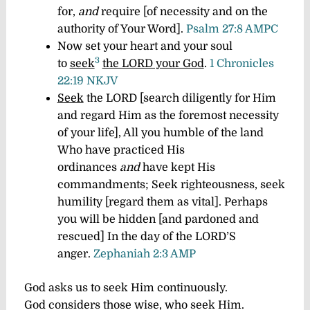
for,
and
require [of necessity and on the
authority of Your Word].
Psalm 27:8 AMPC
Now set your heart and your soul
3
to
seek
the LORD your God
.
1 Chronicles
22:19 NKJV
Seek
the LORD [search diligently for Him
and regard Him as the foremost necessity
of your life], All you humble of the land
Who have practiced His
ordinances
and
have kept His
commandments; Seek righteousness, seek
humility [regard them as vital]. Perhaps
you will be hidden [and pardoned and
rescued] In the day of the LORD’S
anger.
Zephaniah 2:3 AMP
G
od asks us to seek Him continuously.
God considers those wise, who seek Him.