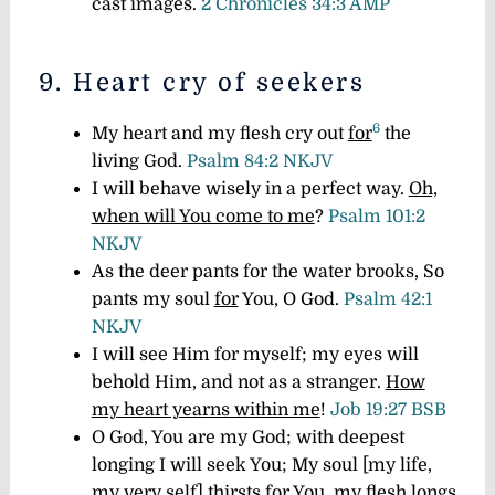
cast images.
2 Chronicles 34:3 AMP
9. Heart cry of seekers
6
My heart and my flesh cry out
for
the
living God.
Psalm 84:2 NKJV
I will behave wisely in a perfect way.
Oh,
when will You come to me
?
Psalm 101:2
NKJV
As the deer pants for the water brooks, So
pants my soul
for
You, O God.
Psalm 42:1
NKJV
I will see Him for myself; my eyes will
behold Him, and not as a stranger.
How
my heart yearns within me
!
Job 19:27 BSB
O God, You are my God; with deepest
longing I will seek You; My soul [my life,
my very self] thirsts for You, my flesh longs