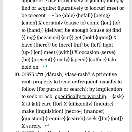
appear
or exist; transitively to {attain} that {is}
find or acquire; figuratively to {occur} meet or
be present: – + be {able} {befall} {being}
{catch} X certainly (cause to) come ({on} {to}
to {hand}) {deliver} be enough (cause to) find
({-ing} {occasion} {out}) get (hold {upon}) X
have ({here}) be {here} {hit} be {left} light
(up-) {on} meet ({with}) X occasion {serve}
(be) {present} {ready} {speed} {suffice} take
hold on.
01875 דּרשׁ [dârash] \daw-rash’\ A primitive
root; properly to tread or frequent; usually to
follow (for pursuit or search); by implication
to seek or ask;
specifically to worship
: – {ask}
X at {all} care {for} X {diligently} {inquire}
make {inquisition} [necro-] {mancer}
{question} {require} {search} seek {[for} {out]}
X surely.