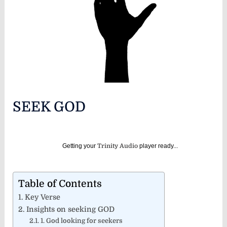
SEEK GOD
Getting your
Trinity Audio
player ready...
Table of Contents
Key Verse
Insights on seeking GOD
1. God looking for seekers