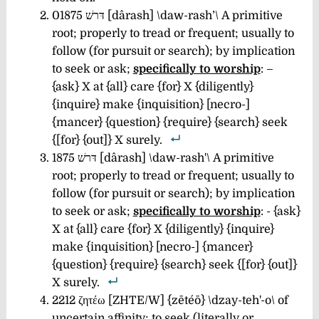
01875 דּרשׁ [dârash] \daw-rash’\
A primitive
root; properly to tread or frequent; usually to
follow (for pursuit or search); by implication
to seek or ask;
specifically to worship
: –
{ask} X at {all} care {for} X {diligently}
{inquire} make {inquisition} [necro-]
{mancer} {question} {require} {search} seek
{[for} {out]} X surely.
1875 דּרשׁ [dârash] \daw-rash'\
A primitive
root; properly to tread or frequent; usually to
follow (for pursuit or search); by implication
to seek or ask;
specifically to worship
: - {ask}
X at {all} care {for} X {diligently} {inquire}
make {inquisition} [necro-] {mancer}
{question} {require} {search} seek {[for} {out]}
X surely.
2212 ζητέω [ZHTE/W] {zētéō} \dzay-teh'-o\
of
uncertain affinity; to seek (literally or