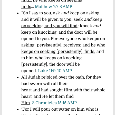
find
…
he who keeps on seeking
finds
…
Matthew 7:7-8 AMP
“So I say to you, ask
and
keep on asking,
and it will be given to you;
seek
and
keep
on seeking, and you will find
; knock
and
keep on knocking, and the door will be
opened to you.
For everyone who keeps on
asking
[persistently],
receives; and
he who
keeps on seeking
[persistently],
finds
; and
to him who keeps on knocking
[persistently],
the door will be
opened.
Luke 11:9-10 AMP
All Judah rejoiced over the oath, for they
had sworn with all their
heart and
had sought Him
with their whole
heart, and
He let them find
Him
.
2 Chronicles 15:15 AMP
‘For
I will pour out water on him who is