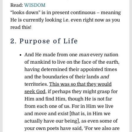
Read:
WISDOM
“looks down” is in present continuous – meaning
He is currently looking i.e. even right now as you
read this!
2. Purpose of Life
And He made from one
man
every nation
of mankind to live on the face of the earth,
having determined their appointed times
and the boundaries of their lands
and
territories.
This was so that they would
seek God
, if perhaps they might grasp for
Him and find Him, though He is not far
from each one of us. For in Him we live
and move and exist [that is, in Him we
actually have our being], as even some of
your own poets have said, ‘For we also are