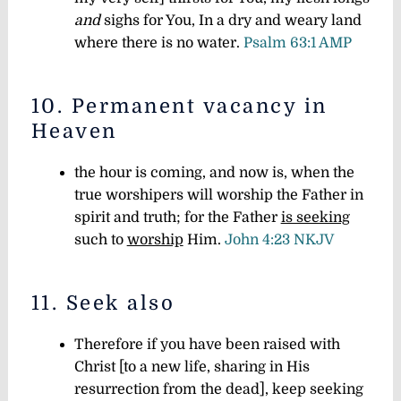
and
sighs for You, In a dry and weary land
where there is no water.
Psalm 63:1 AMP
10. Permanent vacancy in
Heaven
the hour is coming, and now is, when the
true worshipers will worship the Father in
spirit and truth; for the Father
is seeking
such to
worship
Him.
John 4:23 NKJV
11. Seek also
Therefore if you have been raised with
Christ [to a new life, sharing in His
resurrection from the dead], keep seeking