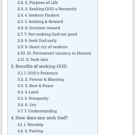
2. Purpose of Life
3. Seeking GOD a Necessity
4. Seekers Finders
5. Seeking & Reward
6. Greatest reward
7. Not seeking God not good
8. Seek God early
9. Heart cry of seekers
10. Permanent vacancy in Heaven
11. Seek also
Benefits of seeking GOD
1. GOD's Presence​
2. Favour & Blessing
3. Rest & Peace
4. Land
5. Prosperity
6. Joy
7. Understanding
How does one seek God?
1. Worship
2. Fasting