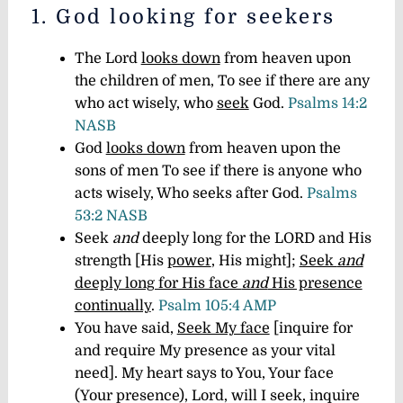
1. God looking for seekers
The Lord
looks down
from heaven upon
the children of men, To see if there are any
who act wisely, who
seek
God.
Psalms 14:2
NASB
God
looks down
from heaven upon the
sons of men To see if there is anyone who
acts wisely, Who seeks after God.
Psalms
53:2 NASB
Seek
and
deeply long for the LORD and His
strength [His
power
, His might];
Seek
and
deeply long for His face
and
His presence
continually
.
Psalm 105:4 AMP
You have said,
Seek My face
[inquire for
and require My presence as your vital
need]. My heart says to You, Your face
(Your presence), Lord, will I seek, inquire