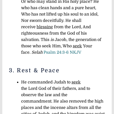
Or who may stand in His holy place? He
who has clean hands and a pure heart,
Who has not lifted up his soul to an idol,
Nor sworn deceitfully. He shall
receive
blessing
from the Lord, And
righteousness from the God of his
salvation. This
is
Jacob, the generation of
those who seek Him, Who
seek
Your
face.
Selah
Psalm 24:3-6 NKJV
3. Rest & Peace
He commanded Judah to
seek
the Lord God of their fathers, and to
observe the law and the
commandment. He also removed the high
places and the incense altars from all the
cities of Judah, and the kingdom was
quiet