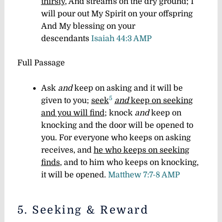
thirsty
, And streams on the dry ground; I
will pour out My Spirit on your offspring
And My blessing on your
descendants
Isaiah 44:3 AMP
Full Passage
Ask
and
keep on asking and it will be
5
given to you;
seek
and
keep on seeking
and you will find
; knock
and
keep on
knocking and the door will be opened to
you. For everyone who keeps on asking
receives, and
he who keeps on seeking
finds
, and to him who keeps on knocking,
it will be opened.
Matthew 7:7-8 AMP
5. Seeking & Reward