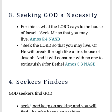
3. Seeking GOD a Necessity
For this is what the LORD says to the house
of Israel: “Seek Me so that you may
live.
Amos 5:4 NASB
“Seek the LORD so that you may live, Or
He will break through like a fire, house of
Joseph, And it will consume with no one to
extinguish
it
for Bethel
Amos 5:6 NASB
4. Seekers Finders
GOD seekers find GOD
4
seek
and
keep on seeking and you will