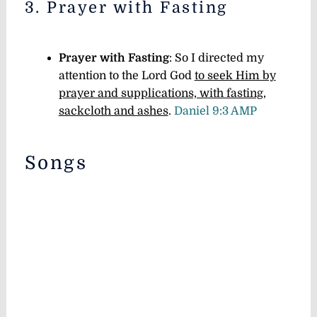
3. Prayer with Fasting
Prayer with Fasting
: So I directed my
attention to the Lord God
to seek Him by
prayer and supplications, with fasting,
sackcloth and ashes
.
Daniel 9:3 AMP
Songs