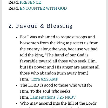
Read:
PRESENCE
Read:
ENCOUNTER WITH GOD
2. Favour & Blessing
For I was ashamed to request troops and
horsemen from the king to protect us from
the enemy along the way, because we had
told the king, “The hand of our God is
favorable
toward all those who seek Him,
but His power and His anger are against all
those who abandon (turn away from)
Him.”
Ezra 8:22 AMP
The LORD
is
good
to those who wait for
Him, To the soul
who
seeks
Him.
Lamentations 3:25 NKJV
Who may ascend into the hill of the Lord?