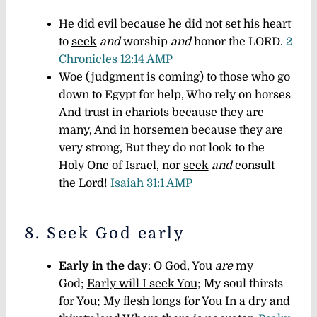
He did evil because he did not set his heart
to
seek
and
worship
and
honor the LORD.
2
Chronicles 12:14 AMP
Woe (judgment is coming) to those who go
down to Egypt for help, Who rely on horses
And trust in chariots because they are
many, And in horsemen because they are
very strong, But they do not look to the
Holy One of Israel, nor
seek
and
consult
the Lord!
Isaiah 31:1 AMP
8. Seek God early
Early in the day
: O God, You
are
my
God;
Early will I seek You
; My soul thirsts
for You; My flesh longs for You In a dry and