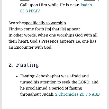
Call upon Him while He is near.
Isaiah
55:6 NKJV
Search=
specifically to worship
Find=
to come forth {to} that {is} appear
In other words, when one worships God with all
their heart, God’s Presence appears i.e. one has
an Encounter with God.
2. Fasting
Fasting
: Jehoshaphat was afraid and
turned his attention to
seek
the LORD; and
he proclaimed a period of
fasting
throughout Judah.
2 Chronicles 20:3 NASB