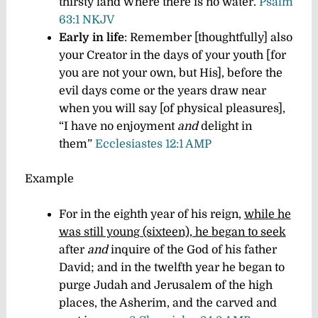
thirsty land Where there is no water.
Psalm
63:1 NKJV
Early in life
: Remember [thoughtfully] also
your Creator in the days of your youth [for
you are not your own, but His], before the
evil days come or the years draw near
when you will say [of physical pleasures],
“I have no enjoyment
and
delight in
them”
Ecclesiastes 12:1 AMP
Example
For in the eighth year of his reign,
while he
was still young (sixteen), he began to seek
after
and
inquire of the God of his father
David; and in the twelfth year he began to
purge Judah and Jerusalem of the high
places, the Asherim, and the carved and