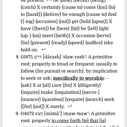
be present: – + be {able} {befall} {being}
{catch} X certainly (cause to) come ({on} {to}
to {hand}) {deliver} be enough (cause to) find
({-ing} {occasion} {out}) get (hold {upon}) X
have ({here}) be {here} {hit} be {left} light
(up-) {on} meet ({with}) X occasion {serve}
(be) {present} {ready} {speed} {suffice} take
hold on.
01875 דּרשׁ [dârash] \daw-rash’\
A primitive
root; properly to tread or frequent; usually to
follow (for pursuit or search); by implication
to seek or ask;
specifically to worship
: –
{ask} X at {all} care {for} X {diligently}
{inquire} make {inquisition} [necro-]
{mancer} {question} {require} {search} seek
{[for} {out]} X surely.
04672 מצא [mâtsâ’] \maw-tsaw’\ A primitive
root; properly
to come forth {to} that {is}