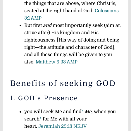
the things that are above, where Christ is,
seated at the right hand of God.
Colossians
3:1 AMP
But first
and
most importantly seek (aim at,
strive after) His kingdom and His
righteousness [His way of doing and being
right—the attitude and character of God],
and all these things will be given to you
also.
Matthew 6:33 AMP
Benefits of seeking GOD
1. GOD's Presence​
7
you will seek Me and find
Me,
when you
8
search
for Me with all your
heart.
Jeremiah 29:13 NKJV