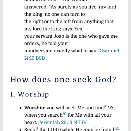
answered, “As surely as you live, my lord
the king, no one can turn to
the right or to the left from anything that
my lord the king says. Yes,
your servant Joab is the one who gave me
orders; he told your
maidservant exactly what to say.
2 Samuel
14:19 BSB
How does one seek God?
1. Worship
9
Worship
: you will seek Me and
find
Me,
10
when you
search
for Me with all your
heart.
Jeremiah 29:13 NKJV
11
12
Seek
the LORD while He may be
found
;