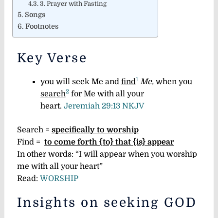
3. Prayer with Fasting
Songs
Footnotes
Key Verse
1
you will seek Me and
find
Me,
when you
2
search
for Me with all your
heart.
Jeremiah 29:13 NKJV
Search =
specifically to worship
Find =
to come forth {to} that {is} appear
In other words: “I will appear when you worship
me with all your heart”
Read:
WORSHIP
Insights on seeking GOD