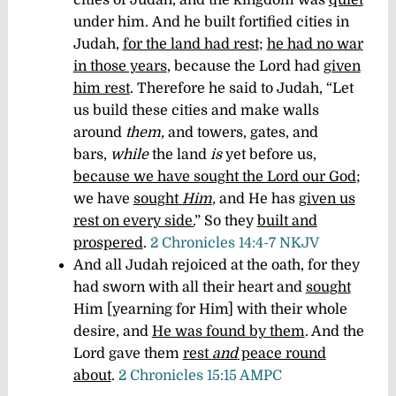
under him. And he built fortified cities in
Judah,
for the land had rest
;
he had no war
in those years
, because the Lord had
given
him rest
. Therefore he said to Judah, “Let
us build these cities and make walls
around
them,
and towers, gates, and
bars,
while
the land
is
yet before us,
because we have sought the Lord our God
;
we have
sought
Him
,
and He has
given us
rest on every side.
” So they
built and
prospered
.
2 Chronicles 14:4-7 NKJV
And all Judah rejoiced at the oath, for they
had sworn with all their heart and
sought
Him [yearning for Him] with their whole
desire, and
He was found by them
. And the
Lord gave them
rest
and
peace round
about
.
2 Chronicles 15:15 AMPC