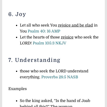
6. Joy
Let all who seek You
rejoice and be glad
in
You
Psalm 40: 16 AMP
Let the hearts of those
rejoice
who seek the
LORD!
Psalm 105:3 NKJV
7. Understanding
those who seek the LORD understand
everything.
Proverbs 28:5 NASB
Examples
So the king asked, “Is the hand of Joab
behind all this?” The woman