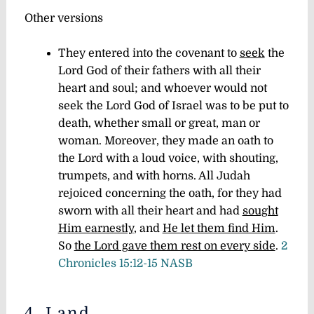
Other versions
They entered into the covenant to
seek
the
Lord God of their fathers with all their
heart and soul; and whoever would not
seek the Lord God of Israel was to be put to
death, whether small or great, man or
woman. Moreover, they made an oath to
the Lord with a loud voice, with shouting,
trumpets, and with horns. All Judah
rejoiced concerning the oath, for they had
sworn with all their heart and had
sought
Him earnestly
, and
He let them find Him
.
So
the Lord gave them rest on every side
.
2
Chronicles 15:12-15 NASB
4. Land