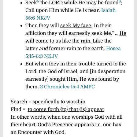
5
6
Seek
the LORD while He may be found
;
Call upon Him while He is near.
Isaiah
55:6 NKJV
Then they will
seek My face
; In their
affliction they will earnestly seek Me.” …
He
will come to us like the rain
,
Like the
latter
and
former rain to the earth.
Hosea
5:15-6:3 NKJV
But when they in their trouble turned to the
Lord, the God of Israel, and [in desperation
earnestly]
sought Him, He was found by
them
.
2 Chronicles 15:4 AMPC
Search =
specifically to worship
Find =
to come forth {to} that {is} appear
In other words, when one worships God with all
their heart, God’s Presence appears i.e. one has
an Encounter with God.