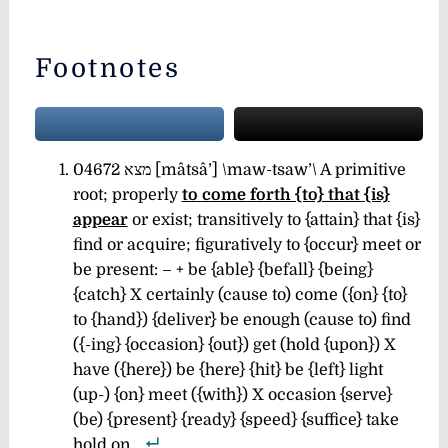
Footnotes
04672 מצא [mâtsâ’] \maw-tsaw’\ A primitive
root; properly
to come forth {to} that {is}
appear
or exist; transitively to {attain} that {is}
find or acquire; figuratively to {occur} meet or
be present: – + be {able} {befall} {being}
{catch} X certainly (cause to) come ({on} {to}
to {hand}) {deliver} be enough (cause to) find
({-ing} {occasion} {out}) get (hold {upon}) X
have ({here}) be {here} {hit} be {left} light
(up-) {on} meet ({with}) X occasion {serve}
(be) {present} {ready} {speed} {suffice} take
hold on.