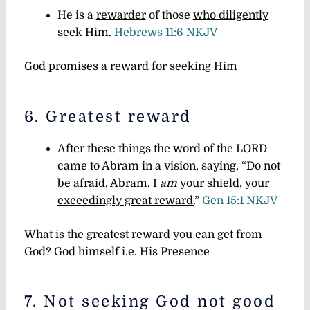
He is a
rewarder
of those
who diligently
seek
Him.
Hebrews 11:6 NKJV
God promises a reward for seeking Him
6. Greatest reward
After these things the word of the LORD
came to Abram in a vision, saying, “Do not
be afraid, Abram.
I
am
your shield,
your
exceedingly great reward.
”
Gen 15:1 NKJV
What is the greatest reward you can get from
God? God himself i.e. His Presence
7. Not seeking God not good