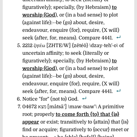
figuratively); specially, (by Hebraism)
to
worship (God
), or (in a bad sense) to plot
(against life):--be (go) about, desire,
endeavour, enquire (for), require, (X will)
seek (after, for, means). Compare 4441.
2212 ζητέω [ZHTE/W] {zētéō} \dzay-teh'-o\
of
uncertain affinity; to seek (literally or
figuratively); specially, (by Hebraism)
to
worship (God
), or (in a bad sense) to plot
(against life):--be (go) about, desire,
endeavour, enquire (for), require, (X will)
seek (after, for, means). Compare 4441.
Notice "for" (not to) God.
04672 מצא [mâtsâ’] \maw-tsaw’\ A primitive
root; properly
to come forth {to} that {is}
appear
or exist; transitively to {attain} that {is}
find or acquire; figuratively to {occur} meet or