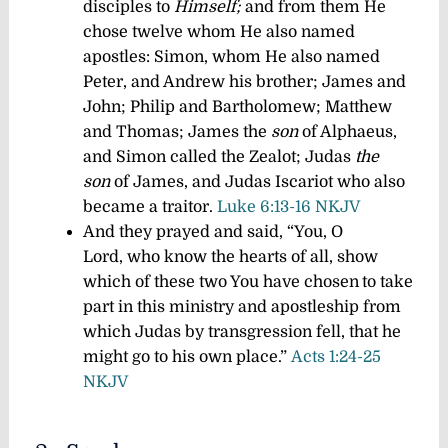
disciples to
Himself;
and from them He
chose twelve whom He also named
apostles: Simon, whom He also named
Peter, and Andrew his brother; James and
John; Philip and Bartholomew; Matthew
and Thomas; James the
son
of Alphaeus,
and Simon called the Zealot; Judas
the
son
of James, and Judas Iscariot who also
became a traitor.
Luke 6:13-16 NKJV
And they prayed and said, “You, O
Lord, who know the hearts of all, show
which of these two You have chosen
to take
part in this ministry and apostleship from
which Judas by transgression fell, that he
might go to his own place.”
Acts 1:24-25
NKJV