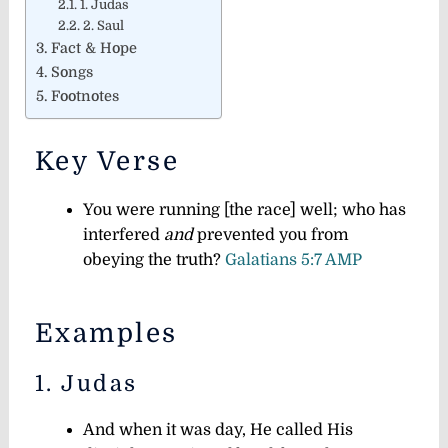
1. Judas
2. Saul
Fact & Hope
Songs
Footnotes
Key Verse
You were running [the race] well; who has
interfered
and
prevented you from
obeying the truth?
Galatians 5:7 AMP
Examples
1. Judas
And when it was day, He called His