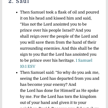
2. Saul
Then Samuel took a flask of oil and poured
it on his head and kissed him and said,
“Has not the Lord anointed you to be
prince over his people Israel? And you
shall reign over the people of the Lord and
you will save them from the hand of their
surrounding enemies. And this shall be the
sign to you that the Lord has anointed you
to be prince over his heritage.
1 Samuel
10:1 ESV
Then Samuel said: “So why do you ask me,
seeing the Lord has departed from you and
has become your enemy? And
the Lord has done for Himself as He spoke
by me. For the Lord has torn the kingdom
out of your hand and given it to your