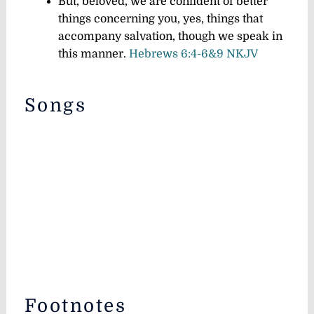
But, beloved, we are confident of better
things concerning you, yes, things that
accompany salvation, though we speak in
this manner.
Hebrews 6:4-6&9 NKJV
Songs
Footnotes