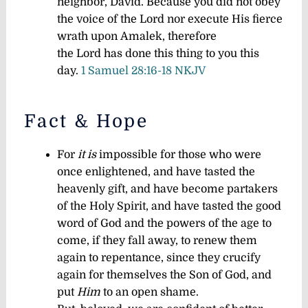
neighbor, David. Because you did not obey
the voice of the Lord nor execute His fierce
wrath upon Amalek, therefore
the Lord has done this thing to you this
day.
1 Samuel 28:16-18 NKJV
Fact & Hope
For
it is
impossible for those who were
once enlightened, and have tasted the
heavenly gift, and have become partakers
of the Holy Spirit, and have tasted the good
word of God and the powers of the age to
come, if they fall away, to renew them
again to repentance, since they crucify
again for themselves the Son of God, and
put
Him
to an open shame.