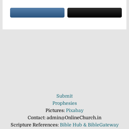
Submit
Prophesies
Pictures:
Pixabay
Contact: admin@OnlineChurch.in
Scripture References:
Bible Hub &
BibleGateway