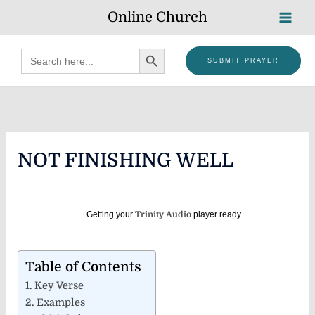
Skip
Online Church
to
content
SEARCH BUTTON
Search
SUBMIT PRAYER
for:
NOT FINISHING WELL
Getting your
Trinity Audio
player ready...
Table of Contents
Key Verse
Examples