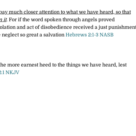
ay much closer attention to what we have heard, so that
 it
. For if the word spoken through angels proved
iolation and act of disobedience received a just punishment
 neglect so great a salvation
Hebrews 2:1-3 NASB
he more earnest heed to the things we have heard, lest
2:1 NKJV