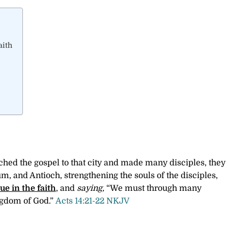
aith
ed the gospel to that city and made many disciples, they
um, and Antioch, strengthening the souls of the disciples,
ue in the faith
, and
saying,
“We must through many
ingdom of God.”
Acts 14:21-22 NKJV