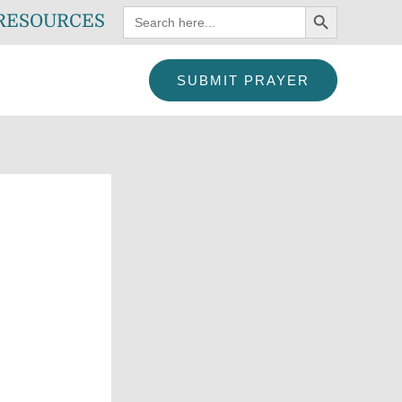
SEARCH BUTTON
Search
RESOURCES
for:
SUBMIT PRAYER