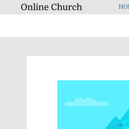
Skip
Online Church
HO
to
content