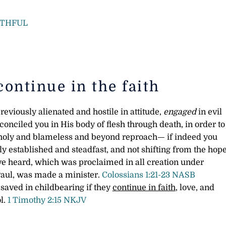
ITHFUL
continue in the faith
eviously alienated and hostile in attitude,
engaged
in evil
onciled you in His body of flesh through death, in order to
holy and blameless and beyond reproach— if indeed you
y established and steadfast, and not shifting from the hop
ave heard, which was proclaimed in all creation under
Paul, was made a minister.
Colossians 1:21-23 NASB
 saved in childbearing if they
continue in faith
, love, and
ol.
1 Timothy 2:15 NKJV