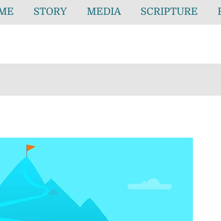
ME
STORY
MEDIA
SCRIPTURE