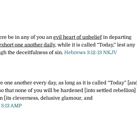
ere be in any of you an
evil heart of unbelief
in departing
exhort one another daily
, while it is called “Today,” lest any
gh the deceitfulness of sin.
Hebrews 3:12-13 NKJV
 one another every day, as long as it is called “Today” [an
so that none of you will be hardened [into settled rebellion]
in [its cleverness, delusive glamour, and
3:13 AMP