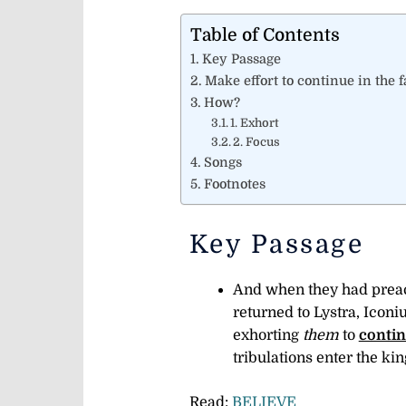
Table of Contents
Key Passage
Make effort to continue in the f
How?
1. Exhort
2. Focus
Songs
Footnotes
Key Passage
And when they had preach
returned to Lystra, Iconi
exhorting
them
to
contin
tribulations enter the k
Read:
BELIEVE