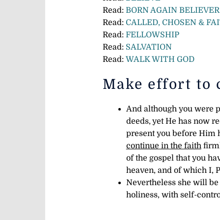
Read:
BORN AGAIN BELIEVER
Read:
CALLED, CHOSEN & FA
Read:
FELLOWSHIP
Read:
SALVATION
Read:
WALK WITH GOD
Make effort to 
And although you were pr
deeds,
yet He has now rec
present you before Him 
continue in the faith
firml
of the gospel that you h
heaven, and of which I, 
Nevertheless she will be
holiness, with self-contr