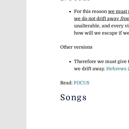
For this reason
we must p
we do not drift away
from
unalterable, and every v
how will we escape if we
Other versions
Therefore we must give t
we drift away.
Hebrews 
Read:
FOCUS
Songs