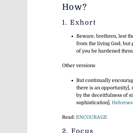
How?
1. Exhort
Beware, brethren, lest th
from the living God; but
of you be hardened throu
Other versions
But continually encourage
there is an opportunity], 
by the deceitfulness of s
sophistication].
Hebrews 
Read:
ENCOURAGE
2. Focus