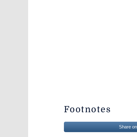
Footnotes
Share o