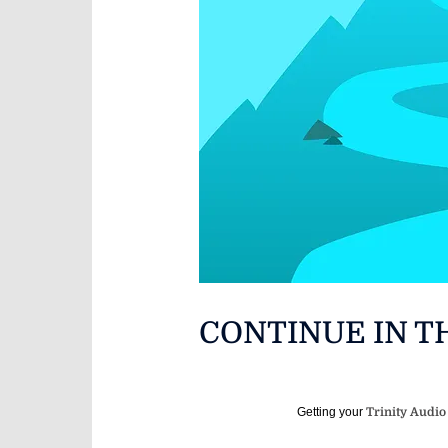
CONTINUE IN T
Getting your
Trinity Audio