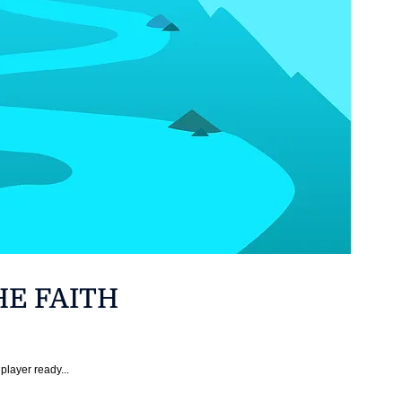
HE FAITH
player ready...