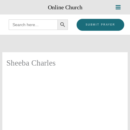
Skip
Online Church
to
content
SEARCH BUTTON
Search
for:
SUBMIT PRAYER
Sheeba Charles