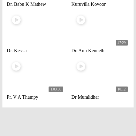
Dr. Babu K Mathew
Kuruvilla Kovoor
47:29
Dr. Kessia
Dr. Anu Kenneth
1:03:08
10:12
Pr. V A Thampy
Dr Muralidhar