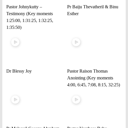
Pastor Johnykutty –
Pr Baiju Thevatheril & Binu
Testimony (Key moments
Esther
1:25:00, 1:31:25, 1:32:25,
1:35:50)
Dr Blessy Joy
Pastor Raison Thomas
Anointing (Key moments
4:00, 6:45, 7:08, 8:15, 32:25)