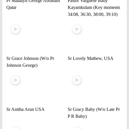
Pr Malaayil George Abraham
Pastor Varghese Baby
Qatar
Kayamkulam (Key moments
34:08, 36:30, 38:00, 39:10)
Sr Grace Johnson (W/o Pr
Sr Lovely Mathew, USA
Johnson George)
Sr Anitha Arun USA
Sr Gracy Baby (W/o Late Pr
P R Baby)