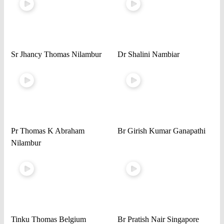
Sr Jhancy Thomas Nilambur
Dr Shalini Nambiar
Pr Thomas K Abraham
Br Girish Kumar Ganapathi
Nilambur
Tinku Thomas Belgium
Br Pratish Nair Singapore