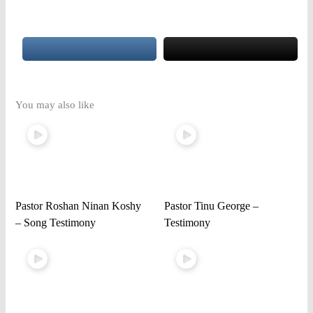
You may also like
Pastor Roshan Ninan Koshy
Pastor Tinu George –
– Song Testimony
Testimony