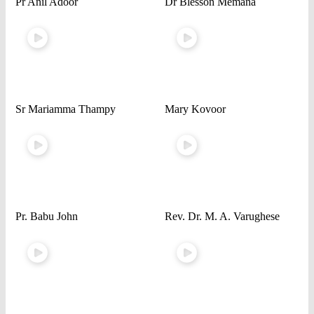
Pr Anil Adoor
Dr Blesson Memana
Sr Mariamma Thampy
Mary Kovoor
Pr. Babu John
Rev. Dr. M. A. Varughese