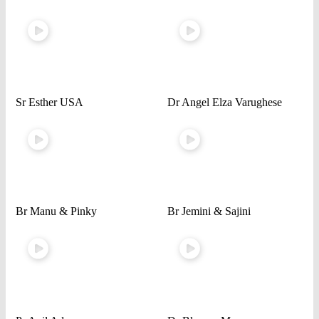
Sr Esther USA
Dr Angel Elza Varughese
Br Manu & Pinky
Br Jemini & Sajini