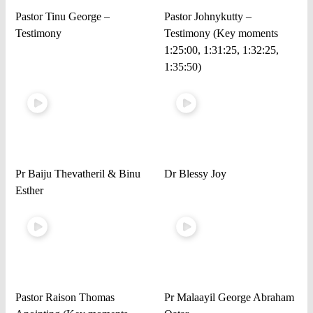
Pastor Tinu George –
Pastor Johnykutty –
Testimony
Testimony (Key moments
1:25:00, 1:31:25, 1:32:25,
1:35:50)
Pr Baiju Thevatheril & Binu
Dr Blessy Joy
Esther
Pastor Raison Thomas
Pr Malaayil George Abraham