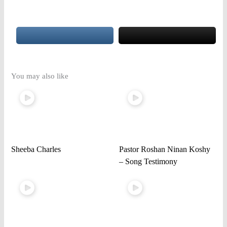
You may also like
Sheeba Charles
Pastor Roshan Ninan Koshy
– Song Testimony