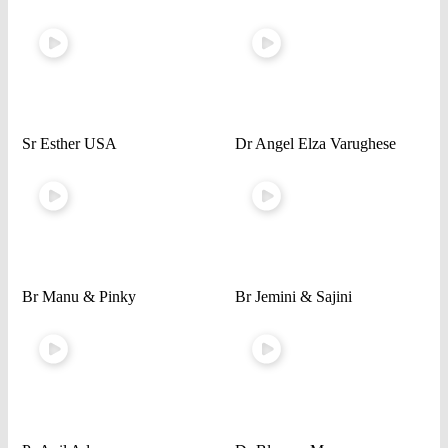
Sr Esther USA
Dr Angel Elza Varughese
Br Manu & Pinky
Br Jemini & Sajini