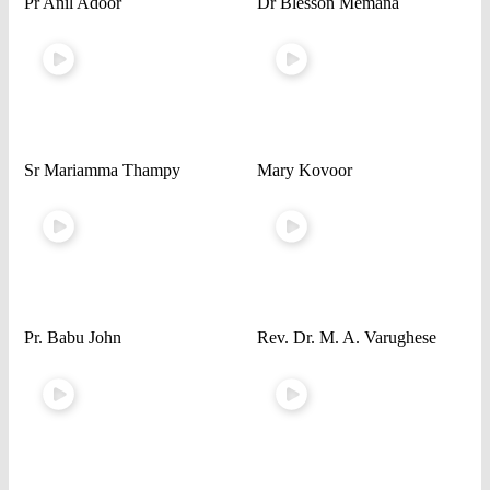
Pr Anil Adoor
Dr Blesson Memana
Sr Mariamma Thampy
Mary Kovoor
Pr. Babu John
Rev. Dr. M. A. Varughese