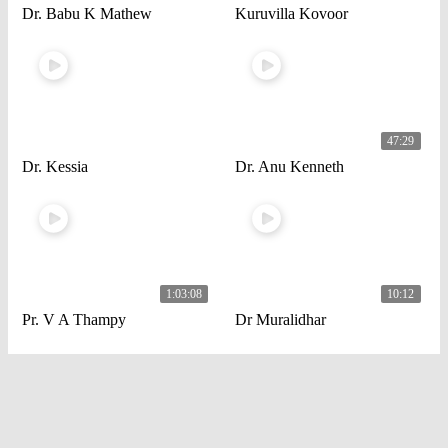
Dr. Babu K Mathew
Kuruvilla Kovoor
47:29
Dr. Kessia
Dr. Anu Kenneth
1:03:08
10:12
Pr. V A Thampy
Dr Muralidhar