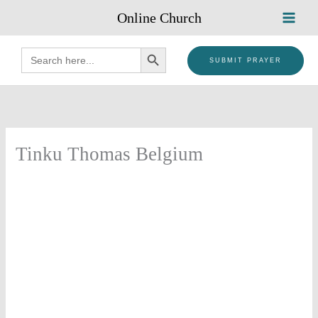
Skip
Online Church
to
content
SEARCH BUTTON
Search
for:
SUBMIT PRAYER
Tinku Thomas Belgium