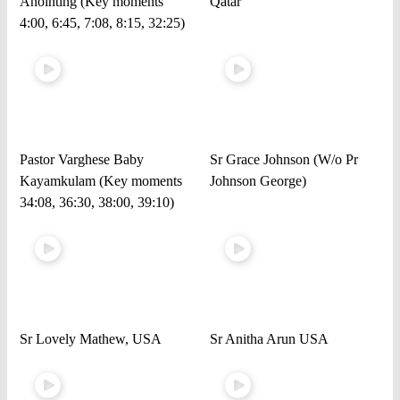
Anointing (Key moments
Qatar
4:00, 6:45, 7:08, 8:15, 32:25)
Pastor Varghese Baby
Sr Grace Johnson (W/o Pr
Kayamkulam (Key moments
Johnson George)
34:08, 36:30, 38:00, 39:10)
Sr Lovely Mathew, USA
Sr Anitha Arun USA