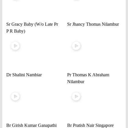
Sr Gracy Baby (W/o Late Pr
Sr Jhancy Thomas Nilambur
P R Baby)
Dr Shalini Nambiar
Pr Thomas K Abraham
Nilambur
Br Girish Kumar Ganapathi
Br Pratish Nair Singapore