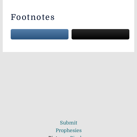
Footnotes
Submit
Prophesies