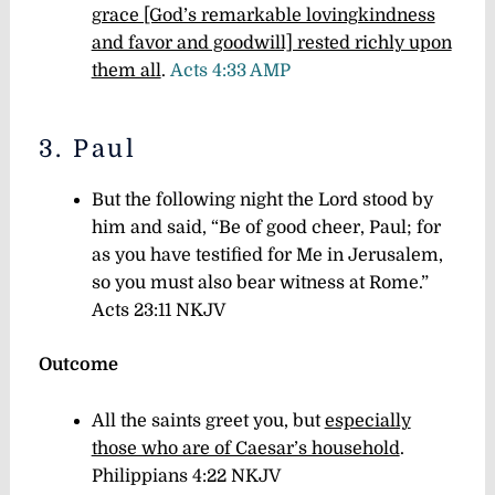
grace [God’s remarkable lovingkindness
and favor and goodwill] rested richly upon
them all
.
Acts 4:33 AMP
3. Paul
But the following night the Lord stood by
him and said, “Be of good cheer, Paul; for
as you have testified for Me in Jerusalem,
so you must also bear witness at Rome.”
Acts 23:11 NKJV
Outcome
All the saints greet you, but
especially
those who are of Caesar’s household
.
Philippians 4:22 NKJV