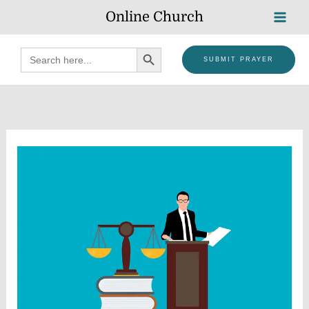
Skip
Online Church
to
content
SEARCH BUTTON
Search
SUBMIT PRAYER
for: