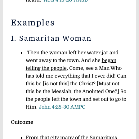
Examples
1. Samaritan Woman
Then the woman left her water jar and
went away to the town. And she
began
telling the people
,
Come, see a Man Who
has told me everything that I ever did! Can
this be [is not this] the Christ? [Must not
this be the Messiah, the Anointed One?]
So
the people left the town and set out to go to
Him.
John 4:28-30 AMPC
O
utcome
From that city
many of the Samaritans