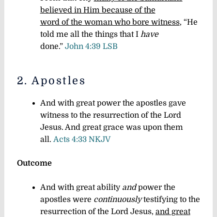
believed in Him because of the
word of the woman who bore witness
, “He
told me all the things that I
have
done.”
John 4:39 LSB
2. Apostles
And with great power the apostles gave
witness to the resurrection of the Lord
Jesus. And great grace was upon them
all.
Acts 4:33 NKJV
Outcome
And with great ability
and
power the
apostles were
continuously
testifying to the
resurrection of the Lord Jesus,
and great