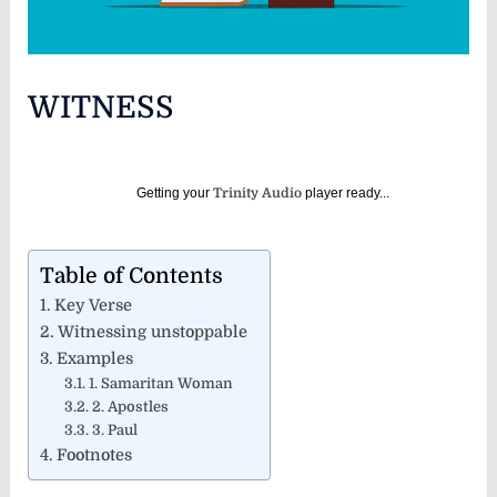
WITNESS
Getting your
Trinity Audio
player ready...
Table of Contents
Key Verse
Witnessing unstoppable
Examples
1. Samaritan Woman
2. Apostles
3. Paul
Footnotes