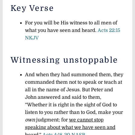
Key Verse
For you will be His witness to all men of
what you have seen and heard.
Acts 22:15
NKJV
Witnessing unstoppable
And when they had summoned them, they
commanded them not to speak or teach at
all in the name of Jesus. But Peter and
John answered and said to them,
“Whether it is right in the sight of God to
listen to you rather than to God, make your
own
judgment; for
we cannot stop
speaking about what we have seen and
heard
.”
Acts 4:18-20 NASB