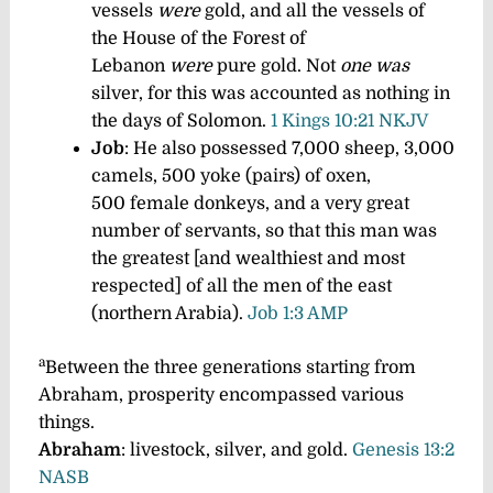
vessels
were
gold, and all the vessels of
the House of the Forest of
Lebanon
were
pure gold. Not
one was
silver, for this was accounted as nothing in
the days of Solomon.
1 Kings 10:21 NKJV
Job
: He also possessed 7,000 sheep, 3,000
camels, 500 yoke (pairs) of oxen,
500 female donkeys, and a very great
number of servants, so that this man was
the greatest [and wealthiest and most
respected] of all the men of the east
(northern Arabia).
Job 1:3 AMP
a
Between the three generations starting from
Abraham, prosperity encompassed various
things.
Abraham
: livestock, silver, and gold.
Genesis 13:2
NASB