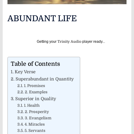
ABUNDANT LIFE
Getting your
Trinity Audio
player ready...
Table of Contents
Key Verse
Superabundant in Quantity
1. Promises
2. Examples
Superior in Quality
1. Health
2. Prosperity
3. Evangelism
4. Miracles
5. Servants