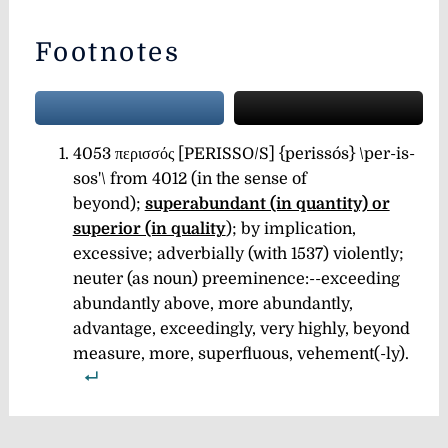
Footnotes
4053 περισσός [PERISSO/S] {perissós} \per-is-
sos'\ from 4012 (in the sense of
beyond);
superabundant (in quantity) or
superior (in quality
);
by implication,
excessive; adverbially (with 1537) violently;
neuter (as noun) preeminence:--exceeding
abundantly above, more abundantly,
advantage, exceedingly, very highly, beyond
measure, more, superfluous,
vehement(-ly).