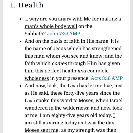
1. Health
… why are you angry with Me for
making a
man’s whole body well
on the
Sabbath?
John 7:23 AMP
And on the basis of faith in His name, it is
the name of Jesus which has strengthened
this man whom you see and know; and the
faith which
comes
through Him has given
him this
perfect health
and
complete
wholeness
in your presence.
Acts 3:16 AMP
And now, look, the
Lord
has let me live, just
as He said, these forty-five years since the
Lord
spoke this word to Moses, when Israel
wandered in the wilderness; and now, look
at me, I am eighty-five years old today.
I
am still as strong today as I was the day
Moses sent me
; as my strength was then,