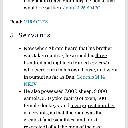
not contain (have room for) the books that
would be written.
John 21:25 AMPC
Read:
MIRACLES
5. Servants
Now when Abram heard that his brother
was taken captive, he armed his
three
hundred and eighteen trained
servants
who were born in his own house, and went
in pursuit as far as Dan.
Genesis 14:14
NKJV
He also possessed 7,000 sheep, 3,000
camels, 500 yoke (pairs) of oxen, 500
female donkeys, and
a very great number
of servants
, so that this man was the
greatest [and wealthiest and most
respected] of all the men of the east