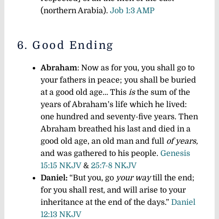
(northern Arabia).
Job 1:3 AMP
6. Good Ending
Abraham
: Now as for you, you shall go to
your fathers in peace; you shall be buried
at a good old age… This
is
the sum of the
years of Abraham’s life which he lived:
one hundred and seventy-five years. Then
Abraham breathed his last and died in a
good old age, an old man and full
of years,
and was gathered to his people.
Genesis
15:15 NKJV
&
25:7-8 NKJV
Daniel:
“But you, go
your way
till the end;
for you shall rest, and will arise to your
inheritance at the end of the days.”
Daniel
12:13 NKJV