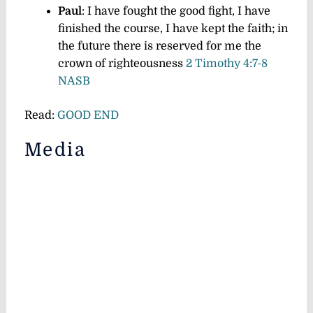
Paul
: I have fought the good fight, I have
finished the course, I have kept the faith;
in
the future there is reserved for me the
crown of righteousness
2 Timothy 4:7-8
NASB
Read:
GOOD END
Media