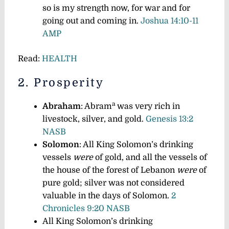
so is my strength now, for war and for
going out and coming in.
Joshua 14:10-11
AMP
Read:
HEALTH
2. Prosperity
a
Abraham
: Abram
was very rich in
livestock, silver, and gold.
Genesis 13:2
NASB
Solomon
: All King Solomon’s drinking
vessels
were
of gold, and all the vessels of
the house of the forest of Lebanon
were
of
pure gold; silver was not considered
valuable in the days of Solomon.
2
Chronicles 9:20 NASB
All King Solomon’s drinking