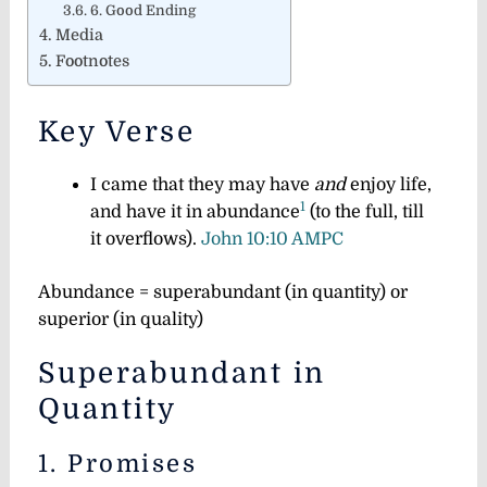
6. Good Ending
Media
Footnotes
Key Verse
I came that they may have
and
enjoy life,
1
and have it in abundance
(to the full, till
it overflows).
John 10:10 AMPC
Abundance = superabundant (in quantity) or
superior (in quality
)
Superabundant in
Quantity
1. Promises