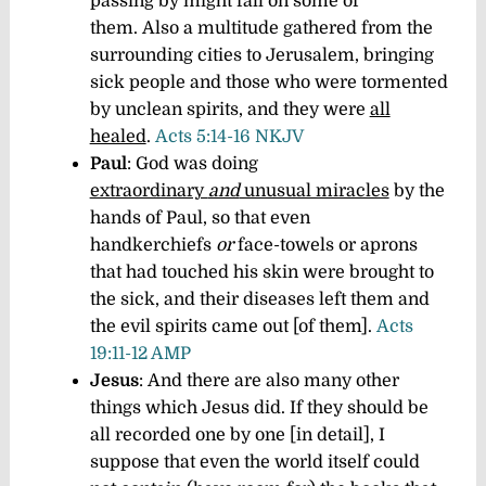
passing by might fall on some of
them. Also a multitude gathered from the
surrounding cities to Jerusalem, bringing
sick people and those who were tormented
by unclean spirits, and they were
all
healed
.
Acts 5:14-16 NKJV
Paul
: God was doing
extraordinary
and
unusual miracles
by the
hands of Paul, so that even
handkerchiefs
or
face-towels or aprons
that had touched his skin were brought to
the sick, and their diseases left them and
the evil spirits came out [of them].
Acts
19:11-12 AMP
Jesus
: And there are also many other
things which Jesus did. If they should be
all recorded one by one [in detail], I
suppose that even the world itself could