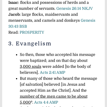
I
saac
: flocks and possessions of herds and a
great number of servants.
Genesis 26:14 NKJV
J
acob
: large flocks, maidservants and
menservants, and camels and donkeys
Genesis
30:43 BSB
Read:
PROSPERITY
3. Evangelism
So then, those who accepted his message
were baptized; and on that day about
3,000 souls
were added [to the body of
believers].
Acts 2:41 AMP
But many of those who heard the message
[of salvation] believed [in Jesus and
accepted Him as the Christ]. And the
number of the men came to be about
a
5,000
.
Acts 4:4 AMP