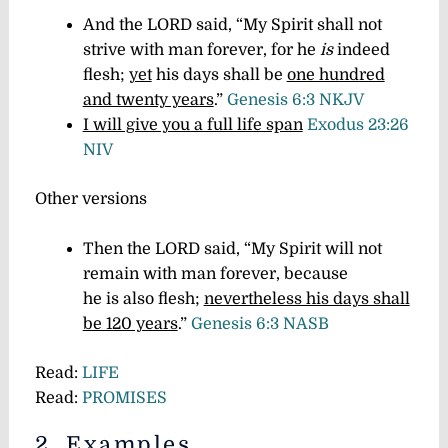
And the LORD said, “My Spirit shall not
strive with man forever, for he
is
indeed
flesh;
yet
his days shall be
one hundred
and twenty years
.”
Genesis 6:3 NKJV
I will give you a full life span
Exodus 23:26
NIV
Other versions
Then the LORD said, “My Spirit will not
remain with man forever, because
he is also flesh;
nevertheless his days shall
be 120 years
.”
Genesis 6:3 NASB
Read:
LIFE
Read:
PROMISES
2. Examples