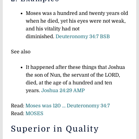
Moses was a hundred and twenty years old
when he died, yet his eyes were not weak,
and his vitality had not
diminished.
Deuteronomy 34:7 BSB
See also
It happened after these things that Joshua
the son of Nun, the servant of the LORD,
died, at the age of a hundred and ten
years.
Joshua 24:29 AMP
Read:
Moses was 120 … Deuteronomy 34:7
Read:
MOSES
Superior in Quality