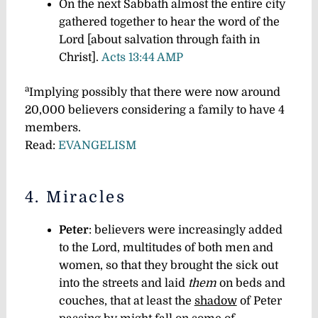
On the next Sabbath almost the entire city
gathered together to hear the word of the
Lord [about salvation through faith in
Christ].
Acts 13:44 AMP
a
Implying possibly that there were now around
20,000 believers considering a family to have 4
members.
Read:
EVANGELISM
4. Miracles
Peter
: believers were increasingly added
to the Lord, multitudes of both men and
women, so that they brought the sick out
into the streets and laid
them
on beds and
couches, that at least the
shadow
of Peter