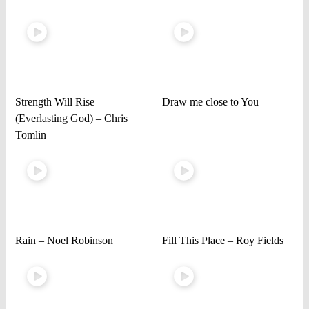
Strength Will Rise
Draw me close to You
(Everlasting God) – Chris
Tomlin
Rain – Noel Robinson
Fill This Place – Roy Fields