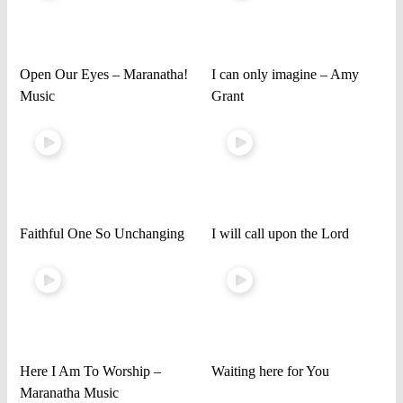
Open Our Eyes – Maranatha!
I can only imagine – Amy
Music
Grant
Faithful One So Unchanging
I will call upon the Lord
Here I Am To Worship –
Waiting here for You
Maranatha Music