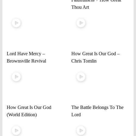
Thou Art
Lord Have Mercy –
How Great Is Our God –
Brownsville Revival
Chris Tomlin
How Great Is Our God
The Battle Belongs To The
(World Edition)
Lord