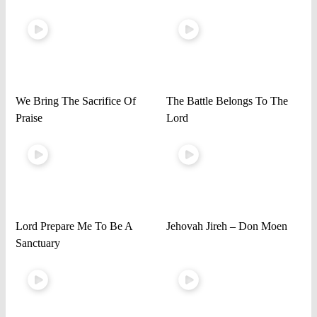
We Bring The Sacrifice Of
The Battle Belongs To The
Praise
Lord
Lord Prepare Me To Be A
Jehovah Jireh – Don Moen
Sanctuary