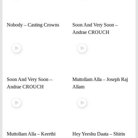
Nobody – Casting Crowns
Soon And Very Soon –
Andrae CROUCH
Soon And Very Soon –
Muttollam Alla – Joseph Raj
Andrae CROUCH
Allam
Muttollam Alla – Keerthi
Hey Yeeshu Daata – Shirin