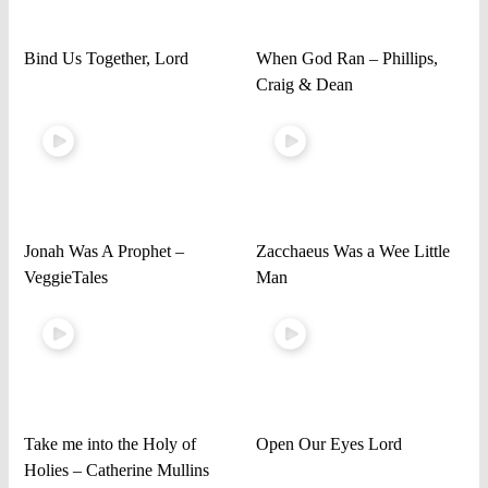
Bind Us Together, Lord
When God Ran – Phillips,
Craig & Dean
Jonah Was A Prophet –
Zacchaeus Was a Wee Little
VeggieTales
Man
Take me into the Holy of
Open Our Eyes Lord
Holies – Catherine Mullins