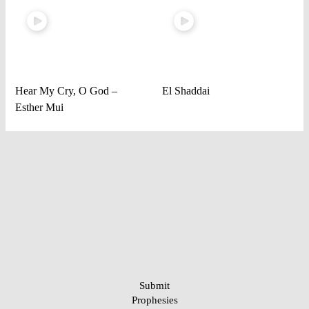
Hear My Cry, O God –
El Shaddai
Esther Mui
Submit
Prophesies