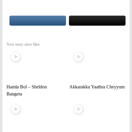
You may also like
Hamla Bol – Sheldon
Akkarakku Yaathra Cheyyum
Bangera