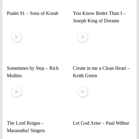
Psalm 91 – Sons of Korah
You Know Better Than I –
Joseph King of Dreams
Sometimes by Step – Rich
Create in me a Clean Heart –
Mullins
Keith Green
The Lord Reigns –
Let God Arise – Paul Wilbur
Maranatha! Singers