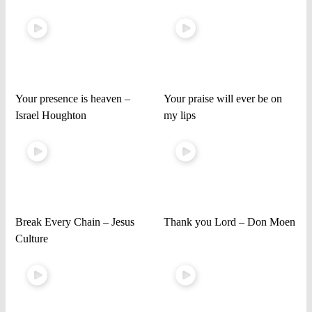
Your presence is heaven –
Your praise will ever be on
Israel Houghton
my lips
Break Every Chain – Jesus
Thank you Lord – Don Moen
Culture