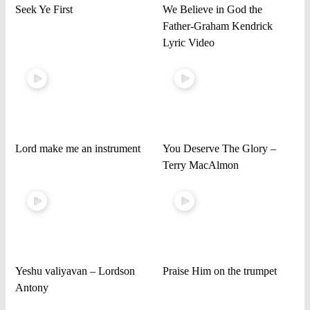
Seek Ye First
We Believe in God the
Father-Graham Kendrick
Lyric Video
Lord make me an instrument
You Deserve The Glory –
Terry MacAlmon
Yeshu valiyavan – Lordson
Praise Him on the trumpet
Antony