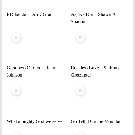
El Shaddai – Amy Grant
Aaj Ka Din – Shawn &
Shanon
Goodness Of God – Jenn
Reckless Love – Steffany
Johnson
Gretzinger
What a mighty God we serve
Go Tell it On the Mountain