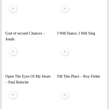
God of second Chances –
I Will Dance, I Will Sing
Jonah
Open The Eyes Of My Heart
Fill This Place – Roy Fields
– Paul Baloche