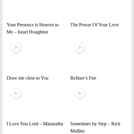
Your Presence is Heaven to
The Power Of Your Love
Me – Israel Houghton
Draw me close to You
Refiner’s Fire
I Love You Lord – Maranatha
Sometimes by Step – Rich
Mullins