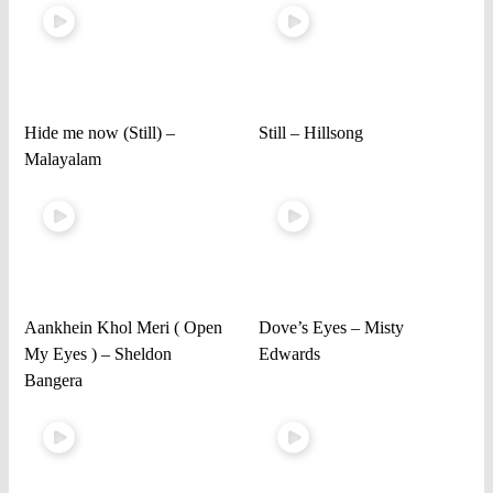
Hide me now (Still) –
Still – Hillsong
Malayalam
Aankhein Khol Meri ( Open
Dove’s Eyes – Misty
My Eyes ) – Sheldon
Edwards
Bangera