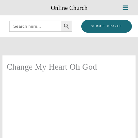
Skip
Online Church
to
content
SEARCH BUTTON
Search
for:
SUBMIT PRAYER
Change My Heart Oh God