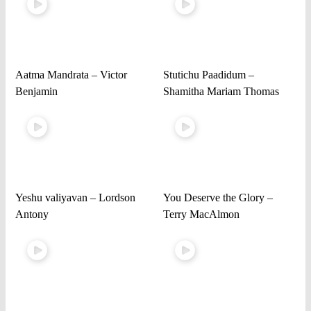
Aatma Mandrata – Victor
Stutichu Paadidum –
Benjamin
Shamitha Mariam Thomas
Yeshu valiyavan – Lordson
You Deserve the Glory –
Antony
Terry MacAlmon