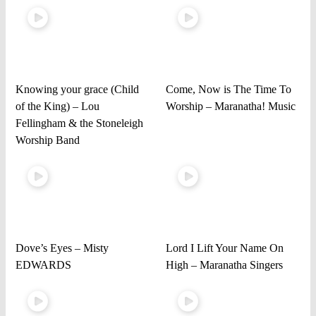
Knowing your grace (Child
Come, Now is The Time To
of the King) – Lou
Worship – Maranatha! Music
Fellingham & the Stoneleigh
Worship Band
Dove’s Eyes – Misty
Lord I Lift Your Name On
EDWARDS
High – Maranatha Singers