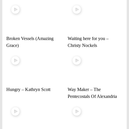
Broken Vessels (Amazing
Waiting here for you –
Grace)
Christy Nockels
Hungry – Kathryn Scott
Way Maker – The
Pentecostals Of Alexandria