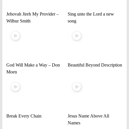
Jehovah Jireh My Provider –
Sing unto the Lord a new
Wilbur Smith
song
God Will Make a Way – Don
Beautiful Beyond Description
Moen
Break Every Chain
Jesus Name Above All
Names