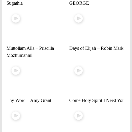
Sugathia
GEORGE
Muttollam Alla – Priscilla
Days of Elijah – Robin Mark
Mozhumannil
Thy Word – Amy Grant
Come Holy Spirit I Need You