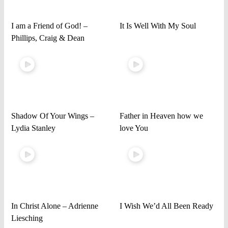
I am a Friend of God! –
It Is Well With My Soul
Phillips, Craig & Dean
Shadow Of Your Wings –
Father in Heaven how we
Lydia Stanley
love You
In Christ Alone – Adrienne
I Wish We’d All Been Ready
Liesching