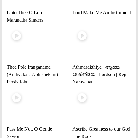
Unto Thee O Lord –
Lord Make Me An Instrument
Maranatha Singers
Thee Pole Iranganame
Athmasakthiye | ആത്മ
(Anthyakala Abhishekam) –
ശക്തിയേ | Lordson | Reji
Persis John
Narayanan
Pass Me Not, O Gentle
Ascribe Greatness to our God
Savior
The Rock