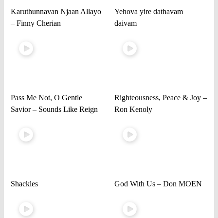
Karuthunnavan Njaan Allayo
Yehova yire dathavam
– Finny Cherian
daivam
Pass Me Not, O Gentle
Righteousness, Peace & Joy –
Savior – Sounds Like Reign
Ron Kenoly
Shackles
God With Us – Don MOEN