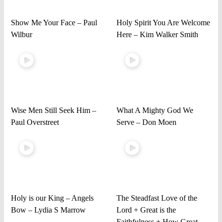
Show Me Your Face – Paul
Holy Spirit You Are Welcome
Wilbur
Here – Kim Walker Smith
Wise Men Still Seek Him –
What A Mighty God We
Paul Overstreet
Serve – Don Moen
Holy is our King – Angels
The Steadfast Love of the
Bow – Lydia S Marrow
Lord + Great is the
Faithfulness + How Great