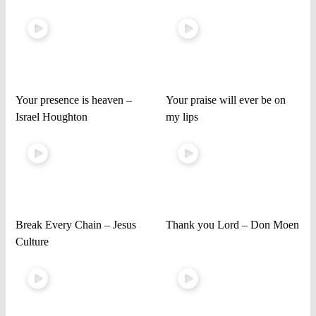
Your presence is heaven –
Your praise will ever be on
Israel Houghton
my lips
Break Every Chain – Jesus
Thank you Lord – Don Moen
Culture