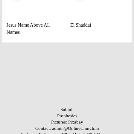
Jesus Name Above All
El Shaddai
Names
Submit
Prophesies
Pictures:
Pixabay
Contact: admin@OnlineChurch.in