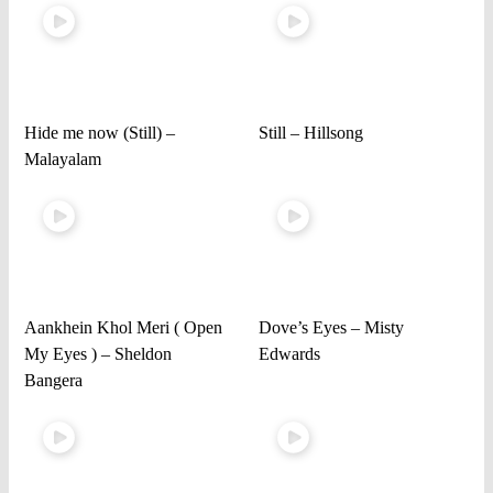
Hide me now (Still) –
Still – Hillsong
Malayalam
Aankhein Khol Meri ( Open
Dove’s Eyes – Misty
My Eyes ) – Sheldon
Edwards
Bangera