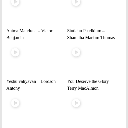
Aatma Mandrata – Victor
Stutichu Paadidum –
Benjamin
Shamitha Mariam Thomas
Yeshu valiyavan – Lordson
You Deserve the Glory –
Antony
Terry MacAlmon