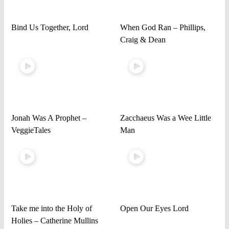
Bind Us Together, Lord
When God Ran – Phillips,
Craig & Dean
Jonah Was A Prophet –
Zacchaeus Was a Wee Little
VeggieTales
Man
Take me into the Holy of
Open Our Eyes Lord
Holies – Catherine Mullins