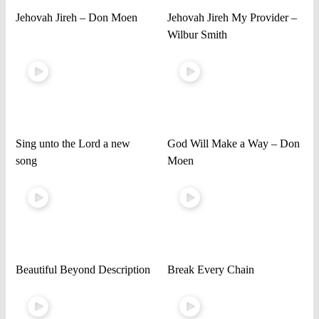
Jehovah Jireh – Don Moen
Jehovah Jireh My Provider –
Wilbur Smith
Sing unto the Lord a new
God Will Make a Way – Don
song
Moen
Beautiful Beyond Description
Break Every Chain