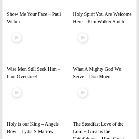
Show Me Your Face – Paul
Holy Spirit You Are Welcome
Wilbur
Here – Kim Walker Smith
Wise Men Still Seek Him –
What A Mighty God We
Paul Overstreet
Serve – Don Moen
Holy is our King – Angels
The Steadfast Love of the
Bow – Lydia S Marrow
Lord + Great is the
Faithfulness + How Great