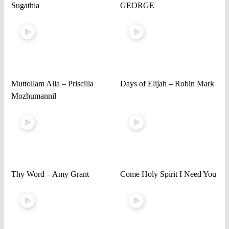
Sugathia
GEORGE
Muttollam Alla – Priscilla
Days of Elijah – Robin Mark
Mozhumannil
Thy Word – Amy Grant
Come Holy Spirit I Need You