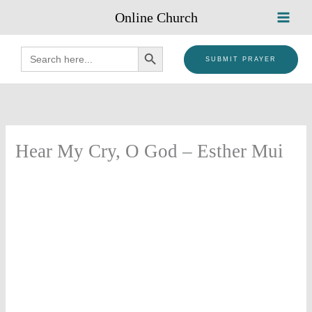
Skip
Online Church
to
content
SEARCH BUTTON
Search
for:
SUBMIT PRAYER
Hear My Cry, O God – Esther Mui