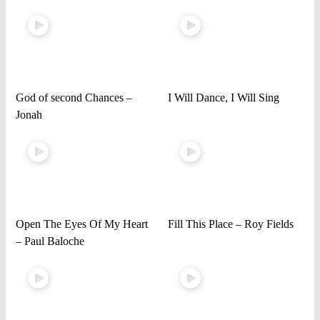
God of second Chances –
I Will Dance, I Will Sing
Jonah
Open The Eyes Of My Heart
Fill This Place – Roy Fields
– Paul Baloche