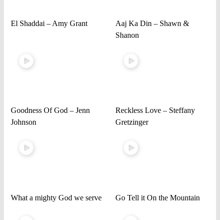
El Shaddai – Amy Grant
Aaj Ka Din – Shawn &
Shanon
Goodness Of God – Jenn
Reckless Love – Steffany
Johnson
Gretzinger
What a mighty God we serve
Go Tell it On the Mountain