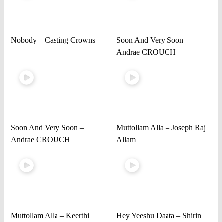
Nobody – Casting Crowns
Soon And Very Soon –
Andrae CROUCH
Soon And Very Soon –
Muttollam Alla – Joseph Raj
Andrae CROUCH
Allam
Muttollam Alla – Keerthi
Hey Yeeshu Daata – Shirin