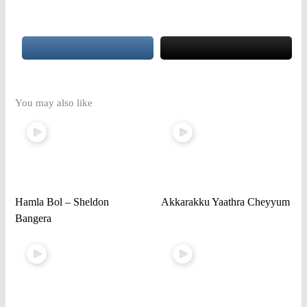
You may also like
Hamla Bol – Sheldon
Akkarakku Yaathra Cheyyum
Bangera