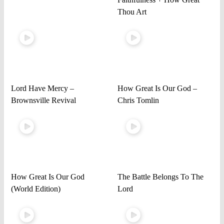
Thou Art
Lord Have Mercy –
How Great Is Our God –
Brownsville Revival
Chris Tomlin
How Great Is Our God
The Battle Belongs To The
(World Edition)
Lord