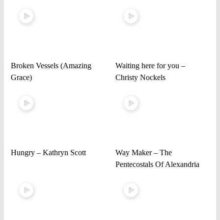
Broken Vessels (Amazing
Waiting here for you –
Grace)
Christy Nockels
Hungry – Kathryn Scott
Way Maker – The
Pentecostals Of Alexandria