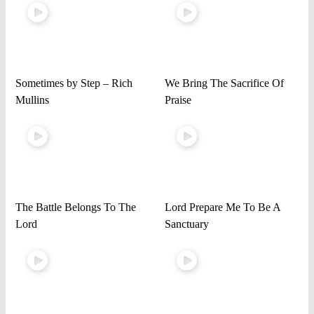
Sometimes by Step – Rich
We Bring The Sacrifice Of
Mullins
Praise
The Battle Belongs To The
Lord Prepare Me To Be A
Lord
Sanctuary