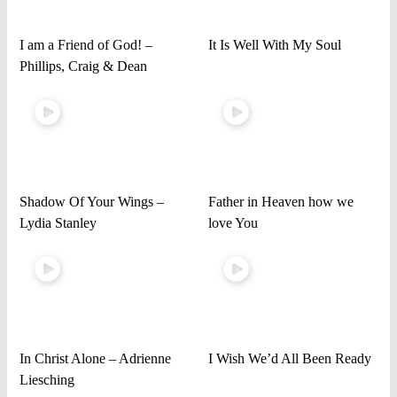
I am a Friend of God! –
It Is Well With My Soul
Phillips, Craig & Dean
Shadow Of Your Wings –
Father in Heaven how we
Lydia Stanley
love You
In Christ Alone – Adrienne
I Wish We’d All Been Ready
Liesching