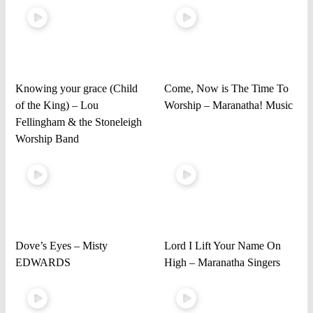
Knowing your grace (Child
Come, Now is The Time To
of the King) – Lou
Worship – Maranatha! Music
Fellingham & the Stoneleigh
Worship Band
Dove’s Eyes – Misty
Lord I Lift Your Name On
EDWARDS
High – Maranatha Singers