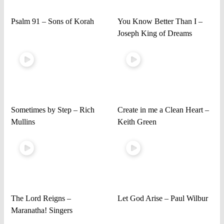
Psalm 91 – Sons of Korah
You Know Better Than I –
Joseph King of Dreams
Sometimes by Step – Rich
Create in me a Clean Heart –
Mullins
Keith Green
The Lord Reigns –
Let God Arise – Paul Wilbur
Maranatha! Singers