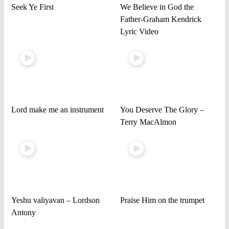
Seek Ye First
We Believe in God the
Father-Graham Kendrick
Lyric Video
Lord make me an instrument
You Deserve The Glory –
Terry MacAlmon
Yeshu valiyavan – Lordson
Praise Him on the trumpet
Antony