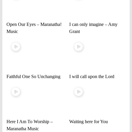
Open Our Eyes – Maranatha!
I can only imagine – Amy
Music
Grant
Faithful One So Unchanging
I will call upon the Lord
Here I Am To Worship –
Waiting here for You
Maranatha Music