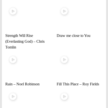
Strength Will Rise
Draw me close to You
(Everlasting God) – Chris
Tomlin
Rain – Noel Robinson
Fill This Place – Roy Fields