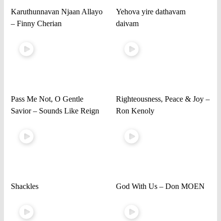
Karuthunnavan Njaan Allayo
Yehova yire dathavam
– Finny Cherian
daivam
Pass Me Not, O Gentle
Righteousness, Peace & Joy –
Savior – Sounds Like Reign
Ron Kenoly
Shackles
God With Us – Don MOEN