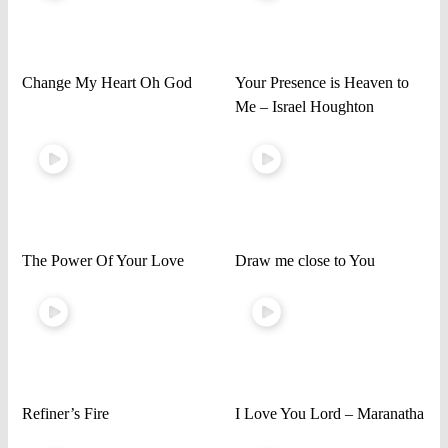
Change My Heart Oh God
Your Presence is Heaven to
Me – Israel Houghton
The Power Of Your Love
Draw me close to You
Refiner’s Fire
I Love You Lord – Maranatha