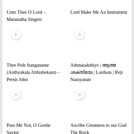
Unto Thee O Lord –
Lord Make Me An Instrument
Maranatha Singers
Thee Pole Iranganame
Athmasakthiye | ആത്മ
(Anthyakala Abhishekam) –
ശക്തിയേ | Lordson | Reji
Persis John
Narayanan
Pass Me Not, O Gentle
Ascribe Greatness to our God
Savior
The Rock