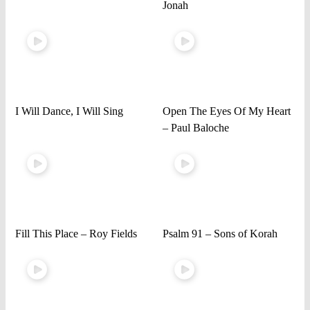
Jonah
I Will Dance, I Will Sing
Open The Eyes Of My Heart
– Paul Baloche
Fill This Place – Roy Fields
Psalm 91 – Sons of Korah