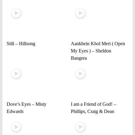
Still – Hillsong
Aankhein Khol Meri ( Open
My Eyes ) – Sheldon
Bangera
Dove’s Eyes – Misty
I am a Friend of God! –
Edwards
Phillips, Craig & Dean