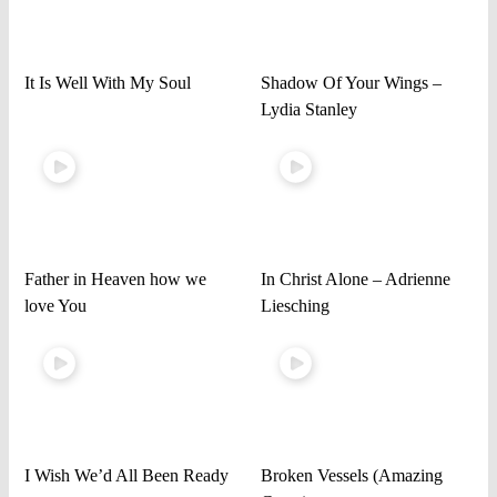
It Is Well With My Soul
Shadow Of Your Wings –
Lydia Stanley
Father in Heaven how we
In Christ Alone – Adrienne
love You
Liesching
I Wish We’d All Been Ready
Broken Vessels (Amazing