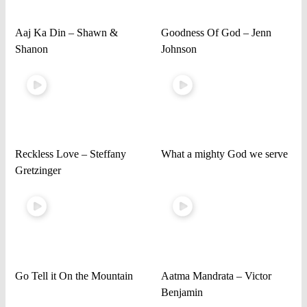
Aaj Ka Din – Shawn &
Goodness Of God – Jenn
Shanon
Johnson
Reckless Love – Steffany
What a mighty God we serve
Gretzinger
Go Tell it On the Mountain
Aatma Mandrata – Victor
Benjamin