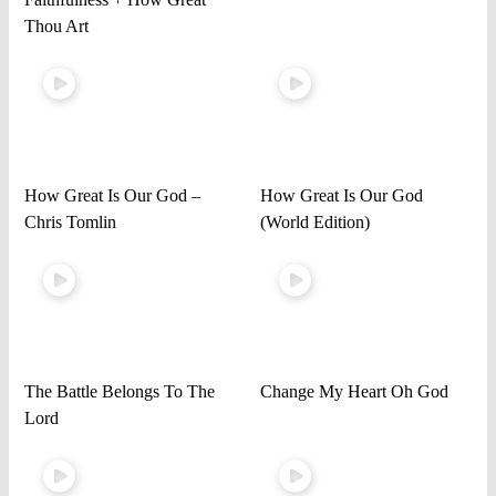
Thou Art
How Great Is Our God –
How Great Is Our God
Chris Tomlin
(World Edition)
The Battle Belongs To The
Change My Heart Oh God
Lord