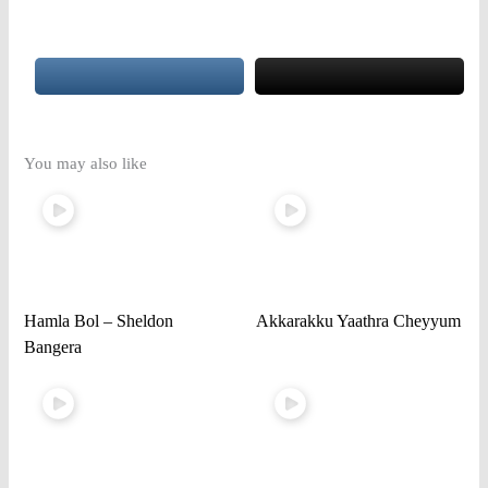
You may also like
Hamla Bol – Sheldon
Akkarakku Yaathra Cheyyum
Bangera