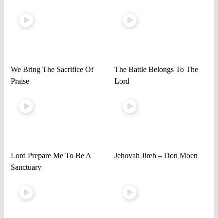
We Bring The Sacrifice Of
The Battle Belongs To The
Praise
Lord
Lord Prepare Me To Be A
Jehovah Jireh – Don Moen
Sanctuary