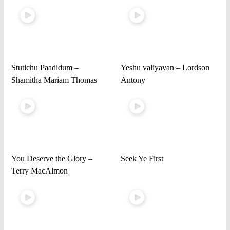
Stutichu Paadidum –
Yeshu valiyavan – Lordson
Shamitha Mariam Thomas
Antony
You Deserve the Glory –
Seek Ye First
Terry MacAlmon