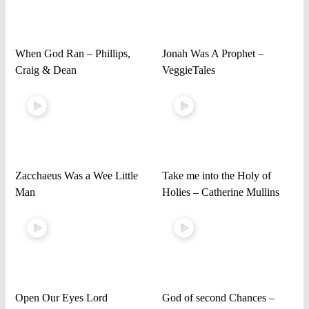
When God Ran – Phillips,
Jonah Was A Prophet –
Craig & Dean
VeggieTales
Zacchaeus Was a Wee Little
Take me into the Holy of
Man
Holies – Catherine Mullins
Open Our Eyes Lord
God of second Chances –