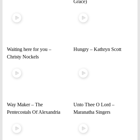
Grace)
Waiting here for you –
Hungry – Kathryn Scott
Christy Nockels
Way Maker – The
Unto Thee O Lord –
Pentecostals Of Alexandria
Maranatha Singers