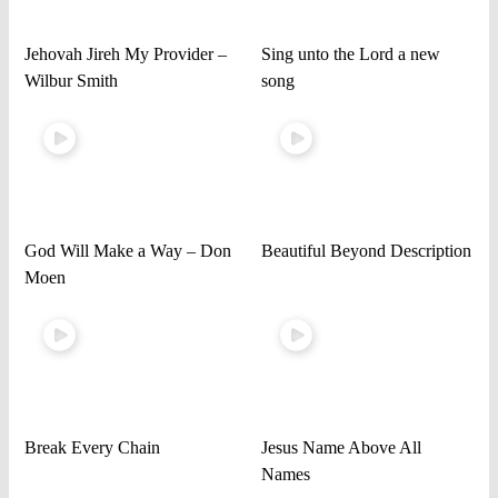
Jehovah Jireh My Provider –
Sing unto the Lord a new
Wilbur Smith
song
God Will Make a Way – Don
Beautiful Beyond Description
Moen
Break Every Chain
Jesus Name Above All
Names