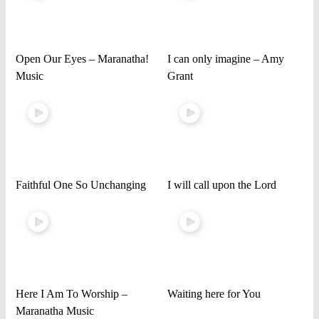
Open Our Eyes – Maranatha!
I can only imagine – Amy
Music
Grant
Faithful One So Unchanging
I will call upon the Lord
Here I Am To Worship –
Waiting here for You
Maranatha Music