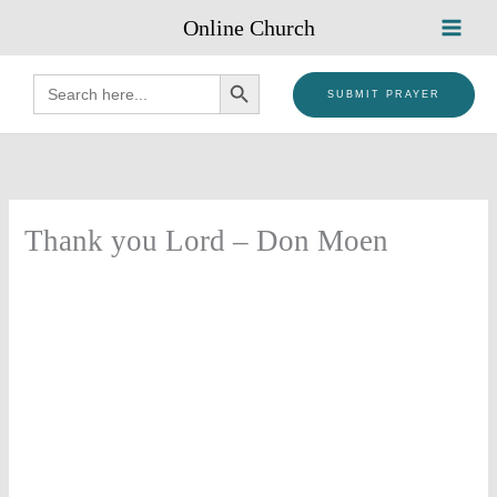
Skip
Online Church
to
content
SEARCH BUTTON
Search
for:
SUBMIT PRAYER
Thank you Lord – Don Moen