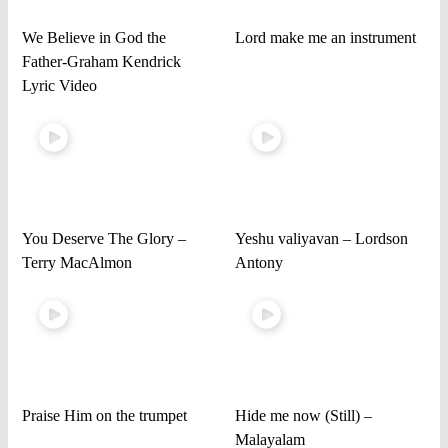
We Believe in God the
Lord make me an instrument
Father-Graham Kendrick
Lyric Video
You Deserve The Glory –
Yeshu valiyavan – Lordson
Terry MacAlmon
Antony
Praise Him on the trumpet
Hide me now (Still) –
Malayalam