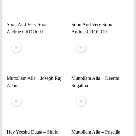
Soon And Very Soon –
Soon And Very Soon –
Andrae CROUCH
Andrae CROUCH
Muttollam Alla – Joseph Raj
Muttollam Alla – Keerthi
Allam
Sugathia
Hey Yeeshu Daata – Shirin
Muttollam Alla – Priscilla