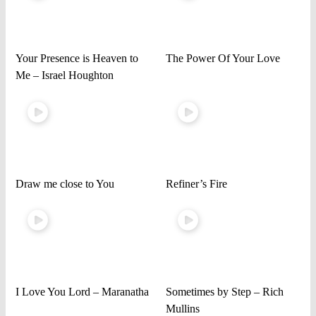
Your Presence is Heaven to
The Power Of Your Love
Me – Israel Houghton
Draw me close to You
Refiner’s Fire
I Love You Lord – Maranatha
Sometimes by Step – Rich
Mullins