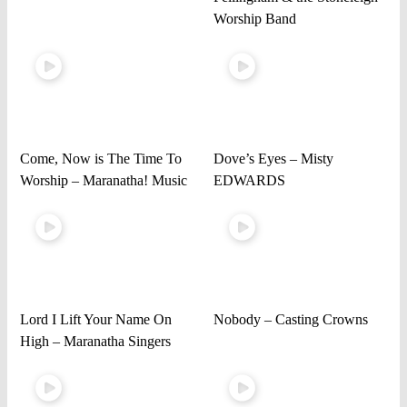
Worship Band
Come, Now is The Time To
Dove’s Eyes – Misty
Worship – Maranatha! Music
EDWARDS
Lord I Lift Your Name On
Nobody – Casting Crowns
High – Maranatha Singers