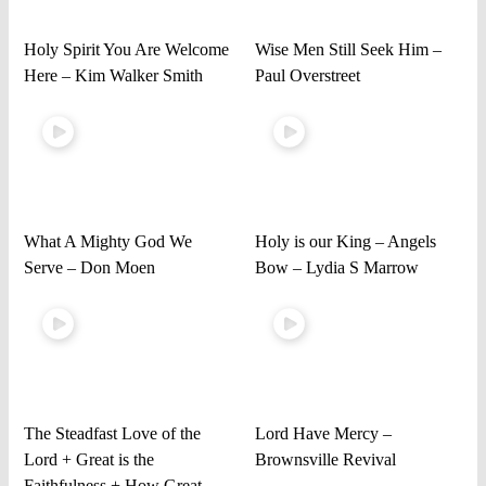
Holy Spirit You Are Welcome
Wise Men Still Seek Him –
Here – Kim Walker Smith
Paul Overstreet
What A Mighty God We
Holy is our King – Angels
Serve – Don Moen
Bow – Lydia S Marrow
The Steadfast Love of the
Lord Have Mercy –
Lord + Great is the
Brownsville Revival
Faithfulness + How Great