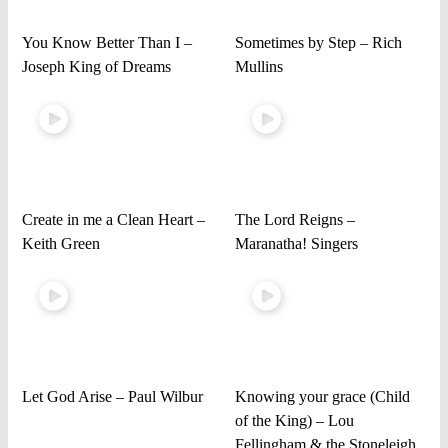
You Know Better Than I –
Sometimes by Step – Rich
Joseph King of Dreams
Mullins
Create in me a Clean Heart –
The Lord Reigns –
Keith Green
Maranatha! Singers
Let God Arise – Paul Wilbur
Knowing your grace (Child
of the King) – Lou
Fellingham & the Stoneleigh