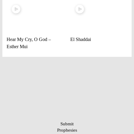
Hear My Cry, O God –
El Shaddai
Esther Mui
Submit
Prophesies