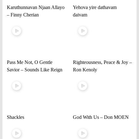
Karuthunnavan Njaan Allayo
Yehova yire dathavam
– Finny Cherian
daivam
Pass Me Not, O Gentle
Righteousness, Peace & Joy –
Savior – Sounds Like Reign
Ron Kenoly
Shackles
God With Us – Don MOEN