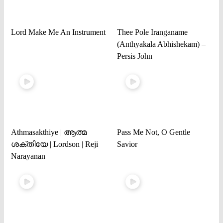
Lord Make Me An Instrument
Thee Pole Iranganame
(Anthyakala Abhishekam) –
Persis John
Athmasakthiye | ആത്മ
Pass Me Not, O Gentle
ശക്തിയേ | Lordson | Reji
Savior
Narayanan