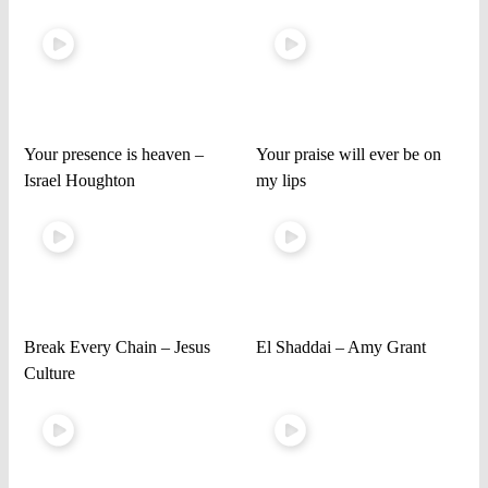
Your presence is heaven –
Your praise will ever be on
Israel Houghton
my lips
Break Every Chain – Jesus
El Shaddai – Amy Grant
Culture