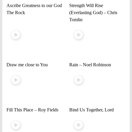
Ascribe Greatness to our God
Strength Will Rise
The Rock
(Everlasting God) – Chris
Tomlin
Draw me close to You
Rain – Noel Robinson
Fill This Place – Roy Fields
Bind Us Together, Lord