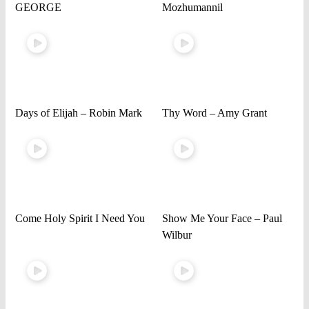
GEORGE
Mozhumannil
Days of Elijah – Robin Mark
Thy Word – Amy Grant
Come Holy Spirit I Need You
Show Me Your Face – Paul
Wilbur