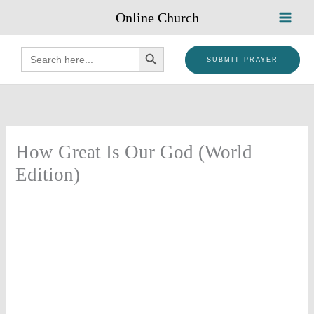
Skip
Online Church
to
content
SEARCH BUTTON
Search
for:
SUBMIT PRAYER
How Great Is Our God (World
Edition)