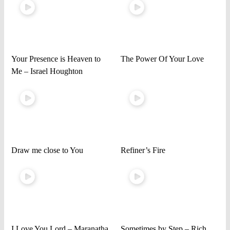
Your Presence is Heaven to
The Power Of Your Love
Me – Israel Houghton
Draw me close to You
Refiner’s Fire
I Love You Lord – Maranatha
Sometimes by Step – Rich