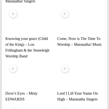
Maranatha! Singers
Knowing your grace (Child
Come, Now is The Time To
of the King) – Lou
Worship – Maranatha! Music
Fellingham & the Stoneleigh
Worship Band
Dove’s Eyes – Misty
Lord I Lift Your Name On
EDWARDS
High – Maranatha Singers