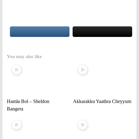
You may also like
Hamla Bol – Sheldon
Akkarakku Yaathra Cheyyum
Bangera