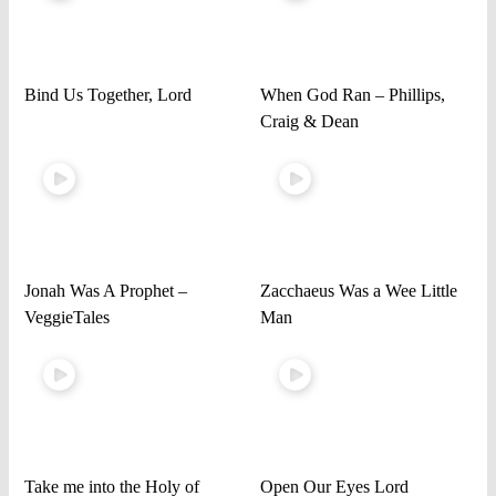
Bind Us Together, Lord
When God Ran – Phillips,
Craig & Dean
Jonah Was A Prophet –
Zacchaeus Was a Wee Little
VeggieTales
Man
Take me into the Holy of
Open Our Eyes Lord