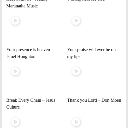
Maranatha Music
Your presence is heaven –
Your praise will ever be on
Israel Houghton
my lips
Break Every Chain – Jesus
Thank you Lord – Don Moen
Culture