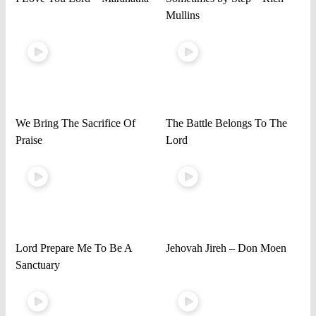
Mullins
We Bring The Sacrifice Of
The Battle Belongs To The
Praise
Lord
Lord Prepare Me To Be A
Jehovah Jireh – Don Moen
Sanctuary