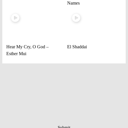
Names
Hear My Cry, O God –
El Shaddai
Esther Mui
Submit