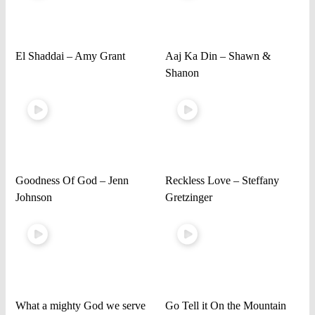
El Shaddai – Amy Grant
Aaj Ka Din – Shawn &
Shanon
Goodness Of God – Jenn
Reckless Love – Steffany
Johnson
Gretzinger
What a mighty God we serve
Go Tell it On the Mountain