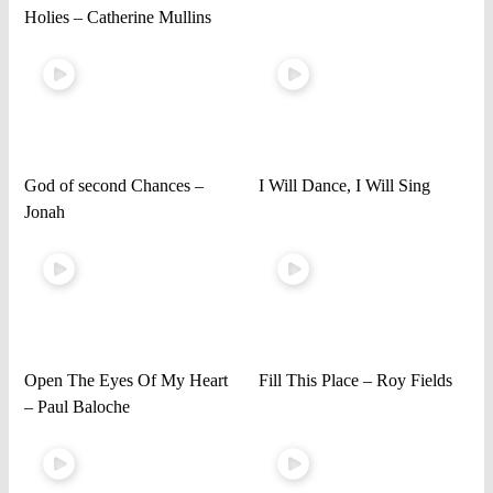
Holies – Catherine Mullins
God of second Chances –
I Will Dance, I Will Sing
Jonah
Open The Eyes Of My Heart
Fill This Place – Roy Fields
– Paul Baloche