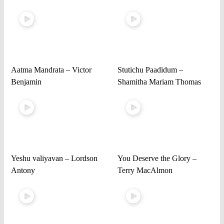
Aatma Mandrata – Victor
Stutichu Paadidum –
Benjamin
Shamitha Mariam Thomas
Yeshu valiyavan – Lordson
You Deserve the Glory –
Antony
Terry MacAlmon