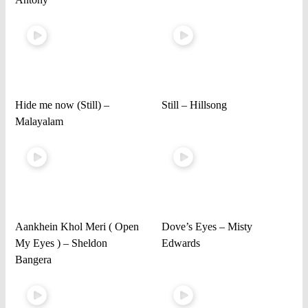
Hide me now (Still) –
Still – Hillsong
Malayalam
Aankhein Khol Meri ( Open
Dove’s Eyes – Misty
My Eyes ) – Sheldon
Edwards
Bangera