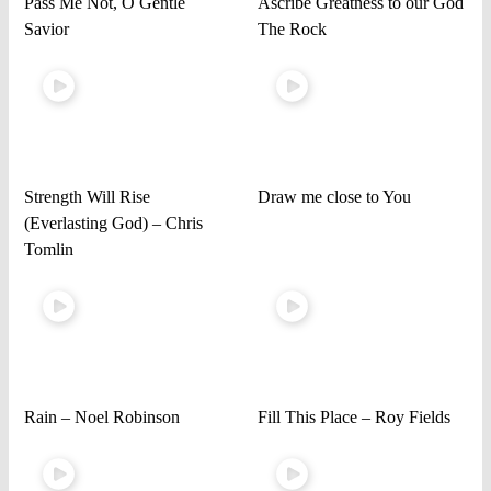
Pass Me Not, O Gentle
Ascribe Greatness to our God
Savior
The Rock
Strength Will Rise
Draw me close to You
(Everlasting God) – Chris
Tomlin
Rain – Noel Robinson
Fill This Place – Roy Fields