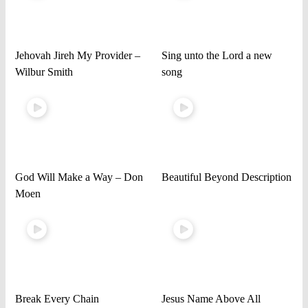
Jehovah Jireh My Provider –
Sing unto the Lord a new
Wilbur Smith
song
God Will Make a Way – Don
Beautiful Beyond Description
Moen
Break Every Chain
Jesus Name Above All