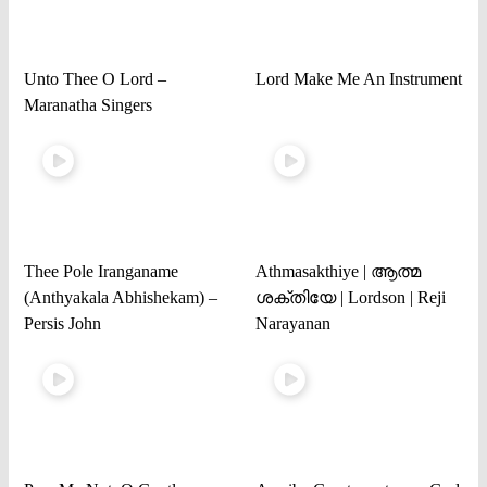
Unto Thee O Lord –
Lord Make Me An Instrument
Maranatha Singers
Thee Pole Iranganame
Athmasakthiye | ആത്മ
(Anthyakala Abhishekam) –
ശക്തിയേ | Lordson | Reji
Persis John
Narayanan