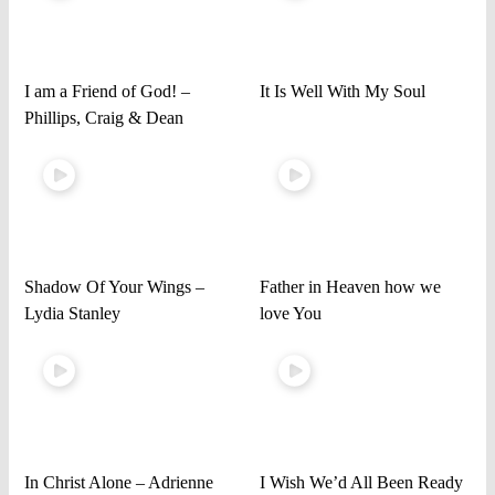
I am a Friend of God! –
It Is Well With My Soul
Phillips, Craig & Dean
Shadow Of Your Wings –
Father in Heaven how we
Lydia Stanley
love You
In Christ Alone – Adrienne
I Wish We’d All Been Ready