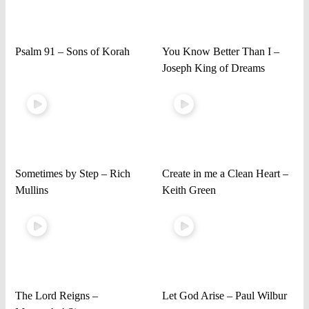
Psalm 91 – Sons of Korah
You Know Better Than I –
Joseph King of Dreams
Sometimes by Step – Rich
Create in me a Clean Heart –
Mullins
Keith Green
The Lord Reigns –
Let God Arise – Paul Wilbur