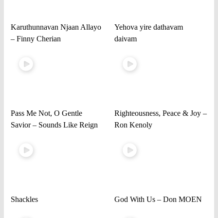
Karuthunnavan Njaan Allayo
Yehova yire dathavam
– Finny Cherian
daivam
Pass Me Not, O Gentle
Righteousness, Peace & Joy –
Savior – Sounds Like Reign
Ron Kenoly
Shackles
God With Us – Don MOEN