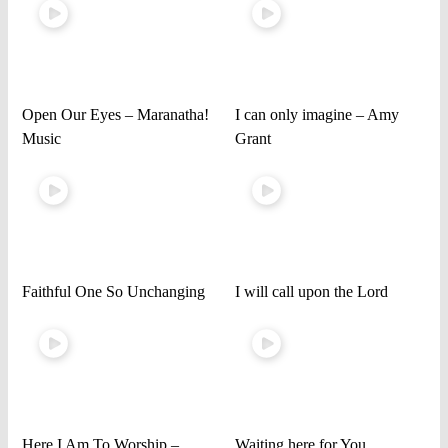
Open Our Eyes – Maranatha!
I can only imagine – Amy
Music
Grant
Faithful One So Unchanging
I will call upon the Lord
Here I Am To Worship –
Waiting here for You