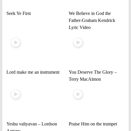
Seek Ye First
We Believe in God the
Father-Graham Kendrick
Lyric Video
Lord make me an instrument
You Deserve The Glory –
Terry MacAlmon
Yeshu valiyavan – Lordson
Praise Him on the trumpet
Antony