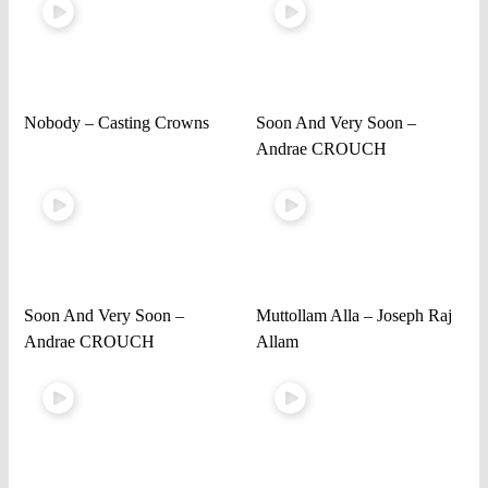
Nobody – Casting Crowns
Soon And Very Soon –
Andrae CROUCH
Soon And Very Soon –
Muttollam Alla – Joseph Raj
Andrae CROUCH
Allam