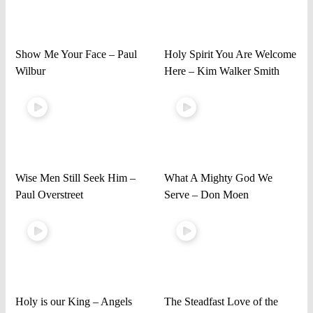
Show Me Your Face – Paul
Holy Spirit You Are Welcome
Wilbur
Here – Kim Walker Smith
Wise Men Still Seek Him –
What A Mighty God We
Paul Overstreet
Serve – Don Moen
Holy is our King – Angels
The Steadfast Love of the