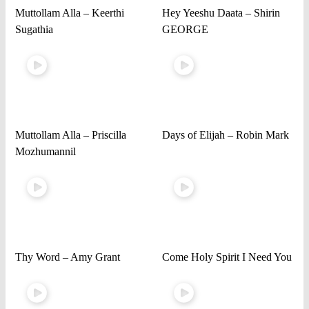
Muttollam Alla – Keerthi
Hey Yeeshu Daata – Shirin
Sugathia
GEORGE
Muttollam Alla – Priscilla
Days of Elijah – Robin Mark
Mozhumannil
Thy Word – Amy Grant
Come Holy Spirit I Need You