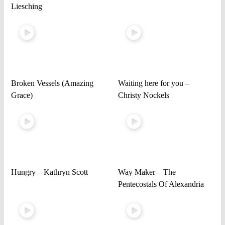
Liesching
Broken Vessels (Amazing
Waiting here for you –
Grace)
Christy Nockels
Hungry – Kathryn Scott
Way Maker – The
Pentecostals Of Alexandria