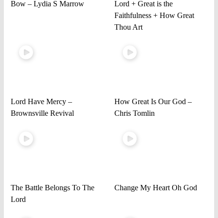
Bow – Lydia S Marrow
Lord + Great is the
Faithfulness + How Great
Thou Art
Lord Have Mercy –
How Great Is Our God –
Brownsville Revival
Chris Tomlin
The Battle Belongs To The
Change My Heart Oh God
Lord