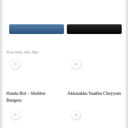
You may also like
Hamla Bol – Sheldon
Akkarakku Yaathra Cheyyum
Bangera