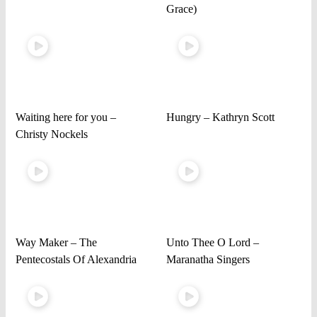
Grace)
Waiting here for you –
Hungry – Kathryn Scott
Christy Nockels
Way Maker – The
Unto Thee O Lord –
Pentecostals Of Alexandria
Maranatha Singers