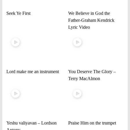
Seek Ye First
We Believe in God the
Father-Graham Kendrick
Lyric Video
Lord make me an instrument
You Deserve The Glory –
Terry MacAlmon
Yeshu valiyavan – Lordson
Praise Him on the trumpet
Antony