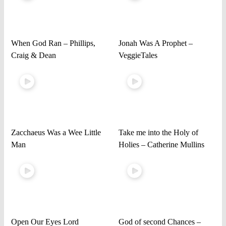
When God Ran – Phillips,
Jonah Was A Prophet –
Craig & Dean
VeggieTales
Zacchaeus Was a Wee Little
Take me into the Holy of
Man
Holies – Catherine Mullins
Open Our Eyes Lord
God of second Chances –