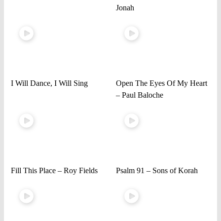
Jonah
I Will Dance, I Will Sing
Open The Eyes Of My Heart
– Paul Baloche
Fill This Place – Roy Fields
Psalm 91 – Sons of Korah