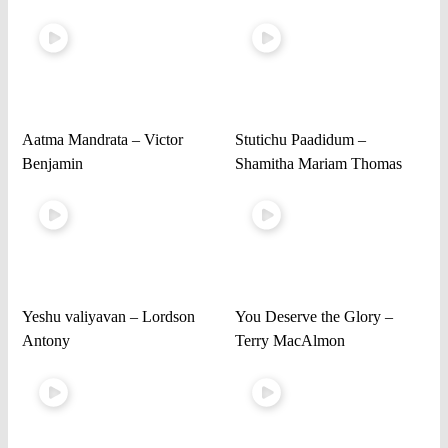
Aatma Mandrata – Victor
Stutichu Paadidum –
Benjamin
Shamitha Mariam Thomas
Yeshu valiyavan – Lordson
You Deserve the Glory –
Antony
Terry MacAlmon