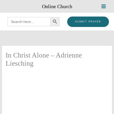
Skip
Online Church
to
content
SEARCH BUTTON
Search
for:
SUBMIT PRAYER
In Christ Alone – Adrienne
Liesching