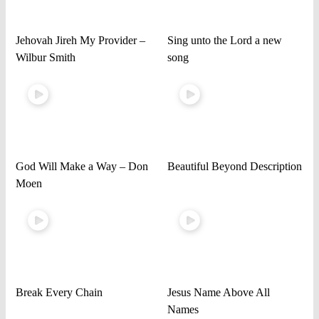
Jehovah Jireh My Provider –
Sing unto the Lord a new
Wilbur Smith
song
God Will Make a Way – Don
Beautiful Beyond Description
Moen
Break Every Chain
Jesus Name Above All
Names