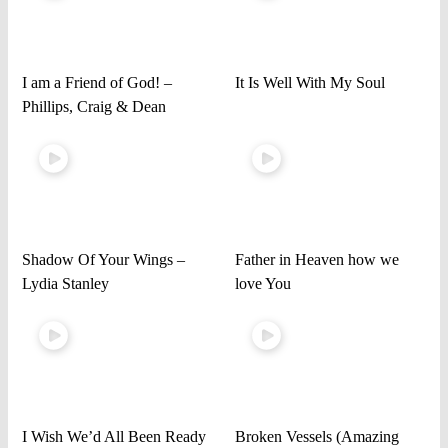
I am a Friend of God! –
It Is Well With My Soul
Phillips, Craig & Dean
Shadow Of Your Wings –
Father in Heaven how we
Lydia Stanley
love You
I Wish We’d All Been Ready
Broken Vessels (Amazing