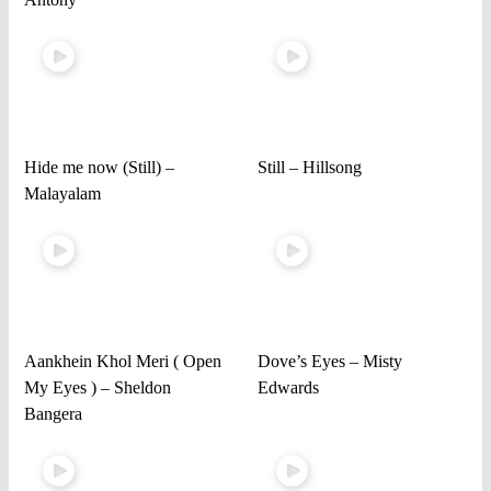
Hide me now (Still) –
Still – Hillsong
Malayalam
Aankhein Khol Meri ( Open
Dove’s Eyes – Misty
My Eyes ) – Sheldon
Edwards
Bangera