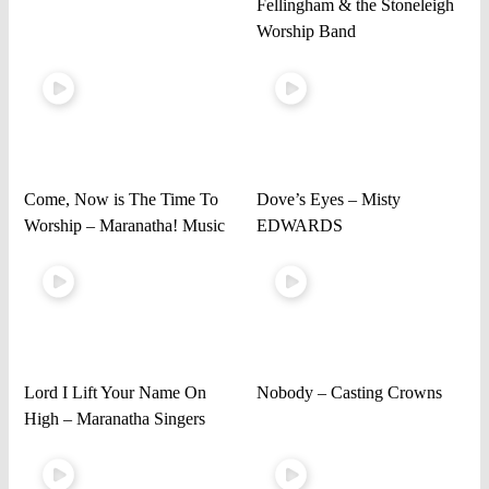
Fellingham & the Stoneleigh
Worship Band
Come, Now is The Time To
Dove’s Eyes – Misty
Worship – Maranatha! Music
EDWARDS
Lord I Lift Your Name On
Nobody – Casting Crowns
High – Maranatha Singers