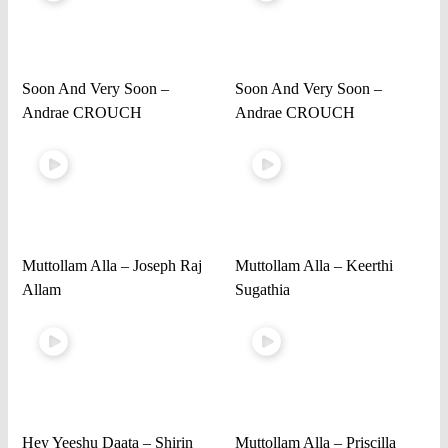
Soon And Very Soon –
Soon And Very Soon –
Andrae CROUCH
Andrae CROUCH
Muttollam Alla – Joseph Raj
Muttollam Alla – Keerthi
Allam
Sugathia
Hey Yeeshu Daata – Shirin
Muttollam Alla – Priscilla