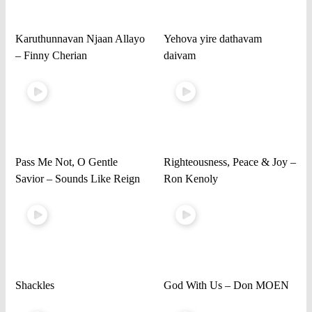
Karuthunnavan Njaan Allayo
Yehova yire dathavam
– Finny Cherian
daivam
Pass Me Not, O Gentle
Righteousness, Peace & Joy –
Savior – Sounds Like Reign
Ron Kenoly
Shackles
God With Us – Don MOEN