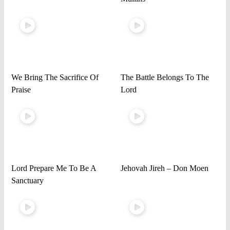
We Bring The Sacrifice Of
The Battle Belongs To The
Praise
Lord
Lord Prepare Me To Be A
Jehovah Jireh – Don Moen
Sanctuary