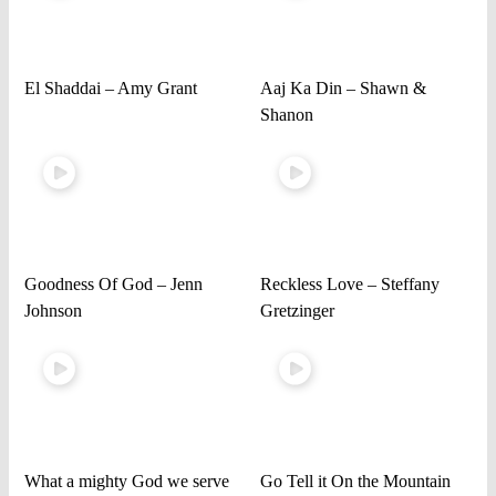
El Shaddai – Amy Grant
Aaj Ka Din – Shawn &
Shanon
Goodness Of God – Jenn
Reckless Love – Steffany
Johnson
Gretzinger
What a mighty God we serve
Go Tell it On the Mountain