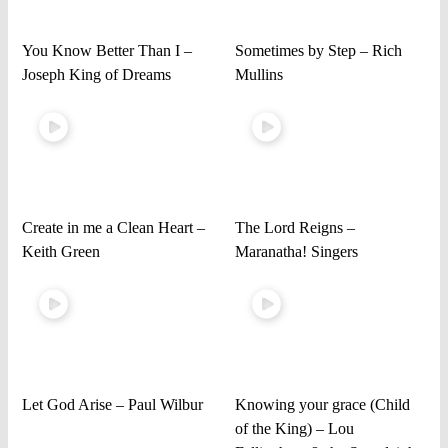
You Know Better Than I –
Sometimes by Step – Rich
Joseph King of Dreams
Mullins
Create in me a Clean Heart –
The Lord Reigns –
Keith Green
Maranatha! Singers
Let God Arise – Paul Wilbur
Knowing your grace (Child
of the King) – Lou