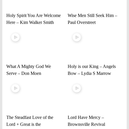
Holy Spirit You Are Welcome
Wise Men Still Seek Him –
Here – Kim Walker Smith
Paul Overstreet
What A Mighty God We
Holy is our King – Angels
Serve – Don Moen
Bow – Lydia S Marrow
The Steadfast Love of the
Lord Have Mercy –
Lord + Great is the
Brownsville Revival