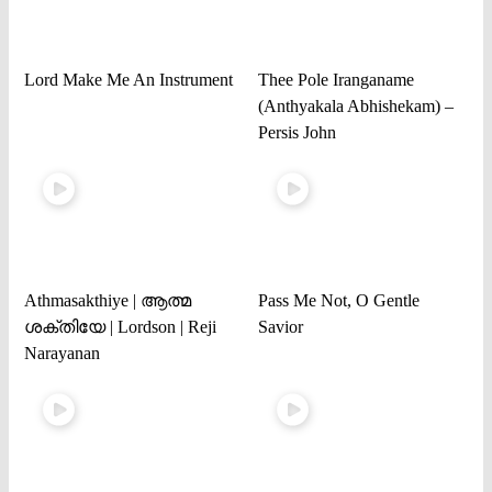
Lord Make Me An Instrument
Thee Pole Iranganame
(Anthyakala Abhishekam) –
Persis John
Athmasakthiye | ആത്മ
Pass Me Not, O Gentle
ശക്തിയേ | Lordson | Reji
Savior
Narayanan