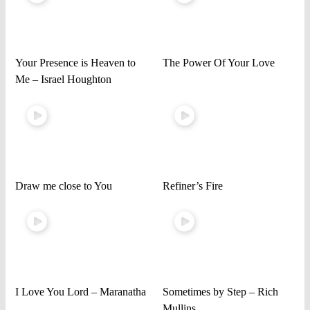
Your Presence is Heaven to
The Power Of Your Love
Me – Israel Houghton
Draw me close to You
Refiner’s Fire
I Love You Lord – Maranatha
Sometimes by Step – Rich
Mullins