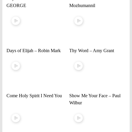
GEORGE
Mozhumannil
Days of Elijah – Robin Mark
Thy Word – Amy Grant
Come Holy Spirit I Need You
Show Me Your Face – Paul
Wilbur