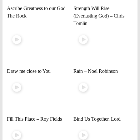
Ascribe Greatness to our God
Strength Will Rise
The Rock
(Everlasting God) – Chris
Tomlin
Draw me close to You
Rain – Noel Robinson
Fill This Place – Roy Fields
Bind Us Together, Lord