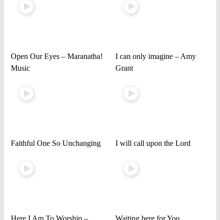
Open Our Eyes – Maranatha!
I can only imagine – Amy
Music
Grant
Faithful One So Unchanging
I will call upon the Lord
Here I Am To Worship –
Waiting here for You