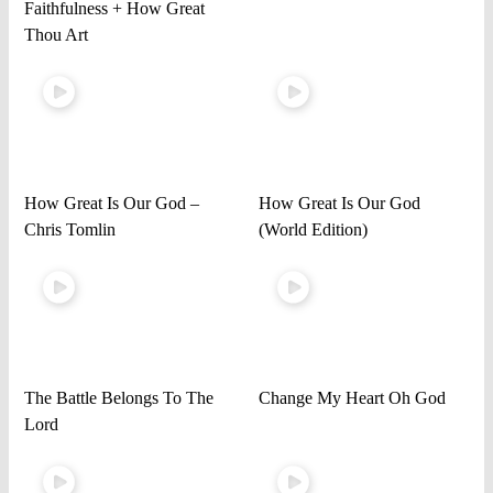
Faithfulness + How Great
Thou Art
How Great Is Our God –
How Great Is Our God
Chris Tomlin
(World Edition)
The Battle Belongs To The
Change My Heart Oh God
Lord