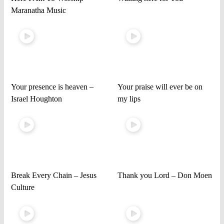
Maranatha Music
Your presence is heaven –
Your praise will ever be on
Israel Houghton
my lips
Break Every Chain – Jesus
Thank you Lord – Don Moen
Culture