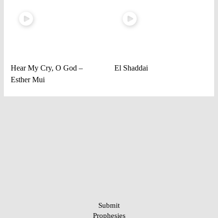
Hear My Cry, O God –
El Shaddai
Esther Mui
Submit
Prophesies